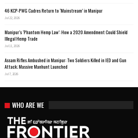
46 KCP-PWG Cadres Return to ‘Mainstream’ in Manipur
Jul 22, 2026
Manipur’s ‘Phantom Hemp Law’: How a 2020 Amendment Could Shield
Illegal Hemp Trade
Jul 11, 2026
Assam Rifles Ambushed in Manipur: Two Soldiers Killed in IED and Gun
Attack; Massive Manhunt Launched
Jul 7, 2026
WHO ARE WE