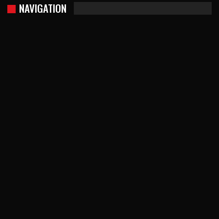
NAVIGATION