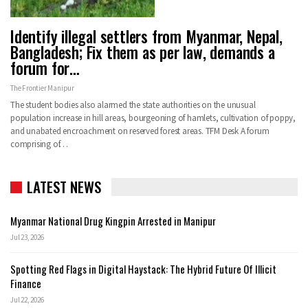
Identify illegal settlers from Myanmar, Nepal,
Bangladesh; Fix them as per law, demands a
forum for…
The Frontier Manipur
The student bodies also alarmed the state authorities on the unusual
population increase in hill areas, bourgeoning of hamlets, cultivation of poppy,
and unabated encroachment on reserved forest areas. TFM Desk A forum
comprising of…
LATEST NEWS
Myanmar National Drug Kingpin Arrested in Manipur
Jul 23, 2026
Spotting Red Flags in Digital Haystack: The Hybrid Future Of Illicit
Finance
Jul 22, 2026