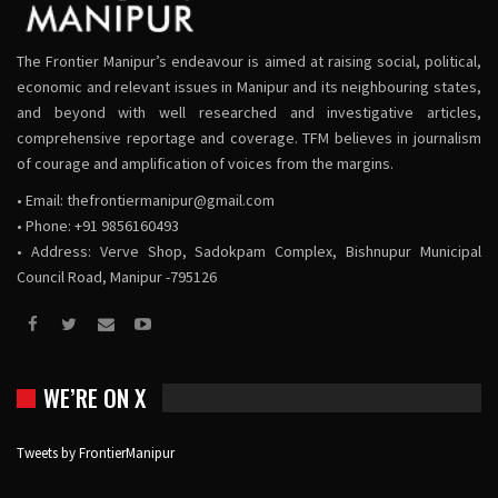
The Frontier Manipur’s endeavour is aimed at raising social, political,
economic and relevant issues in Manipur and its neighbouring states,
and beyond with well researched and investigative articles,
comprehensive reportage and coverage. TFM believes in journalism
of courage and amplification of voices from the margins.
• Email:
thefrontiermanipur@gmail.com
• Phone: +91 9856160493
• Address: Verve Shop, Sadokpam Complex, Bishnupur Municipal
Council Road, Manipur -795126
WE’RE ON X
Tweets by FrontierManipur