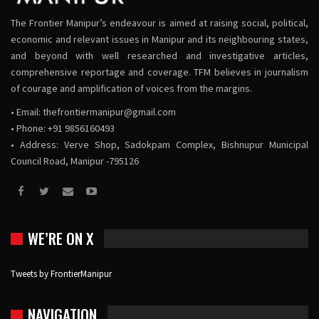
The Frontier Manipur’s endeavour is aimed at raising social, political,
economic and relevant issues in Manipur and its neighbouring states,
and beyond with well researched and investigative articles,
comprehensive reportage and coverage. TFM believes in journalism
of courage and amplification of voices from the margins.
• Email:
thefrontiermanipur@gmail.com
• Phone: +91 9856160493
• Address: Verve Shop, Sadokpam Complex, Bishnupur Municipal
Council Road, Manipur -795126
WE’RE ON X
Tweets by FrontierManipur
NAVIGATION