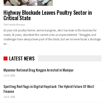
Highway Blockade Leaves Poultry Sector in
Critical State
The Frontier Manipur
61-year-old poultry farmer James Gangmei, who has been in the business for
nearly 20 years, described the current crisis as unprecedented. “Struggles and
challenges have always been part of this trade, but we’ve never faced a shortage
as…
LATEST NEWS
Myanmar National Drug Kingpin Arrested in Manipur
Jul 23, 2026
Spotting Red Flags in Digital Haystack: The Hybrid Future Of Illicit
Finance
Jul 22, 2026