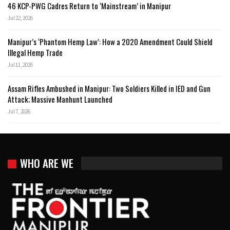
46 KCP-PWG Cadres Return to ‘Mainstream’ in Manipur
Jul 22, 2026
Manipur’s ‘Phantom Hemp Law’: How a 2020 Amendment Could Shield
Illegal Hemp Trade
Jul 11, 2026
Assam Rifles Ambushed in Manipur: Two Soldiers Killed in IED and Gun
Attack; Massive Manhunt Launched
Jul 7, 2026
WHO ARE WE