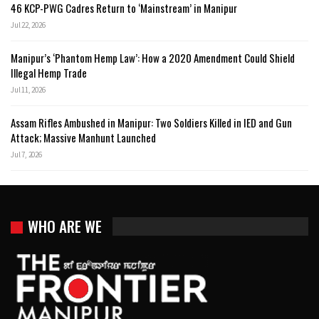
46 KCP-PWG Cadres Return to ‘Mainstream’ in Manipur
Jul 22, 2026
Manipur’s ‘Phantom Hemp Law’: How a 2020 Amendment Could Shield
Illegal Hemp Trade
Jul 11, 2026
Assam Rifles Ambushed in Manipur: Two Soldiers Killed in IED and Gun
Attack; Massive Manhunt Launched
Jul 7, 2026
WHO ARE WE