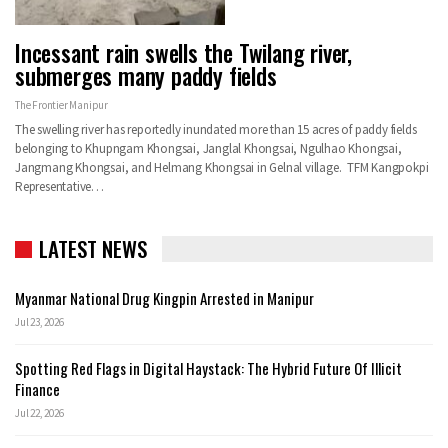
Incessant rain swells the Twilang river,
submerges many paddy fields
The Frontier Manipur
The swelling river has reportedly inundated more than 15 acres of paddy fields
belonging to Khupngam Khongsai, Janglal Khongsai, Ngulhao Khongsai,
Jangmang Khongsai, and Helmang Khongsai in Gelnal village. TFM Kangpokpi
Representative…
LATEST NEWS
Myanmar National Drug Kingpin Arrested in Manipur
Jul 23, 2026
Spotting Red Flags in Digital Haystack: The Hybrid Future Of Illicit
Finance
Jul 22, 2026