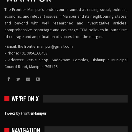
The Frontier Manipur’s endeavour is aimed at raising social, political,
economic and relevant issues in Manipur and its neighbouring states,
and beyond with well researched and investigative articles,
comprehensive reportage and coverage. TFM believes in journalism
of courage and amplification of voices from the margins.
• Email:
thefrontiermanipur@gmail.com
• Phone: +91 9856160493
• Address: Verve Shop, Sadokpam Complex, Bishnupur Municipal
Council Road, Manipur -795126
WE’RE ON X
Tweets by FrontierManipur
NAVIGATION