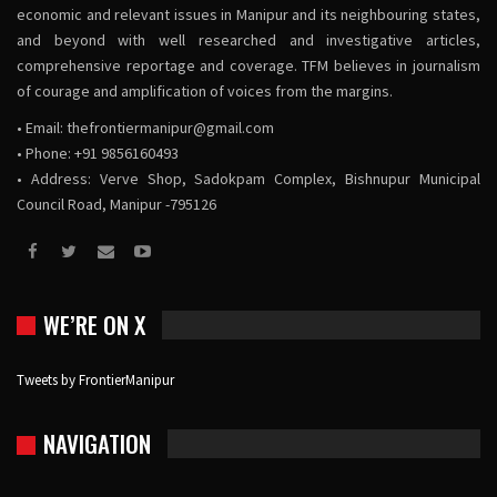
economic and relevant issues in Manipur and its neighbouring states,
and beyond with well researched and investigative articles,
comprehensive reportage and coverage. TFM believes in journalism
of courage and amplification of voices from the margins.
• Email:
thefrontiermanipur@gmail.com
• Phone: +91 9856160493
• Address: Verve Shop, Sadokpam Complex, Bishnupur Municipal
Council Road, Manipur -795126
WE’RE ON X
Tweets by FrontierManipur
NAVIGATION