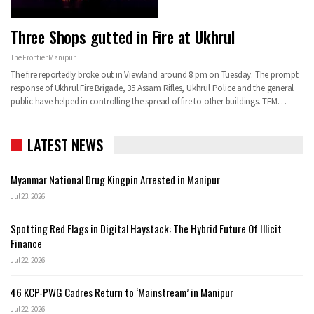
Three Shops gutted in Fire at Ukhrul
The Frontier Manipur
The fire reportedly broke out in Viewland around 8 pm on Tuesday. The prompt
response of Ukhrul Fire Brigade, 35 Assam Rifles, Ukhrul Police and the general
public have helped in controlling the spread of fire to other buildings. TFM…
LATEST NEWS
Myanmar National Drug Kingpin Arrested in Manipur
Jul 23, 2026
Spotting Red Flags in Digital Haystack: The Hybrid Future Of Illicit
Finance
Jul 22, 2026
46 KCP-PWG Cadres Return to ‘Mainstream’ in Manipur
Jul 22, 2026