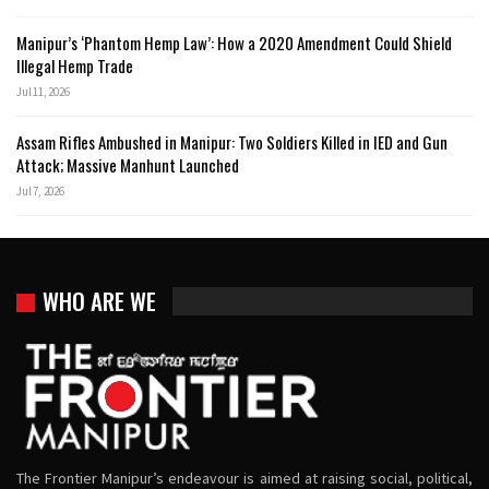
Manipur’s ‘Phantom Hemp Law’: How a 2020 Amendment Could Shield
Illegal Hemp Trade
Jul 11, 2026
Assam Rifles Ambushed in Manipur: Two Soldiers Killed in IED and Gun
Attack; Massive Manhunt Launched
Jul 7, 2026
WHO ARE WE
The Frontier Manipur’s endeavour is aimed at raising social, political,