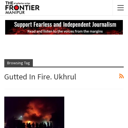
NEWS UPDATES
My
Browsing Tag
Gutted In Fire. Ukhrul