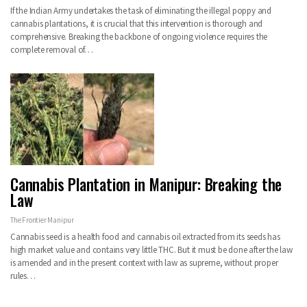
If the Indian Army undertakes the task of eliminating the illegal poppy and
cannabis plantations, it is crucial that this intervention is thorough and
comprehensive. Breaking the backbone of ongoing violence requires the
complete removal of…
Cannabis Plantation in Manipur: Breaking the
Law
The Frontier Manipur
Cannabis seed is a health food and cannabis oil extracted from its seeds has
high market value and contains very little THC. But it must be done after the law
is amended and in the present context with law as supreme, without proper
rules…