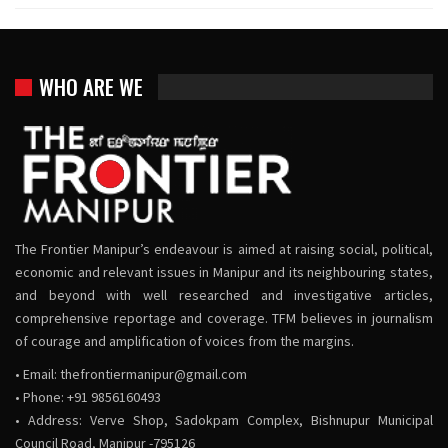
WHO ARE WE
The Frontier Manipur’s endeavour is aimed at raising social, political,
economic and relevant issues in Manipur and its neighbouring states,
and beyond with well researched and investigative articles,
comprehensive reportage and coverage. TFM believes in journalism
of courage and amplification of voices from the margins.
• Email:
thefrontiermanipur@gmail.com
• Phone: +91 9856160493
• Address: Verve Shop, Sadokpam Complex, Bishnupur Municipal
Council Road, Manipur -795126