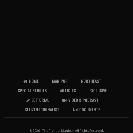
HOME
MANIPUR
NORTHEAST
SPECIAL STORIES
ARTICLES
EXCLUSIVE
EDITORIAL
VIDEO & PODCAST
CITIZEN JOURNALIST
DOCUMENTS
© 2026 - The Frontier Manipur. All Rights Reserved.