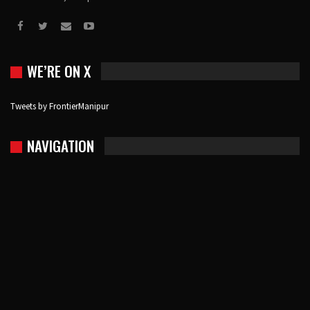
WE’RE ON X
Tweets by FrontierManipur
NAVIGATION