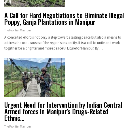
A Call for Hard Negotiations to Eliminate Illegal
Poppy, Ganja Plantations in Manipur
The Frontier Manipur
A concerted effort is not only a step towards lasting peace but also a means to
address the root causes of the region's instability. It is a call to unite and work
together for a brighter and more peaceful future for Manipur. By …
Urgent Need for Intervention by Indian Central
Armed forces in Manipur’s Drugs-Related
Ethnic…
The Frontier Manipur