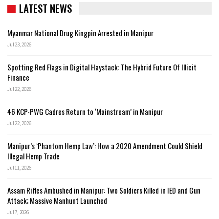
LATEST NEWS
Myanmar National Drug Kingpin Arrested in Manipur
Jul 23, 2026
Spotting Red Flags in Digital Haystack: The Hybrid Future Of Illicit
Finance
Jul 22, 2026
46 KCP-PWG Cadres Return to ‘Mainstream’ in Manipur
Jul 22, 2026
Manipur’s ‘Phantom Hemp Law’: How a 2020 Amendment Could Shield
Illegal Hemp Trade
Jul 11, 2026
Assam Rifles Ambushed in Manipur: Two Soldiers Killed in IED and Gun
Attack; Massive Manhunt Launched
Jul 7, 2026