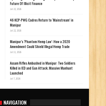
Future Of Illicit Finance
Jul 22, 2026
46 KCP-PWG Cadres Return to ‘Mainstream’ in
Manipur
Jul 22, 2026
Manipur’s ‘Phantom Hemp Law’: How a 2020
Amendment Could Shield Illegal Hemp Trade
Jul 11, 2026
Assam Rifles Ambushed in Manipur: Two Soldiers
Killed in IED and Gun Attack; Massive Manhunt
Launched
Jul 7, 2026
NAVIGATION