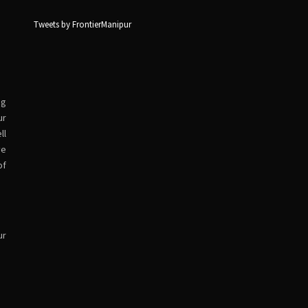
Tweets by FrontierManipur
ng
ur
ll
ve
of
ur