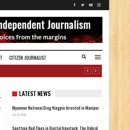
ST
CITIZEN JOURNALIST
LATEST NEWS
Myanmar National Drug Kingpin Arrested in Manipur
Jul 23, 2026
Spotting Red Flags in Digital Haystack: The Hybrid