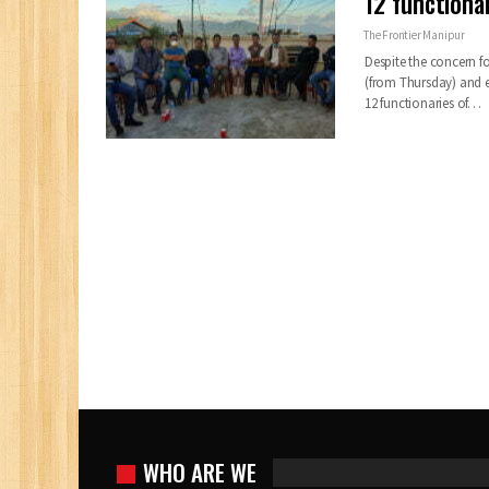
12 functiona
The Frontier Manipur
Despite the concern fo
(from Thursday) and 
12 functionaries of
…
WHO ARE WE