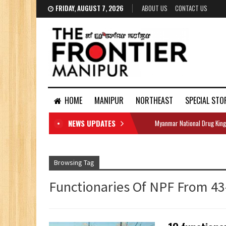
FRIDAY, AUGUST 7, 2026
ABOUT US
CONTACT US
HOME
MANIPUR
NORTHEAST
SPECIAL STO
NEWS UPDATES
Myanmar National Drug King
DOCUMENTS
Browsing Tag
Functionaries Of NPF From 4