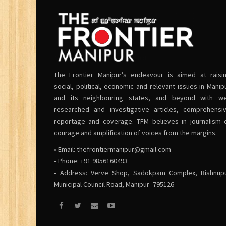
The Frontier Manipur’s endeavour is aimed at raisi
social, political, economic and relevant issues in Manip
and its neighbouring states, and beyond with we
researched and investigative articles, comprehensi
reportage and coverage. TFM believes in journalism 
courage and amplification of voices from the margins.
• Email:
thefrontiermanipur@gmail.com
• Phone: +91 9856160493
• Address: Verve Shop, Sadokpam Complex, Bishnup
Municipal Council Road, Manipur -795126