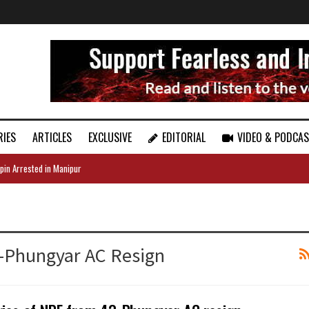
RIES
ARTICLES
EXCLUSIVE
EDITORIAL
VIDEO & PODCA
pin Arrested in Manipur
3-Phungyar AC Resign