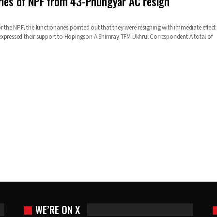
ries of NPF from 43-Phungyar AC resign
r the NPF, the functionaries pointed out that they were resigning with immediate effect
expressed their support to Hopingson A Shimray
TFM Ukhrul Correspondent
A total of
WE’RE ON X