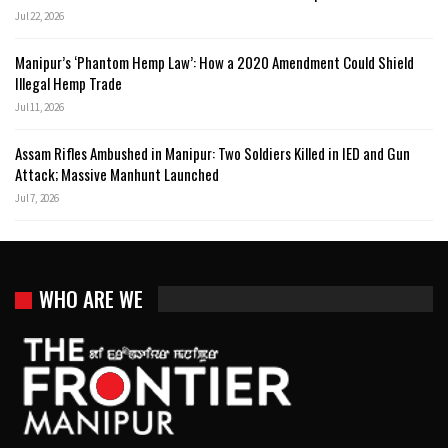
Jul 22, 2026
Manipur’s ‘Phantom Hemp Law’: How a 2020 Amendment Could Shield
Illegal Hemp Trade
Jul 11, 2026
Assam Rifles Ambushed in Manipur: Two Soldiers Killed in IED and Gun
Attack; Massive Manhunt Launched
Jul 7, 2026
WHO ARE WE