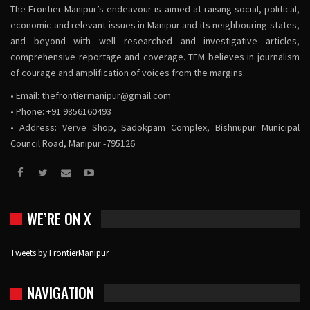
The Frontier Manipur’s endeavour is aimed at raising social, political,
economic and relevant issues in Manipur and its neighbouring states,
and beyond with well researched and investigative articles,
comprehensive reportage and coverage. TFM believes in journalism
of courage and amplification of voices from the margins.
• Email:
thefrontiermanipur@gmail.com
• Phone: +91 9856160493
• Address: Verve Shop, Sadokpam Complex, Bishnupur Municipal
Council Road, Manipur -795126
WE’RE ON X
Tweets by FrontierManipur
NAVIGATION