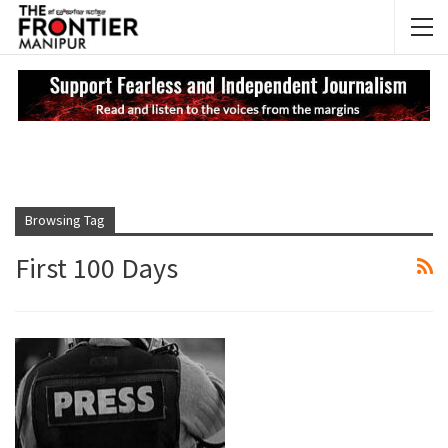
NEWS UPDATES
My
Browsing Tag
First 100 Days