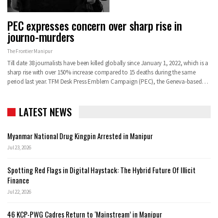
PEC expresses concern over sharp rise in
journo-murders
The Frontier Manipur
Till date 38 journalists have been killed globally since January 1, 2022, which is a
sharp rise with over 150% increase compared to 15 deaths during the same
period last year. TFM Desk Press Emblem Campaign (PEC), the Geneva-based…
LATEST NEWS
Myanmar National Drug Kingpin Arrested in Manipur
Jul 23, 2026
Spotting Red Flags in Digital Haystack: The Hybrid Future Of Illicit
Finance
Jul 22, 2026
46 KCP-PWG Cadres Return to ‘Mainstream’ in Manipur