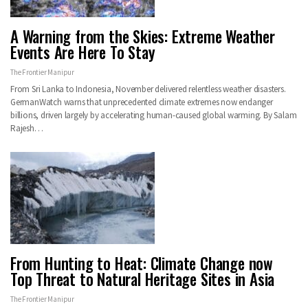
A Warning from the Skies: Extreme Weather
Events Are Here To Stay
The Frontier Manipur
From Sri Lanka to Indonesia, November delivered relentless weather disasters.
GermanWatch warns that unprecedented climate extremes now endanger
billions, driven largely by accelerating human-caused global warming. By Salam
Rajesh…
From Hunting to Heat: Climate Change now
Top Threat to Natural Heritage Sites in Asia
The Frontier Manipur