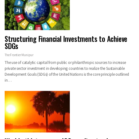
Structuring Financial Investments to Achieve
SDGs
The Frontier Manipur
The use of catalytic capital from public or philanthropic sources to increase
private sector investment in developing countries to realize the Sustainable
Development Goals (SDGs) of the United Nations is the core principle outlined
in…