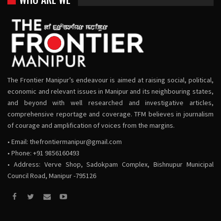
The Frontier Manipur’s endeavour is aimed at raising social, political,
economic and relevant issues in Manipur and its neighbouring states,
and beyond with well researched and investigative articles,
comprehensive reportage and coverage. TFM believes in journalism
of courage and amplification of voices from the margins.
• Email:
thefrontiermanipur@gmail.com
• Phone: +91 9856160493
• Address: Verve Shop, Sadokpam Complex, Bishnupur Municipal
Council Road, Manipur -795126