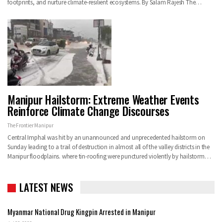
footprints, and nurture climate-resilient ecosystems. By Salam Rajesh The…
Manipur Hailstorm: Extreme Weather Events
Reinforce Climate Change Discourses
The Frontier Manipur
Central Imphal was hit by an unannounced and unprecedented hailstorm on
Sunday leading to a trail of destruction in almost all of the valley districts in the
Manipur floodplains. where tin-roofing were punctured violently by hailstorm…
LATEST NEWS
Myanmar National Drug Kingpin Arrested in Manipur