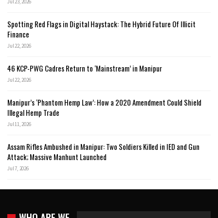
Jul 23, 2026
Spotting Red Flags in Digital Haystack: The Hybrid Future Of Illicit
Finance
Jul 22, 2026
46 KCP-PWG Cadres Return to ‘Mainstream’ in Manipur
Jul 22, 2026
Manipur’s ‘Phantom Hemp Law’: How a 2020 Amendment Could Shield
Illegal Hemp Trade
Jul 11, 2026
Assam Rifles Ambushed in Manipur: Two Soldiers Killed in IED and Gun
Attack; Massive Manhunt Launched
Jul 7, 2026
WHO ARE WE