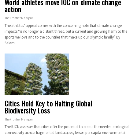
World athletes move IOC on climate change
action
The Frontier Manipur
The athletes’ appeal comes with the concerning note that climate change
impacts “is no longer a distant threat, but a current and growing harm to the
sports we love and to the countries that make up our Olympic family” By
Salam…
Cities Hold Key to Halting Global
Biodiversity Loss
The Frontier Manipur
The IUCN assesses that cities offer the potential to create the needed ecological
connectivity across fragmented landscapes, lessen per capita environmental