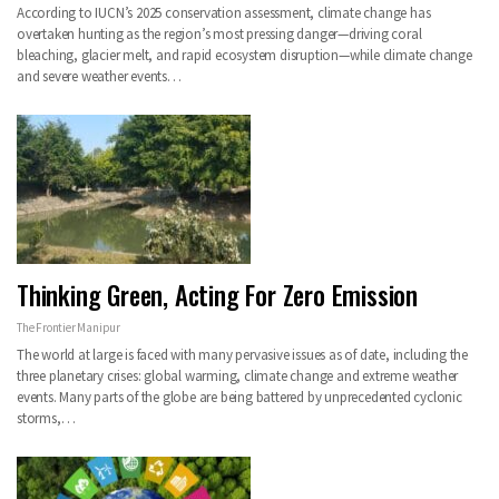
According to IUCN’s 2025 conservation assessment, climate change has
overtaken hunting as the region’s most pressing danger—driving coral
bleaching, glacier melt, and rapid ecosystem disruption—while climate change
and severe weather events…
Thinking Green, Acting For Zero Emission
The Frontier Manipur
The world at large is faced with many pervasive issues as of date, including the
three planetary crises: global warming, climate change and extreme weather
events. Many parts of the globe are being battered by unprecedented cyclonic
storms,…