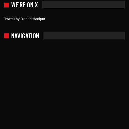
WE’RE ON X
Tweets by FrontierManipur
NAVIGATION