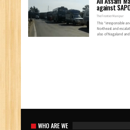
All Assam Ma
against SAPO
The Frontier Manipur
This “irresponsible a
Northeast and escalate
also of Nagaland an
WHO ARE WE