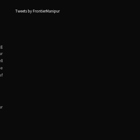
Tweets by FrontierManipur
ng
ur
ll
ve
of
ur