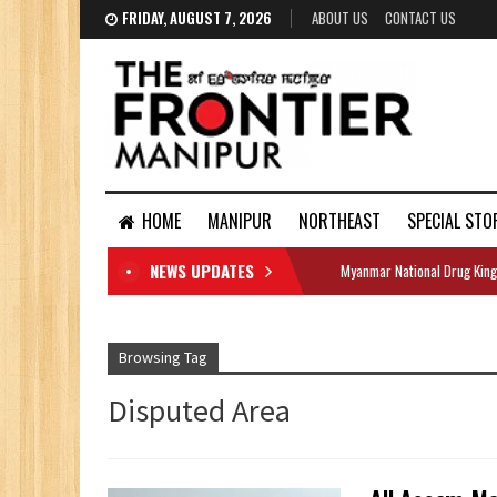
FRIDAY, AUGUST 7, 2026
ABOUT US
CONTACT US
HOME
MANIPUR
NORTHEAST
SPECIAL STO
NEWS UPDATES
Myanmar National Drug King
DOCUMENTS
Browsing Tag
Disputed Area