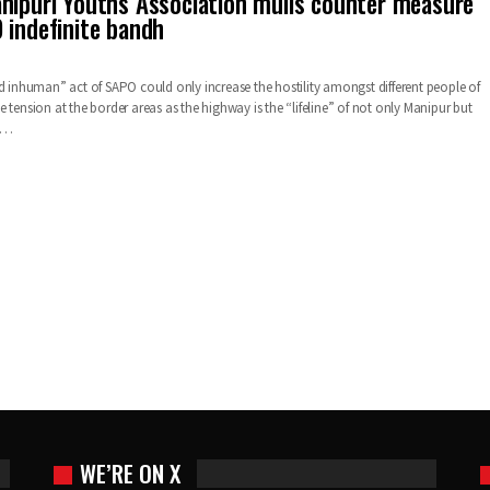
nipuri Youths Association mulls counter measure
 indefinite bandh
nd inhuman” act of SAPO could only increase the hostility amongst different people of
 tension at the border areas as the highway is the “lifeline” of not only Manipur but
d…
WE’RE ON X