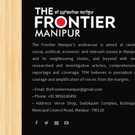
The Frontier Manipur’s endeavour is aimed at raisi
social, political, economic and relevant issues in Manip
and its neighbouring states, and beyond with we
researched and investigative articles, comprehensi
reportage and coverage. TFM believes in journalism 
courage and amplification of voices from the margins.
• Email:
thefrontiermanipur@gmail.com
• Phone: +91 9856160493
• Address: Verve Shop, Sadokpam Complex, Bishnup
Municipal Council Road, Manipur -795126