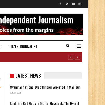
ST
CITIZEN JOURNALIST
LATEST NEWS
Myanmar National Drug Kingpin Arrested in Manipur
Jul 23, 2026
Spotting Red Flags in Digital Haystack: The Hybrid