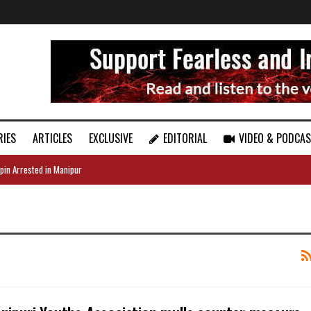
RIES
ARTICLES
EXCLUSIVE
EDITORIAL
VIDEO & PODCA
pin Arrested in Manipur