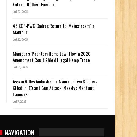
Future Of Illicit Finance
Jul 22, 2026
46 KCP-PWG Cadres Return to ‘Mainstream’ in
Manipur
Jul 22, 2026
Manipur’s ‘Phantom Hemp Law’: How a 2020
Amendment Could Shield Illegal Hemp Trade
Jul 11, 2026
Assam Rifles Ambushed in Manipur: Two Soldiers
Killed in IED and Gun Attack; Massive Manhunt
Launched
Jul 7, 2026
NAVIGATION