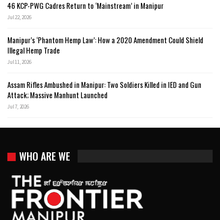
46 KCP-PWG Cadres Return to ‘Mainstream’ in Manipur
Jul 22, 2026
Manipur’s ‘Phantom Hemp Law’: How a 2020 Amendment Could Shield
Illegal Hemp Trade
Jul 11, 2026
Assam Rifles Ambushed in Manipur: Two Soldiers Killed in IED and Gun
Attack; Massive Manhunt Launched
Jul 7, 2026
WHO ARE WE