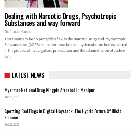
Dealing with Narcotic Drugs, Psychotropic
Substances and way forward
The Frontier Manipur
There seems to be no perceptible flaw in the Narcotic Drugs and Psychotropic
Substances Act (NDPS) but a more practical and systematic method is required
in the process of investigation, prosecution and the administration of Justice.
By…
LATEST NEWS
Myanmar National Drug Kingpin Arrested in Manipur
Jul 23, 2026
Spotting Red Flags in Digital Haystack: The Hybrid Future Of Illicit
Finance
Jul 22, 2026