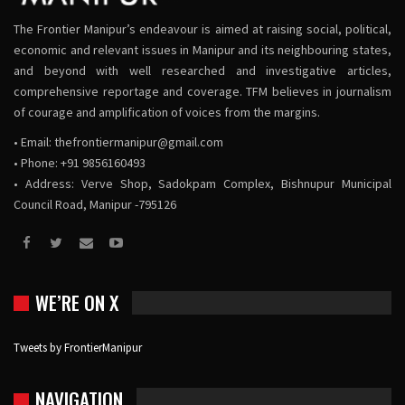
The Frontier Manipur’s endeavour is aimed at raising social, political,
economic and relevant issues in Manipur and its neighbouring states,
and beyond with well researched and investigative articles,
comprehensive reportage and coverage. TFM believes in journalism
of courage and amplification of voices from the margins.
• Email:
thefrontiermanipur@gmail.com
• Phone: +91 9856160493
• Address: Verve Shop, Sadokpam Complex, Bishnupur Municipal
Council Road, Manipur -795126
WE’RE ON X
Tweets by FrontierManipur
NAVIGATION