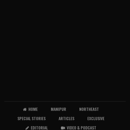
HOME
MANIPUR
NORTHEAST
SPECIAL STORIES
ARTICLES
EXCLUSIVE
EDITORIAL
VIDEO & PODCAST