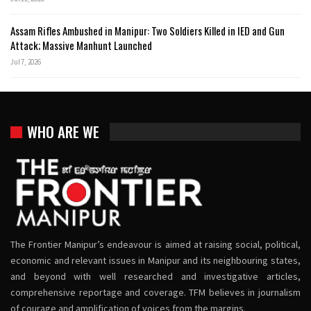
Assam Rifles Ambushed in Manipur: Two Soldiers Killed in IED and Gun
Attack; Massive Manhunt Launched
Jul 7, 2026
WHO ARE WE
The Frontier Manipur’s endeavour is aimed at raising social, political,
economic and relevant issues in Manipur and its neighbouring states,
and beyond with well researched and investigative articles,
comprehensive reportage and coverage. TFM believes in journalism
of courage and amplification of voices from the margins.