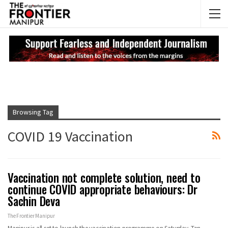
NEWS UPDATES
My
Browsing Tag
COVID 19 Vaccination
Vaccination not complete solution, need to
continue COVID appropriate behaviours: Dr
Sachin Deva
The Frontier Manipur