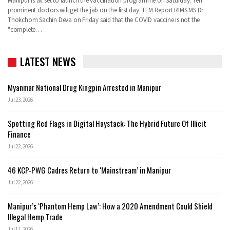
Manipur is all set to launch the vaccination programme on Saturday. Ten
prominent doctors will get the jab on the first day.
TFM Report
RIMS MS Dr
Thokchom Sachin Deva on Friday said that the COVID vaccine is not the
"complete
…
LATEST NEWS
Myanmar National Drug Kingpin Arrested in Manipur
Jul 23, 2026
Spotting Red Flags in Digital Haystack: The Hybrid Future Of Illicit
Finance
Jul 22, 2026
46 KCP-PWG Cadres Return to ‘Mainstream’ in Manipur
Jul 22, 2026
Manipur’s ‘Phantom Hemp Law’: How a 2020 Amendment Could Shield
Illegal Hemp Trade
Jul 11, 2026