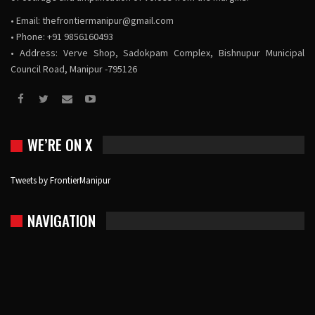
• Email:
thefrontiermanipur@gmail.com
• Phone: +91 9856160493
• Address: Verve Shop, Sadokpam Complex, Bishnupur Municipal
Council Road, Manipur -795126
WE’RE ON X
Tweets by FrontierManipur
NAVIGATION