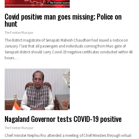
Covid positive man goes missing; Police on
hunt
The Frontier Manipur
The district magistrate of Senapati Mahesh Chaudhari had issued a notice on
January 7 last that all passengers and individuals coming from Mao gate of
Senapati district should carry Covid-19 negative certificates conducted within 48
hours.…
Nagaland Governor tests COVID-19 positive
The Frontier Manipur
Chief minister Neiphiu Rio attended a meeting of Chief Ministers through virtual