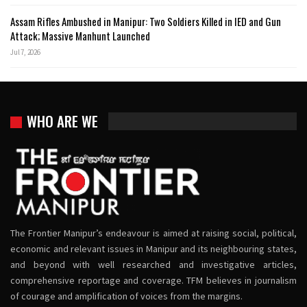
Assam Rifles Ambushed in Manipur: Two Soldiers Killed in IED and Gun
Attack; Massive Manhunt Launched
Jul 7, 2026
WHO ARE WE
The Frontier Manipur’s endeavour is aimed at raising social, political,
economic and relevant issues in Manipur and its neighbouring states,
and beyond with well researched and investigative articles,
comprehensive reportage and coverage. TFM believes in journalism
of courage and amplification of voices from the margins.