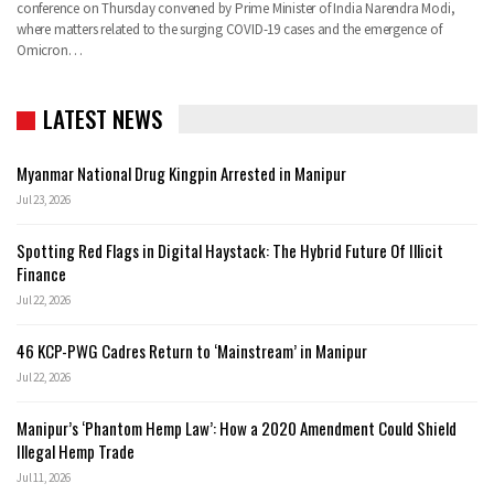
conference on Thursday convened by Prime Minister of India Narendra Modi,
where matters related to the surging COVID-19 cases and the emergence of
Omicron…
LATEST NEWS
Myanmar National Drug Kingpin Arrested in Manipur
Jul 23, 2026
Spotting Red Flags in Digital Haystack: The Hybrid Future Of Illicit
Finance
Jul 22, 2026
46 KCP-PWG Cadres Return to ‘Mainstream’ in Manipur
Jul 22, 2026
Manipur’s ‘Phantom Hemp Law’: How a 2020 Amendment Could Shield
Illegal Hemp Trade
Jul 11, 2026