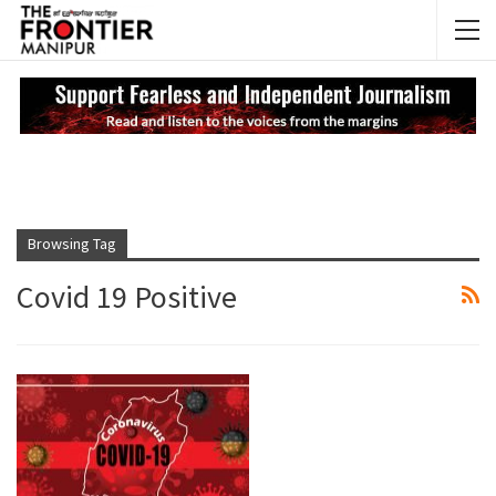
NEWS UPDATES
My
Browsing Tag
Covid 19 Positive