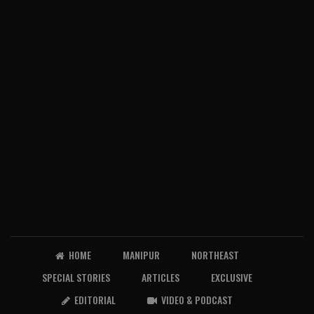
HOME
MANIPUR
NORTHEAST
SPECIAL STORIES
ARTICLES
EXCLUSIVE
EDITORIAL
VIDEO & PODCAST