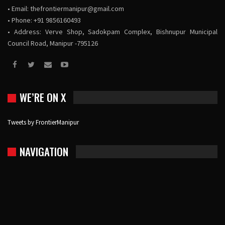
• Email:
thefrontiermanipur@gmail.com
• Phone: +91 9856160493
• Address: Verve Shop, Sadokpam Complex, Bishnupur Municipal
Council Road, Manipur -795126
WE’RE ON X
Tweets by FrontierManipur
NAVIGATION