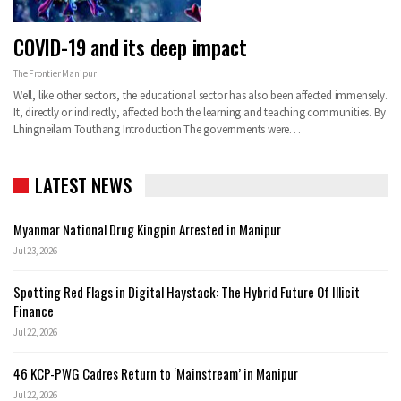
COVID-19 and its deep impact
The Frontier Manipur
Well, like other sectors, the educational sector has also been affected immensely.
It, directly or indirectly, affected both the learning and teaching communities.
By
Lhingneilam Touthang
Introduction
The governments were
…
LATEST NEWS
Myanmar National Drug Kingpin Arrested in Manipur
Jul 23, 2026
Spotting Red Flags in Digital Haystack: The Hybrid Future Of Illicit
Finance
Jul 22, 2026
46 KCP-PWG Cadres Return to ‘Mainstream’ in Manipur
Jul 22, 2026