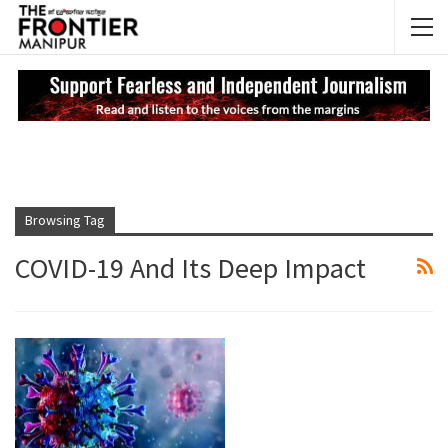
NEWS UPDATES
My
Browsing Tag
COVID-19 And Its Deep Impact