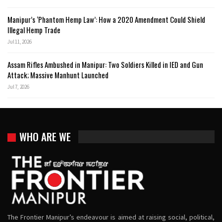
Manipur’s ‘Phantom Hemp Law’: How a 2020 Amendment Could Shield
Illegal Hemp Trade
Jul 11, 2026
Assam Rifles Ambushed in Manipur: Two Soldiers Killed in IED and Gun
Attack; Massive Manhunt Launched
Jul 7, 2026
WHO ARE WE
The Frontier Manipur’s endeavour is aimed at raising social, political,