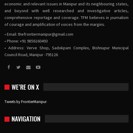
economic and relevant issues in Manipur and its neighbouring states,
and beyond with well researched and investigative articles,
comprehensive reportage and coverage. TFM believes in journalism
of courage and amplification of voices from the margins.
• Email:
thefrontiermanipur@gmail.com
• Phone: +91 9856160493
• Address: Verve Shop, Sadokpam Complex, Bishnupur Municipal
Council Road, Manipur -795126
WE’RE ON X
Tweets by FrontierManipur
NAVIGATION