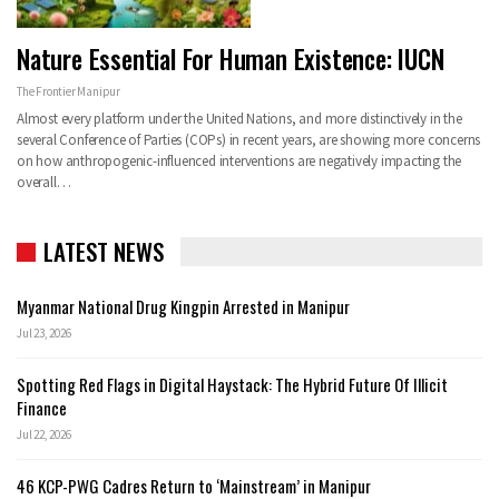
Nature Essential For Human Existence: IUCN
The Frontier Manipur
Almost every platform under the United Nations, and more distinctively in the
several Conference of Parties (COPs) in recent years, are showing more concerns
on how anthropogenic-influenced interventions are negatively impacting the
overall…
LATEST NEWS
Myanmar National Drug Kingpin Arrested in Manipur
Jul 23, 2026
Spotting Red Flags in Digital Haystack: The Hybrid Future Of Illicit
Finance
Jul 22, 2026
46 KCP-PWG Cadres Return to ‘Mainstream’ in Manipur