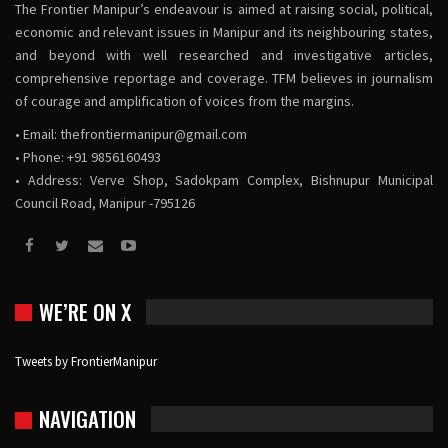
The Frontier Manipur’s endeavour is aimed at raising social, political,
economic and relevant issues in Manipur and its neighbouring states,
and beyond with well researched and investigative articles,
comprehensive reportage and coverage. TFM believes in journalism
of courage and amplification of voices from the margins.
• Email:
thefrontiermanipur@gmail.com
• Phone: +91 9856160493
• Address: Verve Shop, Sadokpam Complex, Bishnupur Municipal
Council Road, Manipur -795126
WE’RE ON X
Tweets by FrontierManipur
NAVIGATION