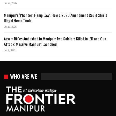
Jul 22, 2026
Manipur’s ‘Phantom Hemp Law’: How a 2020 Amendment Could Shield
Illegal Hemp Trade
Jul 11, 2026
Assam Rifles Ambushed in Manipur: Two Soldiers Killed in IED and Gun
Attack; Massive Manhunt Launched
Jul 7, 2026
WHO ARE WE