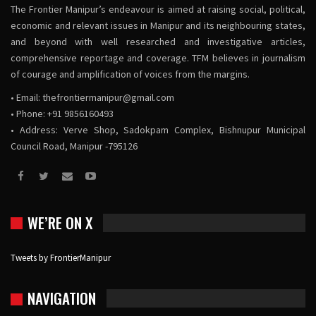
The Frontier Manipur’s endeavour is aimed at raising social, political,
economic and relevant issues in Manipur and its neighbouring states,
and beyond with well researched and investigative articles,
comprehensive reportage and coverage. TFM believes in journalism
of courage and amplification of voices from the margins.
• Email:
thefrontiermanipur@gmail.com
• Phone: +91 9856160493
• Address: Verve Shop, Sadokpam Complex, Bishnupur Municipal
Council Road, Manipur -795126
WE’RE ON X
Tweets by FrontierManipur
NAVIGATION