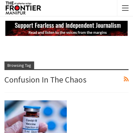
NEWS UPDATES
My
Browsing Tag
Confusion In The Chaos