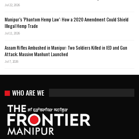
Jul 22, 2026
Manipur’s ‘Phantom Hemp Law’: How a 2020 Amendment Could Shield
Illegal Hemp Trade
Jul 11, 2026
Assam Rifles Ambushed in Manipur: Two Soldiers Killed in IED and Gun
Attack; Massive Manhunt Launched
Jul 7, 2026
WHO ARE WE