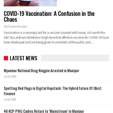
COVID-19 Vaccination: A Confusion in the
Chaos
The Frontier Manipur
Vaccination is a necessity but for a vaccine clouded with issues, is it worth the
risk?
By Laishram Niteshwor Singh
Now that effective vaccines for COVID-19 have
been developed and are being given to members of the public and
…
LATEST NEWS
Myanmar National Drug Kingpin Arrested in Manipur
Jul 23, 2026
Spotting Red Flags in Digital Haystack: The Hybrid Future Of Illicit
Finance
Jul 22, 2026
46 KCP-PWG Cadres Return to ‘Mainstream’ in Manipur