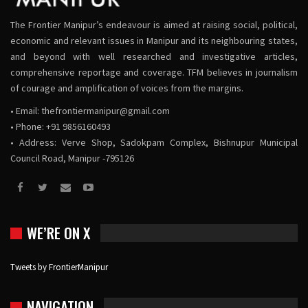
The Frontier Manipur’s endeavour is aimed at raising social, political,
economic and relevant issues in Manipur and its neighbouring states,
and beyond with well researched and investigative articles,
comprehensive reportage and coverage. TFM believes in journalism
of courage and amplification of voices from the margins.
• Email:
thefrontiermanipur@gmail.com
• Phone: +91 9856160493
• Address: Verve Shop, Sadokpam Complex, Bishnupur Municipal
Council Road, Manipur -795126
WE’RE ON X
Tweets by FrontierManipur
NAVIGATION