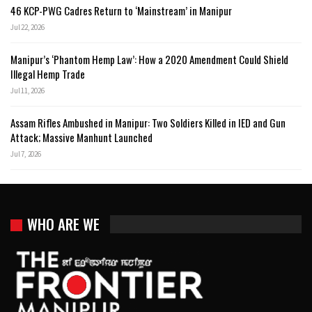
46 KCP-PWG Cadres Return to ‘Mainstream’ in Manipur
Jul 22, 2026
Manipur’s ‘Phantom Hemp Law’: How a 2020 Amendment Could Shield
Illegal Hemp Trade
Jul 11, 2026
Assam Rifles Ambushed in Manipur: Two Soldiers Killed in IED and Gun
Attack; Massive Manhunt Launched
Jul 7, 2026
WHO ARE WE