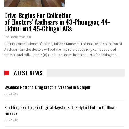
Drive Begins For Collection
of Electors’ Aadhaars in 43-Phungyar, 44-
Ukhrul and 45-Chingai ACs
The Frontier Manipur
Deputy Commissioner of Ukhrul, Krishna Kumar stated that "wide collection of
Aadhaar from the electors will be taken up so that duplicity can be avoided in
the electoral rolls. Form 6 (B) can be collected from the EROs for linking the…
LATEST NEWS
Myanmar National Drug Kingpin Arrested in Manipur
Jul 23, 2026
Spotting Red Flags in Digital Haystack: The Hybrid Future Of Illicit
Finance
Jul 22, 2026