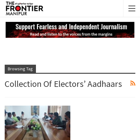
NEWS UPDATES
My
Browsing Tag
Collection Of Electors’ Aadhaars