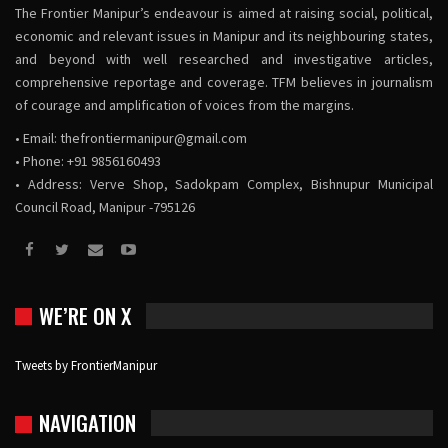
The Frontier Manipur’s endeavour is aimed at raising social, political,
economic and relevant issues in Manipur and its neighbouring states,
and beyond with well researched and investigative articles,
comprehensive reportage and coverage. TFM believes in journalism
of courage and amplification of voices from the margins.
• Email:
thefrontiermanipur@gmail.com
• Phone: +91 9856160493
• Address: Verve Shop, Sadokpam Complex, Bishnupur Municipal
Council Road, Manipur -795126
WE’RE ON X
Tweets by FrontierManipur
NAVIGATION