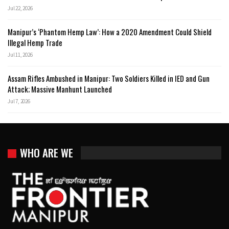
Jul 22, 2026
Manipur’s ‘Phantom Hemp Law’: How a 2020 Amendment Could Shield
Illegal Hemp Trade
Jul 11, 2026
Assam Rifles Ambushed in Manipur: Two Soldiers Killed in IED and Gun
Attack; Massive Manhunt Launched
Jul 7, 2026
WHO ARE WE