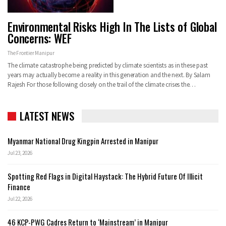
Environmental Risks High In The Lists of Global
Concerns: WEF
The Frontier Manipur
The climate catastrophe being predicted by climate scientists as in these past
years may actually become a reality in this generation and the next. By Salam
Rajesh For those following closely on the trail of the climate crises the…
LATEST NEWS
Myanmar National Drug Kingpin Arrested in Manipur
Jul 23, 2026
Spotting Red Flags in Digital Haystack: The Hybrid Future Of Illicit
Finance
Jul 22, 2026
46 KCP-PWG Cadres Return to ‘Mainstream’ in Manipur