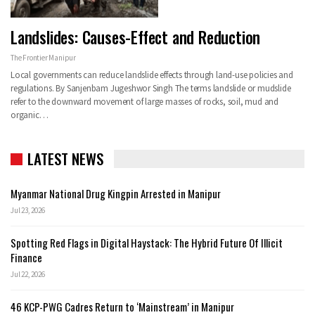
Landslides: Causes-Effect and Reduction
The Frontier Manipur
Local governments can reduce landslide effects through land-use policies and
regulations. By Sanjenbam Jugeshwor Singh The terms landslide or mudslide
refer to the downward movement of large masses of rocks, soil, mud and
organic…
LATEST NEWS
Myanmar National Drug Kingpin Arrested in Manipur
Jul 23, 2026
Spotting Red Flags in Digital Haystack: The Hybrid Future Of Illicit
Finance
Jul 22, 2026
46 KCP-PWG Cadres Return to ‘Mainstream’ in Manipur