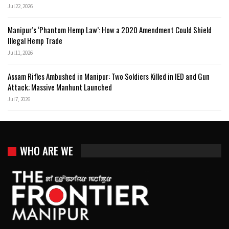
Jul 22, 2026
Manipur’s ‘Phantom Hemp Law’: How a 2020 Amendment Could Shield
Illegal Hemp Trade
Jul 11, 2026
Assam Rifles Ambushed in Manipur: Two Soldiers Killed in IED and Gun
Attack; Massive Manhunt Launched
Jul 7, 2026
WHO ARE WE