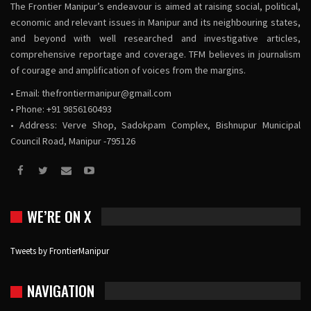
The Frontier Manipur’s endeavour is aimed at raising social, political,
economic and relevant issues in Manipur and its neighbouring states,
and beyond with well researched and investigative articles,
comprehensive reportage and coverage. TFM believes in journalism
of courage and amplification of voices from the margins.
• Email:
thefrontiermanipur@gmail.com
• Phone: +91 9856160493
• Address: Verve Shop, Sadokpam Complex, Bishnupur Municipal
Council Road, Manipur -795126
WE’RE ON X
Tweets by FrontierManipur
NAVIGATION