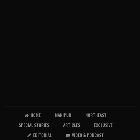
HOME
MANIPUR
NORTHEAST
SPECIAL STORIES
ARTICLES
EXCLUSIVE
EDITORIAL
VIDEO & PODCAST