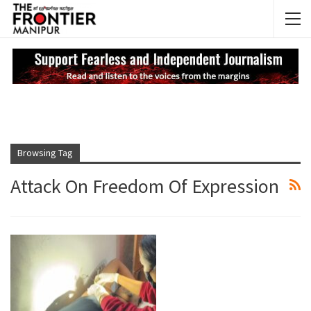
NEWS UPDATES
My
Browsing Tag
Attack On Freedom Of Expression