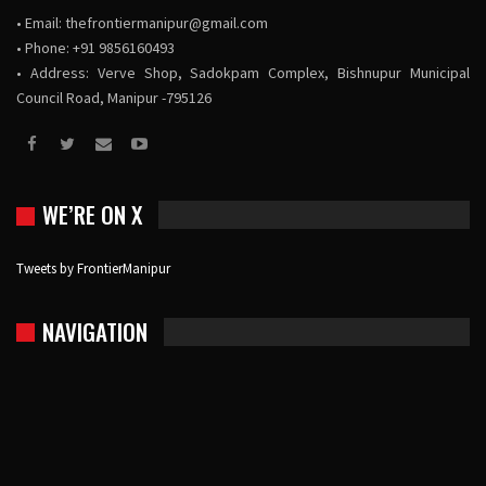
• Email:
thefrontiermanipur@gmail.com
• Phone: +91 9856160493
• Address: Verve Shop, Sadokpam Complex, Bishnupur Municipal
Council Road, Manipur -795126
WE’RE ON X
Tweets by FrontierManipur
NAVIGATION