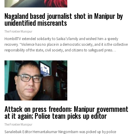
Nagaland based journalist shot in Manipur by
unidentified miscreants
The Frontier Manipur
HornbillTV extended solidarity to Saikia’s family and wished him a speedy
recovery. “Violence has no place in a democratic society, and it is the collective
responsibility of the state, civil society, and citizens to safeguard press…
Attack on press freedom: Manipur government
at it again; Police team picks up editor
The Frontier Manipur
Sanaleibak Editor Hemantakumar Ningombam was picked up by police