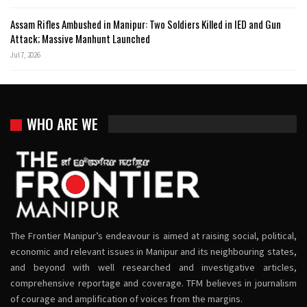
Assam Rifles Ambushed in Manipur: Two Soldiers Killed in IED and Gun
Attack; Massive Manhunt Launched
Jul 7, 2026
WHO ARE WE
The Frontier Manipur’s endeavour is aimed at raising social, political,
economic and relevant issues in Manipur and its neighbouring states,
and beyond with well researched and investigative articles,
comprehensive reportage and coverage. TFM believes in journalism
of courage and amplification of voices from the margins.