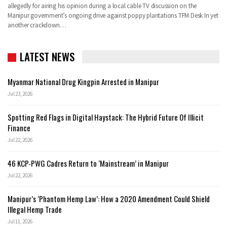
allegedly for airing his opinion during a local cable TV discussion on the
Manipur government’s ongoing drive against poppy plantations TFM Desk In yet
another crackdown…
LATEST NEWS
Myanmar National Drug Kingpin Arrested in Manipur
Jul 23, 2026
Spotting Red Flags in Digital Haystack: The Hybrid Future Of Illicit
Finance
Jul 22, 2026
46 KCP-PWG Cadres Return to ‘Mainstream’ in Manipur
Jul 22, 2026
Manipur’s ‘Phantom Hemp Law’: How a 2020 Amendment Could Shield
Illegal Hemp Trade
Jul 11, 2026