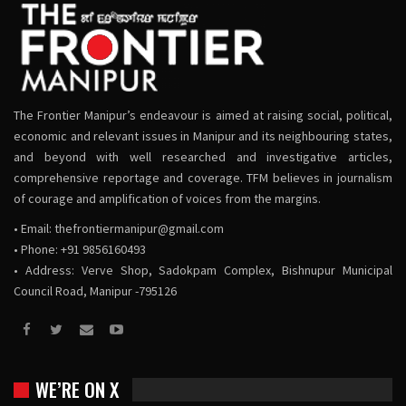
The Frontier Manipur’s endeavour is aimed at raising social, political,
economic and relevant issues in Manipur and its neighbouring states,
and beyond with well researched and investigative articles,
comprehensive reportage and coverage. TFM believes in journalism
of courage and amplification of voices from the margins.
• Email:
thefrontiermanipur@gmail.com
• Phone: +91 9856160493
• Address: Verve Shop, Sadokpam Complex, Bishnupur Municipal
Council Road, Manipur -795126
WE’RE ON X