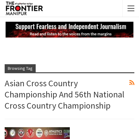
NEWS UPDATES
My
Browsing Tag
Asian Cross Country
Championship And 56th National
Cross Country Championship