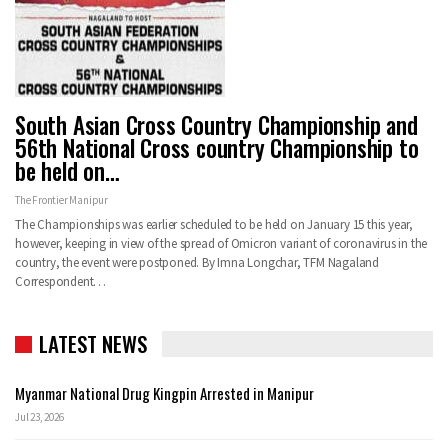
South Asian Cross Country Championship and
56th National Cross country Championship to
be held on…
The Frontier Manipur
The Championships was earlier scheduled to be held on January 15 this year,
however, keeping in view of the spread of Omicron variant of coronavirus in the
country, the event were postponed. By Imna Longchar, TFM Nagaland
Correspondent…
LATEST NEWS
Myanmar National Drug Kingpin Arrested in Manipur
Jul 23, 2026