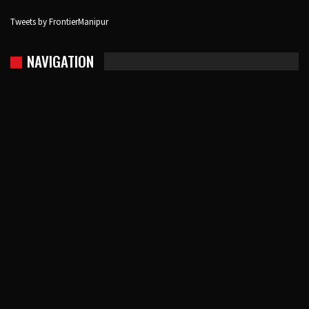
Tweets by FrontierManipur
NAVIGATION