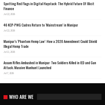
Spotting Red Flags in Digital Haystack: The Hybrid Future Of Illicit
Finance
Jul 22, 2026
46 KCP-PWG Cadres Return to ‘Mainstream’ in Manipur
Jul 22, 2026
Manipur’s ‘Phantom Hemp Law’: How a 2020 Amendment Could Shield
Illegal Hemp Trade
Jul 11, 2026
Assam Rifles Ambushed in Manipur: Two Soldiers Killed in IED and Gun
Attack; Massive Manhunt Launched
Jul 7, 2026
WHO ARE WE