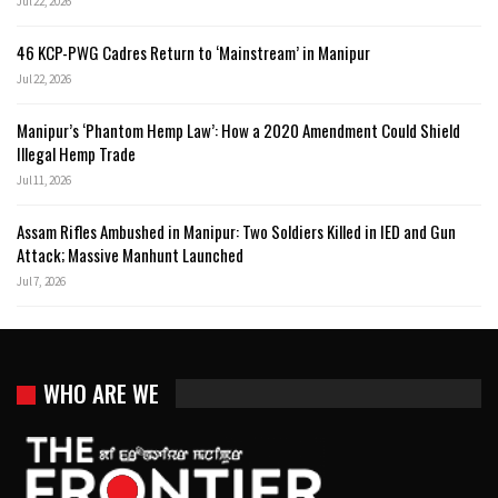
Jul 22, 2026
46 KCP-PWG Cadres Return to ‘Mainstream’ in Manipur
Jul 22, 2026
Manipur’s ‘Phantom Hemp Law’: How a 2020 Amendment Could Shield
Illegal Hemp Trade
Jul 11, 2026
Assam Rifles Ambushed in Manipur: Two Soldiers Killed in IED and Gun
Attack; Massive Manhunt Launched
Jul 7, 2026
WHO ARE WE