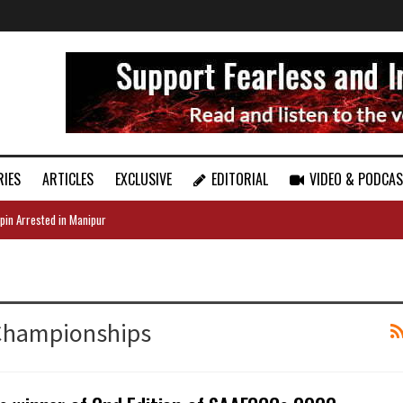
RIES
ARTICLES
EXCLUSIVE
EDITORIAL
VIDEO & PODCA
pin Arrested in Manipur
 Championships