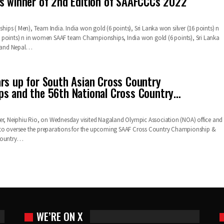
s winner of 2nd Edition of SAAFCCCs 2022
ps ( Men), Team India. India won gold (6 points), Sri Lanka won silver (16 points) n
 points) n in women SAAF team Championships, India won gold (6 points), Sri Lanka
) and Nepal…
rs up for South Asian Cross Country
s and the 56th National Cross Country…
er, Neiphiu Rio, on Wednesday visited Nagaland Olympic Association (NOA) office and
to oversee the preparations for the upcoming SAAF Cross Country Championship &
 Country…
WE’RE ON X