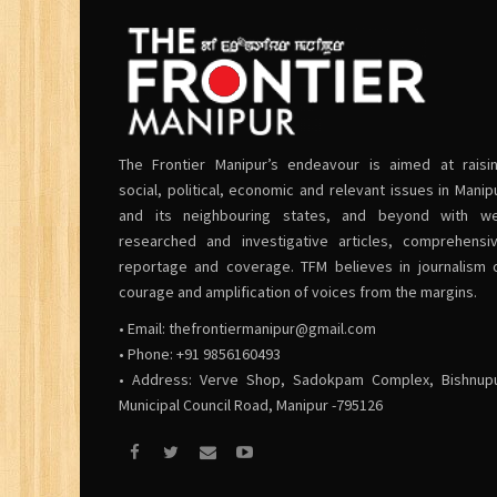
The Frontier Manipur’s endeavour is aimed at raisi
social, political, economic and relevant issues in Manip
and its neighbouring states, and beyond with we
researched and investigative articles, comprehensi
reportage and coverage. TFM believes in journalism 
courage and amplification of voices from the margins.
• Email:
thefrontiermanipur@gmail.com
• Phone: +91 9856160493
• Address: Verve Shop, Sadokpam Complex, Bishnup
Municipal Council Road, Manipur -795126