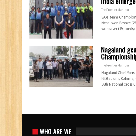
India emerge
The Frontier Manipur
SAAF team Championshi
Nepal won Bronze (25
won silver (19 points
Nagaland gea
Championship
The Frontier Manipur
Nagaland Chief Minist
IG Stadium, Kohima, 
56th National Cross
WHO ARE WE