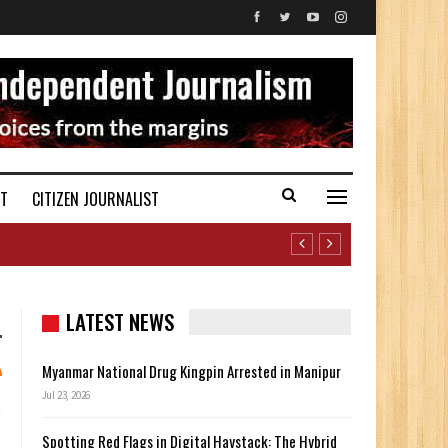
ST
CITIZEN JOURNALIST
LATEST NEWS
Myanmar National Drug Kingpin Arrested in Manipur
Jul 23, 2026
Spotting Red Flags in Digital Haystack: The Hybrid