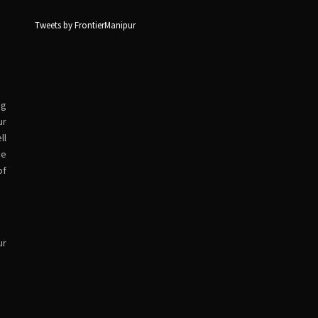
Tweets by FrontierManipur
ng
ur
ll
ve
of
ur