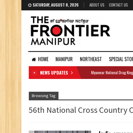
SATURDAY, AUGUST 8, 2026
ABOUT US
CONTACT US
HOME
MANIPUR
NORTHEAST
SPECIAL STO
NEWS UPDATES
Myanmar National Drug King
DOCUMENTS
Browsing Tag
56th National Cross Country