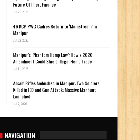
Future Of Illicit Finance
Jul 22, 2026
46 KCP-PWG Cadres Return to ‘Mainstream’ in
Manipur
Jul 22, 2026
Manipur’s ‘Phantom Hemp Law’: How a 2020
Amendment Could Shield Illegal Hemp Trade
Jul 11, 2026
Assam Rifles Ambushed in Manipur: Two Soldiers
Killed in IED and Gun Attack; Massive Manhunt
Launched
Jul 7, 2026
NAVIGATION