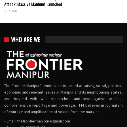
Attack; Massive Manhunt Launched
Jul 7, 2026
WHO ARE WE
The Frontier Manipur’s endeavour is aimed at raising social, political,
economic and relevant issues in Manipur and its neighbouring states,
and beyond with well researched and investigative articles,
comprehensive reportage and coverage. TFM believes in journalism
of courage and amplification of voices from the margins.
• Email:
thefrontiermanipur@gmail.com