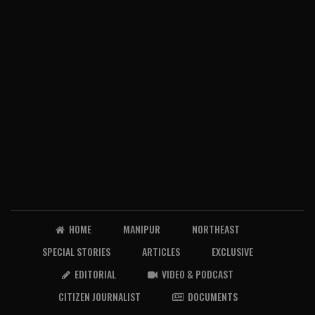
HOME
MANIPUR
NORTHEAST
SPECIAL STORIES
ARTICLES
EXCLUSIVE
EDITORIAL
VIDEO & PODCAST
CITIZEN JOURNALIST
DOCUMENTS