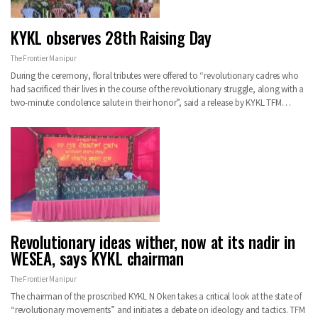
KYKL observes 28th Raising Day
The Frontier Manipur
During the ceremony, floral tributes were offered to “revolutionary cadres who
had sacrificed their lives in the course of the revolutionary struggle, along with a
two-minute condolence salute in their honor”, said a release by KYKL TFM…
Revolutionary ideas wither, now at its nadir in
WESEA, says KYKL chairman
The Frontier Manipur
The chairman of the proscribed KYKL N Oken takes a critical look at the state of
“revolutionary movements” and initiates a debate on ideology and tactics. TFM