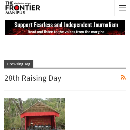
NEWS UPDATES
My
Browsing Tag
28th Raising Day