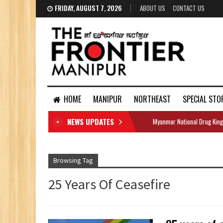
FRIDAY, AUGUST 7, 2026
ABOUT US
CONTACT US
HOME
MANIPUR
NORTHEAST
SPECIAL STO
NEWS UPDATES
Myanmar National Drug King
DOCUMENTS
Browsing Tag
25 Years Of Ceasefire