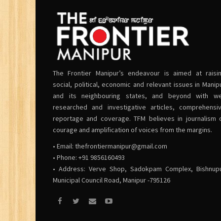
The Frontier Manipur’s endeavour is aimed at raisi
social, political, economic and relevant issues in Manip
and its neighbouring states, and beyond with we
researched and investigative articles, comprehensi
reportage and coverage. TFM believes in journalism 
courage and amplification of voices from the margins.
• Email:
thefrontiermanipur@gmail.com
• Phone: +91 9856160493
• Address: Verve Shop, Sadokpam Complex, Bishnup
Municipal Council Road, Manipur -795126