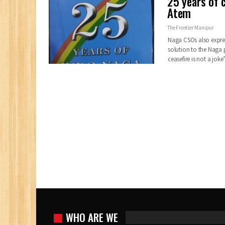
25 years of c
Atem
The Frontier Manipur
Naga CSOs also express
solution to the Naga p
ceasefire is not a jok
WHO ARE WE