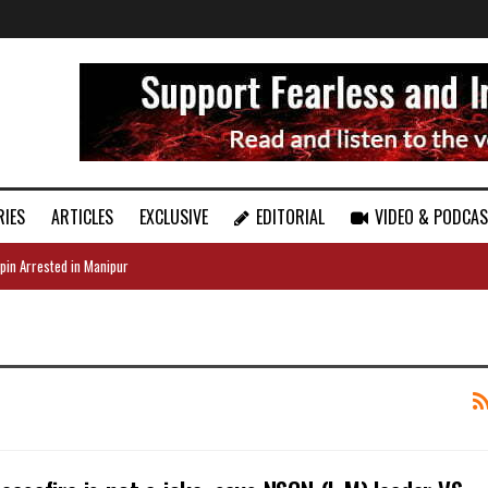
RIES
ARTICLES
EXCLUSIVE
EDITORIAL
VIDEO & PODCA
pin Arrested in Manipur