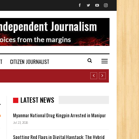
ST
CITIZEN JOURNALIST
LATEST NEWS
Myanmar National Drug Kingpin Arrested in Manipur
Jul 23, 2026
Spotting Red Flags in Digital Haystack: The Hybrid