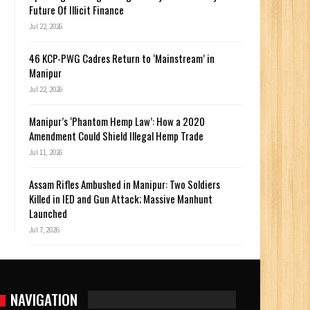
Future Of Illicit Finance
Jul 22, 2026
46 KCP-PWG Cadres Return to ‘Mainstream’ in
Manipur
Jul 22, 2026
Manipur’s ‘Phantom Hemp Law’: How a 2020
Amendment Could Shield Illegal Hemp Trade
Jul 11, 2026
Assam Rifles Ambushed in Manipur: Two Soldiers
Killed in IED and Gun Attack; Massive Manhunt
Launched
Jul 7, 2026
NAVIGATION