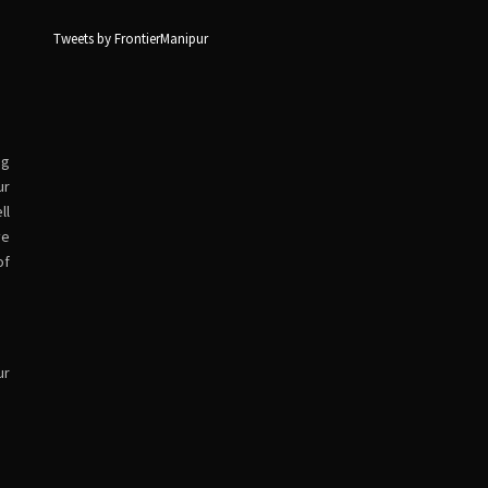
Tweets by FrontierManipur
ng
ur
ll
ve
of
ur