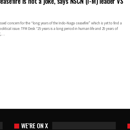
easefire is not a joke, says NSCN (I-M) leader VS
ed concern for the “long years of the Indo-Naga ceasefire” which is yet to find a
olitical issue. TFM Desk “25 years is a long period in human life and 25 years of
e”,…
WE’RE ON X