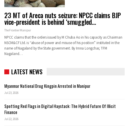
23 MT of Areca nuts seizure: NPCC claims BJP
vice-president is behind ‘smuggled…
The Frontier Manipur
NPCC claims that the orders issued by M Chuba Ao in his capacity as Chairman
NSCM&CF Ltd. is “abuse of power and misuse of his position” instituted in the
name of Nagaland by the State government. By Imna Longchar, TFM
Nagaland…
LATEST NEWS
Myanmar National Drug Kingpin Arrested in Manipur
Jul 23, 2026
Spotting Red Flags in Digital Haystack: The Hybrid Future Of Illicit
Finance
Jul 22, 2026