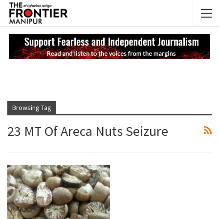
NEWS UPDATES
My
Browsing Tag
23 MT Of Areca Nuts Seizure