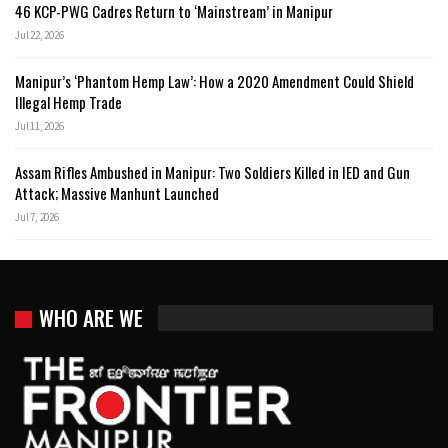
46 KCP-PWG Cadres Return to ‘Mainstream’ in Manipur
Jul 22, 2026
Manipur’s ‘Phantom Hemp Law’: How a 2020 Amendment Could Shield
Illegal Hemp Trade
Jul 11, 2026
Assam Rifles Ambushed in Manipur: Two Soldiers Killed in IED and Gun
Attack; Massive Manhunt Launched
Jul 7, 2026
WHO ARE WE