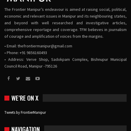
The Frontier Manipur’s endeavour is aimed at raising social, political,
economic and relevant issues in Manipur and its neighbouring states,
and beyond with well researched and investigative articles,
comprehensive reportage and coverage. TFM believes in journalism
of courage and amplification of voices from the margins.
• Email:
thefrontiermanipur@gmail.com
• Phone: +91 9856160493
• Address: Verve Shop, Sadokpam Complex, Bishnupur Municipal
Council Road, Manipur -795126
WE’RE ON X
Tweets by FrontierManipur
NAVIGATION