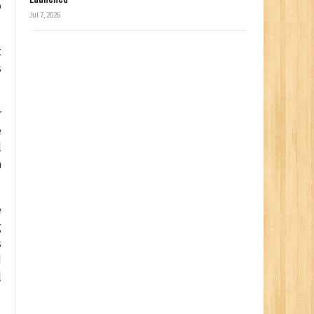
o
Jul 7, 2026
t
s
r
e
l
n
e
g
s
d
l