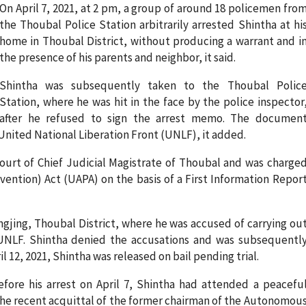
On April 7, 2021, at 2 pm, a group of around 18 policemen fro
the Thoubal Police Station arbitrarily arrested Shintha at hi
home in Thoubal District, without producing a warrant and i
the presence of his parents and neighbor, it said.
Shintha was subsequently taken to the Thoubal Polic
Station, where he was hit in the face by the police inspector
after he refused to sign the arrest memo. The documen
United National Liberation Front (UNLF), it added.
court of Chief Judicial Magistrate of Thoubal and was charge
vention) Act (UAPA) on the basis of a First Information Repor
ngjing, Thoubal District, where he was accused of carrying ou
UNLF. Shintha denied the accusations and was subsequentl
 12, 2021, Shintha was released on bail pending trial.
fore his arrest on April 7, Shintha had attended a peacefu
the recent acquittal of the former chairman of the Autonomou