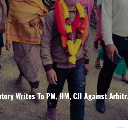
atory Writes To PM, HM, CJI Against Arbit