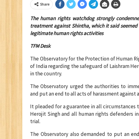
Share
The human rights watchdog strongly condemned t
treatment against Shintha, which it said seemed 
legitimate human rights activities
TFM Desk
The Observatory for the Protection of Human R
of India regarding the safeguard of Laishram He
in the country.
The Observatory urged the authorities to immed
and put an end to all acts of harassment against 
It pleaded for a guarantee in all circumstances 
Herojit Singh and all human rights defenders in 
trial.
The Observatory also demanded to put an end to