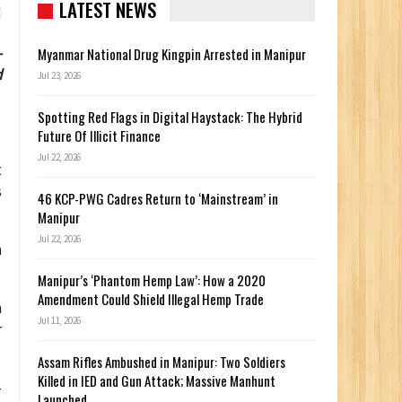
LATEST NEWS
-
Myanmar National Drug Kingpin Arrested in Manipur
d
Jul 23, 2026
Spotting Red Flags in Digital Haystack: The Hybrid
Future Of Illicit Finance
Jul 22, 2026
t
s
46 KCP-PWG Cadres Return to ‘Mainstream’ in
Manipur
Jul 22, 2026
a
Manipur’s ‘Phantom Hemp Law’: How a 2020
Amendment Could Shield Illegal Hemp Trade
m
Jul 11, 2026
r
Assam Rifles Ambushed in Manipur: Two Soldiers
Killed in IED and Gun Attack; Massive Manhunt
–
Launched