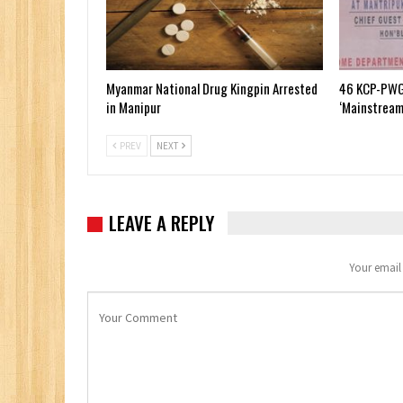
Myanmar National Drug Kingpin Arrested
46 KCP-PWG
in Manipur
‘Mainstream
PREV
NEXT
LEAVE A REPLY
Your email 