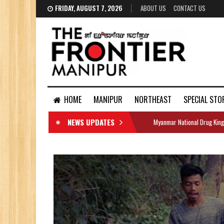
FRIDAY, AUGUST 7, 2026
ABOUT US
CONTACT US
HOME
MANIPUR
NORTHEAST
SPECIAL STO
NEWS UPDATES
Myanmar National Drug King
DOCUMENTS