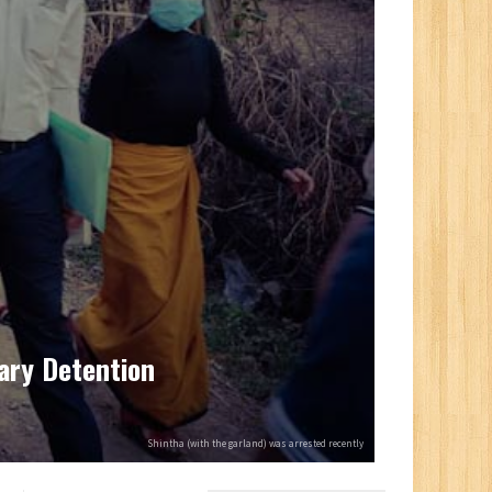
rary Detention
Shintha (with the garland) was arrested recently