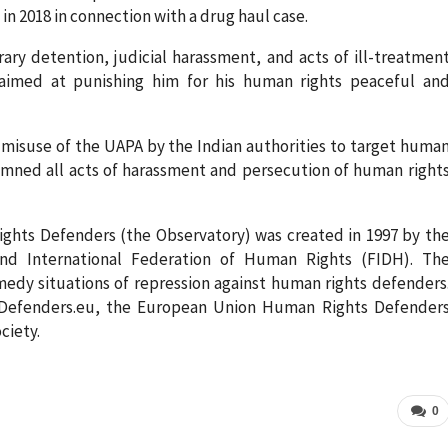
in 2018 in connection with a drug haul case.
ry detention, judicial harassment, and acts of ill-treatmen
 aimed at punishing him for his human rights peaceful an
 misuse of the UAPA by the Indian authorities to target huma
emned all acts of harassment and persecution of human right
ghts Defenders (the Observatory) was created in 1997 by th
and International Federation of Human Rights (FIDH). Th
medy situations of repression against human rights defenders
efenders.eu, the European Union Human Rights Defender
ciety.
0