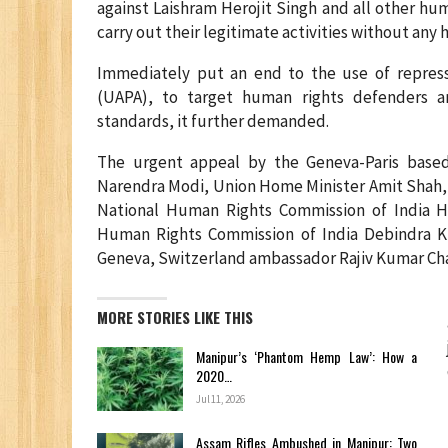
against Laishram Herojit Singh and all other hum
carry out their legitimate activities without any h
Immediately put an end to the use of repressi
(UAPA), to target human rights defenders a
standards, it further demanded.
The urgent appeal by the Geneva-Paris base
Narendra Modi, Union Home Minister Amit Shah, C
National Human Rights Commission of India H
Human Rights Commission of India Debindra Ku
Geneva, Switzerland ambassador Rajiv Kumar Ch
MORE STORIES LIKE THIS
Manipur’s ‘Phantom Hemp Law’: How a
2020…
Jul 11, 2026
Assam Rifles Ambushed in Manipur: Two