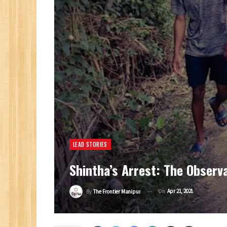
LEAD STORIES
Shintha’s Arrest: The Observ
On
Apr 21, 2021
By
The Frontier Manipur