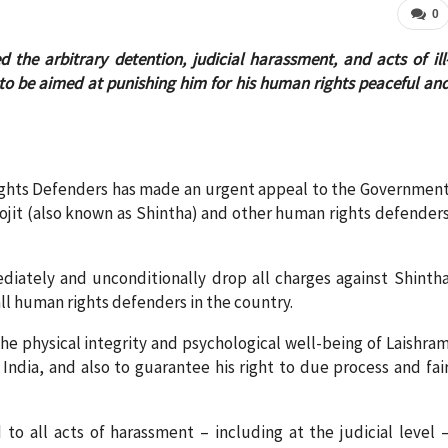
0
he arbitrary detention, judicial harassment, and acts of ill
to be aimed at punishing him for his human rights peaceful an
ights Defenders has made an urgent appeal to the Governmen
rojit (also known as Shintha) and other human rights defender
iately and unconditionally drop all charges against Shinth
all human rights defenders in the country.
the physical integrity and psychological well-being of Laishra
India, and also to guarantee his right to due process and fai
 all acts of harassment – including at the judicial level 