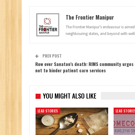
The Frontier Manipur
The Frontier Manipur’s endeavour is aimed a
neighbouring states, and beyond with well
PREV POST
Row over Sanaton’s death: RIMS community urges 
not to hinder patient care services
YOU MIGHT ALSO LIKE
LEAD STORIES
LEAD STORIE