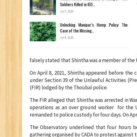
Soldiers Killed in IED…
Jul 7, 2026
Unlocking Manipur’s Hemp Policy: The
Case of the Missing…
Jul 4, 2026
falsely stated that Shintha was a member of the 
On April 8, 2021, Shintha appeared before the 
under Section 39 of the Unlawful Activities (Pre
(FIR) lodged by the Thoubal police.
The FIR alleged that Shintha was arrested in Wa
operations as an over ground worker for the 
remanded to police custody for four days. On April
The Observatory underlined that four hours be
gathering organised by CADA to protest against 