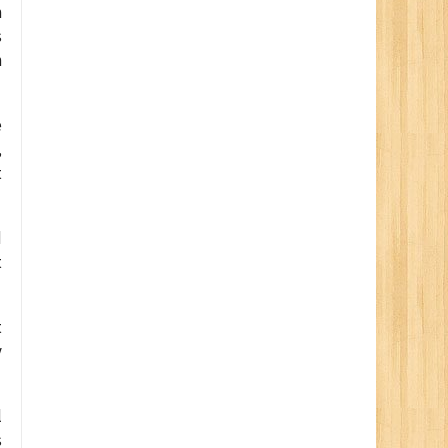
m
s
n
e
,
t
d
t
t
y
l
s