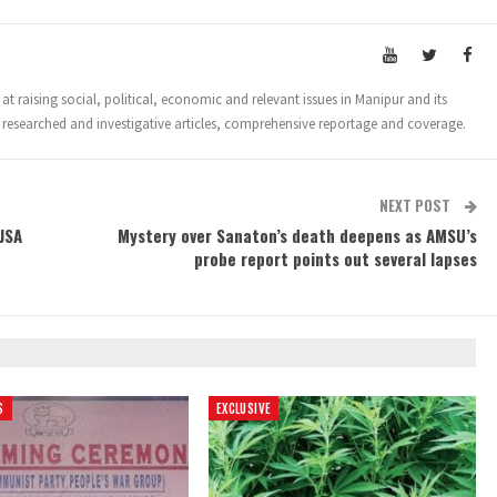
t raising social, political, economic and relevant issues in Manipur and its
 researched and investigative articles, comprehensive reportage and coverage.
NEXT POST
JSA
Mystery over Sanaton’s death deepens as AMSU’s
probe report points out several lapses
S
EXCLUSIVE