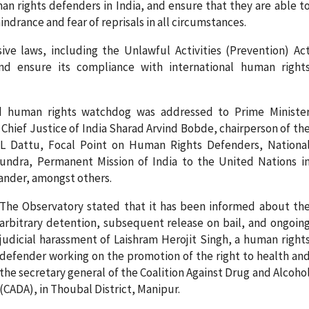
an rights defenders in India, and ensure that they are able t
indrance and fear of reprisals in all circumstances.
ve laws, including the Unlawful Activities (Prevention) Ac
nd ensure its compliance with international human right
d human rights watchdog was addressed to Prime Ministe
hief Justice of India Sharad Arvind Bobde, chairperson of th
L Dattu, Focal Point on Human Rights Defenders, Nationa
ndra, Permanent Mission of India to the United Nations i
ander, amongst others.
The Observatory stated that it has been informed about th
arbitrary detention, subsequent release on bail, and ongoin
judicial harassment of Laishram Herojit Singh, a human right
defender working on the promotion of the right to health an
the secretary general of the Coalition Against Drug and Alcoho
(CADA), in Thoubal District, Manipur.