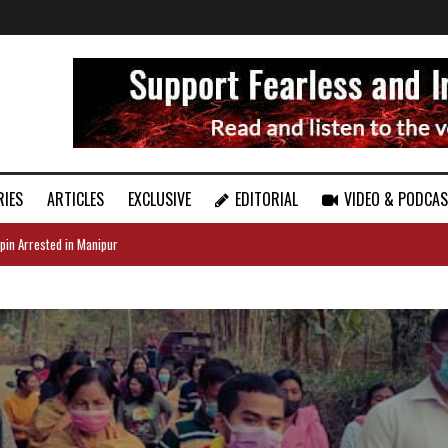
RIES
ARTICLES
EXCLUSIVE
EDITORIAL
VIDEO & PODCA
pin Arrested in Manipur