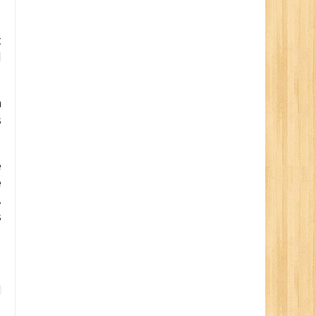
t
d
n
s
e
e
.
s