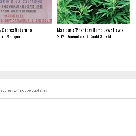
 Cadres Return to
Manipur’s ‘Phantom Hemp Law’: How a
’ in Manipur
2020 Amendment Could Shield…
address will not be published.