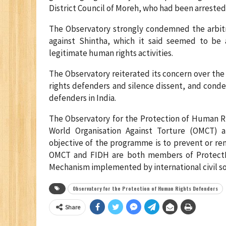
District Council of Moreh, who had been arrested 
The Observatory strongly condemned the arbitra
against Shintha, which it said seemed to be
legitimate human rights activities.
The Observatory reiterated its concern over the
rights defenders and silence dissent, and cond
defenders in India.
The Observatory for the Protection of Human Ri
World Organisation Against Torture (OMCT) 
objective of the programme is to prevent or re
OMCT and FIDH are both members of ProtectD
Mechanism implemented by international civil so
Observatory for the Protection of Human Rights Defenders
Share