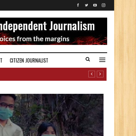
ST
CITIZEN JOURNALIST