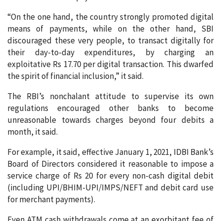
“On the one hand, the country strongly promoted digital
means of payments, while on the other hand, SBI
discouraged these very people, to transact digitally for
their day-to-day expenditures, by charging an
exploitative Rs 17.70 per digital transaction. This dwarfed
the spirit of financial inclusion,” it said.
The RBI’s nonchalant attitude to supervise its own
regulations encouraged other banks to become
unreasonable towards charges beyond four debits a
month, it said.
For example, it said, effective January 1, 2021, IDBI Bank’s
Board of Directors considered it reasonable to impose a
service charge of Rs 20 for every non-cash digital debit
(including UPI/BHIM-UPI/IMPS/NEFT and debit card use
for merchant payments).
Even ATM cash withdrawals come at an exorbitant fee of