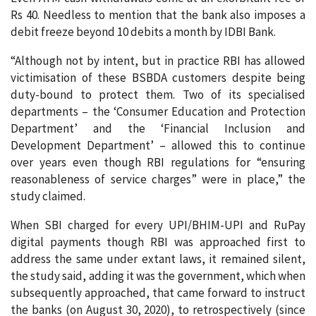
Rs 40. Needless to mention that the bank also imposes a
debit freeze beyond 10 debits a month by IDBI Bank.
“Although not by intent, but in practice RBI has allowed
victimisation of these BSBDA customers despite being
duty-bound to protect them. Two of its specialised
departments – the ‘Consumer Education and Protection
Department’ and the ‘Financial Inclusion and
Development Department’ – allowed this to continue
over years even though RBI regulations for “ensuring
reasonableness of service charges” were in place,” the
study claimed.
When SBI charged for every UPI/BHIM-UPI and RuPay
digital payments though RBI was approached first to
address the same under extant laws, it remained silent,
the study said, adding it was the government, which when
subsequently approached, that came forward to instruct
the banks (on August 30, 2020), to retrospectively (since