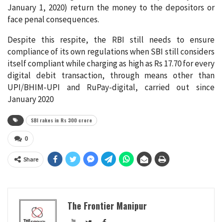
January 1, 2020) return the money to the depositors or
face penal consequences.
Despite this respite, the RBI still needs to ensure
compliance of its own regulations when SBI still considers
itself compliant while charging as high as Rs 17.70 for every
digital debit transaction, through means other than
UPI/BHIM-UPI and RuPay-digital, carried out since
January 2020
SBI rakes in Rs 300 crore
0
Share
The Frontier Manipur