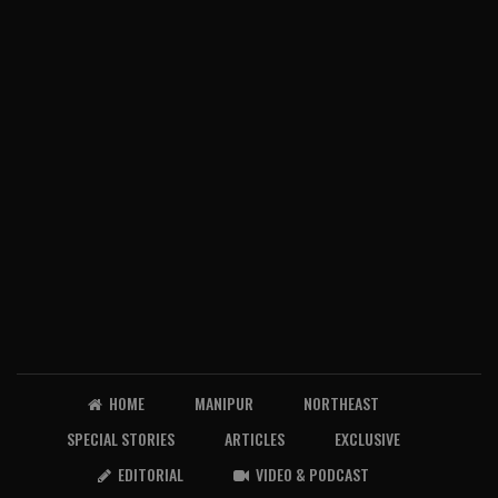
HOME
MANIPUR
NORTHEAST
SPECIAL STORIES
ARTICLES
EXCLUSIVE
EDITORIAL
VIDEO & PODCAST