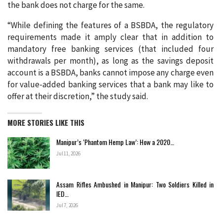
the bank does not charge for the same.
“While defining the features of a BSBDA, the regulatory
requirements made it amply clear that in addition to
mandatory free banking services (that included four
withdrawals per month), as long as the savings deposit
account is a BSBDA, banks cannot impose any charge even
for value-added banking services that a bank may like to
offer at their discretion,” the study said.
MORE STORIES LIKE THIS
Manipur’s ‘Phantom Hemp Law’: How a 2020…
Jul 11, 2026
Assam Rifles Ambushed in Manipur: Two Soldiers Killed in
IED…
Jul 7, 2026