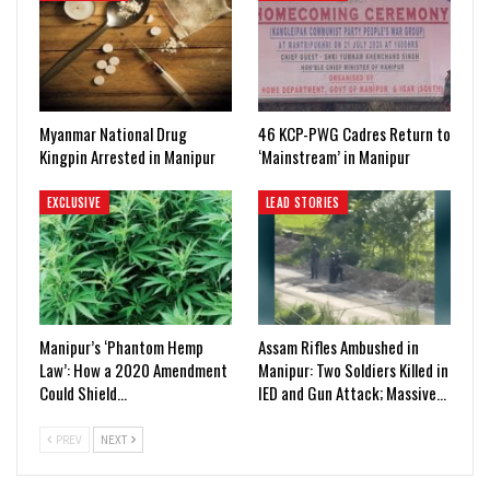
Myanmar National Drug
46 KCP-PWG Cadres Return to
Kingpin Arrested in Manipur
‘Mainstream’ in Manipur
EXCLUSIVE
LEAD STORIES
Manipur’s ‘Phantom Hemp
Assam Rifles Ambushed in
Law’: How a 2020 Amendment
Manipur: Two Soldiers Killed in
Could Shield…
IED and Gun Attack; Massive…
PREV
NEXT