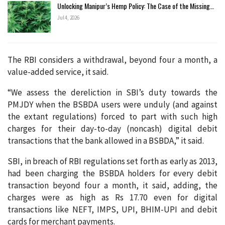
Unlocking Manipur’s Hemp Policy: The Case of the Missing…
Jul 4, 2026
The RBI considers a withdrawal, beyond four a month, a
value-added service, it said.
“We assess the dereliction in SBI’s duty towards the
PMJDY when the BSBDA users were unduly (and against
the extant regulations) forced to part with such high
charges for their day-to-day (noncash) digital debit
transactions that the bank allowed in a BSBDA,” it said.
SBI, in breach of RBI regulations set forth as early as 2013,
had been charging the BSBDA holders for every debit
transaction beyond four a month, it said, adding, the
charges were as high as Rs 17.70 even for digital
transactions like NEFT, IMPS, UPI, BHIM-UPI and debit
cards for merchant payments.