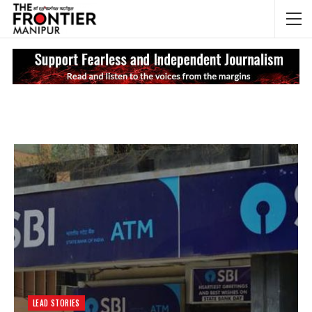
NEWS UPDATES
My
LEAD STORIES