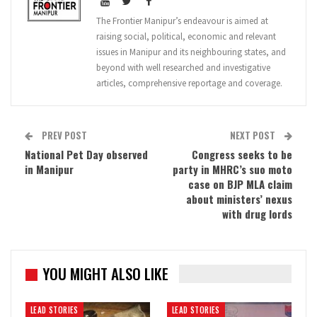
The Frontier Manipur’s endeavour is aimed at
raising social, political, economic and relevant
issues in Manipur and its neighbouring states, and
beyond with well researched and investigative
articles, comprehensive reportage and coverage.
PREV POST
NEXT POST
National Pet Day observed
Congress seeks to be
in Manipur
party in MHRC’s suo moto
case on BJP MLA claim
about ministers’ nexus
with drug lords
YOU MIGHT ALSO LIKE
LEAD STORIES
LEAD STORIES