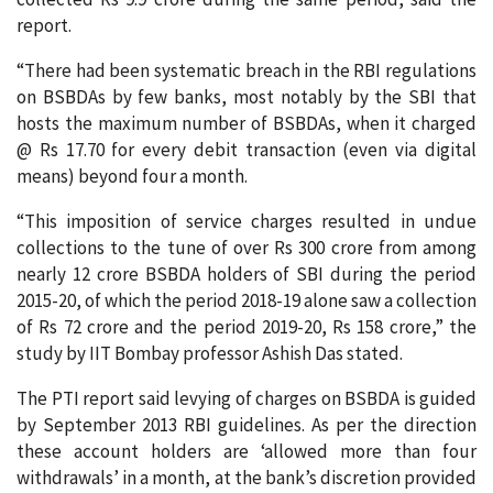
report.
“There had been systematic breach in the RBI regulations
on BSBDAs by few banks, most notably by the SBI that
hosts the maximum number of BSBDAs, when it charged
@ Rs 17.70 for every debit transaction (even via digital
means) beyond four a month.
“This imposition of service charges resulted in undue
collections to the tune of over Rs 300 crore from among
nearly 12 crore BSBDA holders of SBI during the period
2015-20, of which the period 2018-19 alone saw a collection
of Rs 72 crore and the period 2019-20, Rs 158 crore,” the
study by IIT Bombay professor Ashish Das stated.
The PTI report said levying of charges on BSBDA is guided
by September 2013 RBI guidelines. As per the direction
these account holders are ‘allowed more than four
withdrawals’ in a month, at the bank’s discretion provided