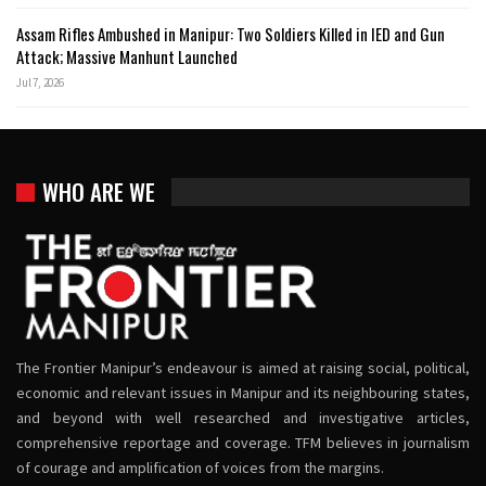
Assam Rifles Ambushed in Manipur: Two Soldiers Killed in IED and Gun
Attack; Massive Manhunt Launched
Jul 7, 2026
WHO ARE WE
The Frontier Manipur’s endeavour is aimed at raising social, political,
economic and relevant issues in Manipur and its neighbouring states,
and beyond with well researched and investigative articles,
comprehensive reportage and coverage. TFM believes in journalism
of courage and amplification of voices from the margins.