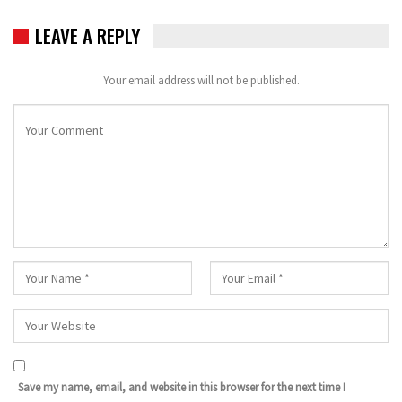
LEAVE A REPLY
Your email address will not be published.
Save my name, email, and website in this browser for the next time I