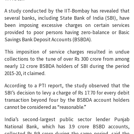
A study conducted by the IIT-Bombay has revealed that
several banks, including State Bank of India (SBI), have
been imposing excessive charges on certain services
provided to poor persons having zero-balance or Basic
Savings Bank Deposit Accounts (BSBDA).
This imposition of service charges resulted in undue
collections to the tune of over Rs 300 crore from among
nearly 12 crore BSBDA holders of SBI during the period
2015-20, it claimed.
According to a PTI report, the study observed that the
SBI’s decision to levy a charge of Rs 17.70 for every debit
transaction beyond four by the BSBDA account holders
cannot be considered as “reasonable.”
India’s second-largest public sector lender Punjab
National Bank, which has 3.9 crore BSBD accounts,
collected Rs 9.9 crore during the same period, said the