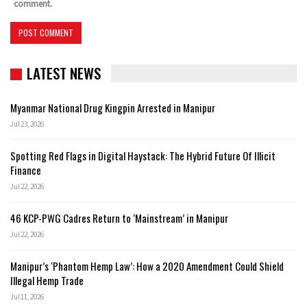
comment.
LATEST NEWS
Myanmar National Drug Kingpin Arrested in Manipur
Jul 23, 2026
Spotting Red Flags in Digital Haystack: The Hybrid Future Of Illicit
Finance
Jul 22, 2026
46 KCP-PWG Cadres Return to ‘Mainstream’ in Manipur
Jul 22, 2026
Manipur’s ‘Phantom Hemp Law’: How a 2020 Amendment Could Shield
Illegal Hemp Trade
Jul 11, 2026