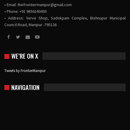
• Email:
thefrontiermanipur@gmail.com
• Phone: +91 9856160493
• Address: Verve Shop, Sadokpam Complex, Bishnupur Municipal
Council Road, Manipur -795126
WE’RE ON X
Tweets by FrontierManipur
NAVIGATION