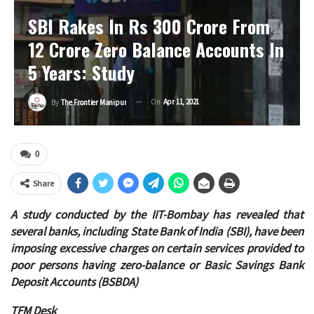
SBI Rakes In Rs 300 Crore From
12 Crore Zero Balance Accounts In
5 Years: Study
On
Apr 11, 2021
By
The Frontier Manipur
0
Share
A study conducted by the IIT-Bombay has revealed that
several banks, including State Bank of India (SBI), have been
imposing excessive charges on certain services provided to
poor persons having zero-balance or Basic Savings Bank
Deposit Accounts (BSBDA)
TFM Desk