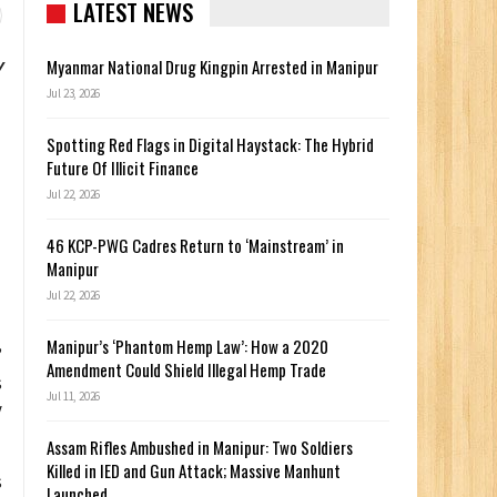
LATEST NEWS
y
Myanmar National Drug Kingpin Arrested in Manipur
Jul 23, 2026
Spotting Red Flags in Digital Haystack: The Hybrid
Future Of Illicit Finance
Jul 22, 2026
46 KCP-PWG Cadres Return to ‘Mainstream’ in
Manipur
Jul 22, 2026
Manipur’s ‘Phantom Hemp Law’: How a 2020
”
Amendment Could Shield Illegal Hemp Trade
s
Jul 11, 2026
y
Assam Rifles Ambushed in Manipur: Two Soldiers
Killed in IED and Gun Attack; Massive Manhunt
s
Launched