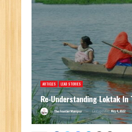
ARTICLES
LEAD STORIES
Re-Understanding Loktak In 
Last updated
May 4, 2022
By
The Frontier Manipur