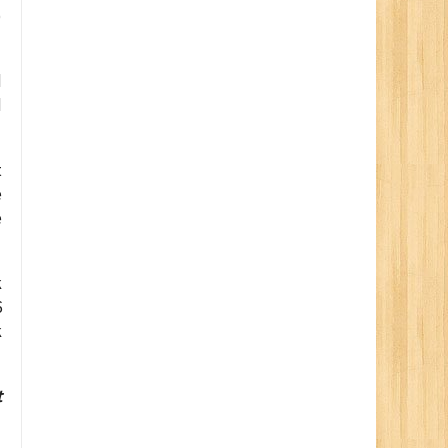
)
d
d
t
e
e
k
6
k
t