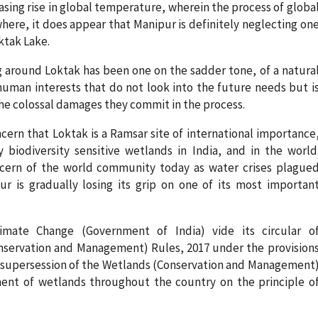
asing rise in global temperature, wherein the process of globa
here, it does appear that Manipur is definitely neglecting on
ktak Lake.
ng around Loktak has been one on the sadder tone, of a natura
human interests that do not look into the future needs but i
he colossal damages they commit in the process.
cern that Loktak is a Ramsar site of international importance
biodiversity sensitive wetlands in India, and in the world
ncern of the world community today as water crises plague
ur is gradually losing its grip on one of its most importan
imate Change (Government of India) vide its circular o
nservation and Management) Rules, 2017 under the provision
in supersession of the Wetlands (Conservation and Management
ent of wetlands throughout the country on the principle o