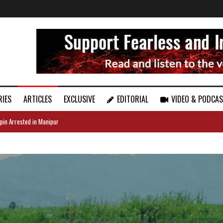
RIES
ARTICLES
EXCLUSIVE
EDITORIAL
VIDEO & PODCA
pin Arrested in Manipur