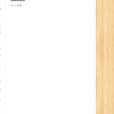
l
Jul 7, 2026
e
l
s
,
.
d
t
f
s
)
f