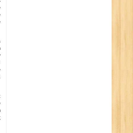
s
e
e
e
s
n
y
d
e
l
t
e
n
g