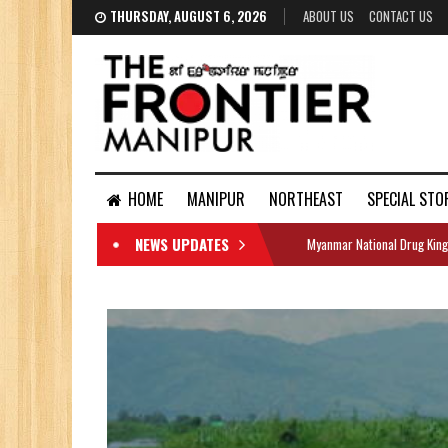
THURSDAY, AUGUST 6, 2026
ABOUT US
CONTACT US
HOME
MANIPUR
NORTHEAST
SPECIAL STO
NEWS UPDATES
Myanmar National Drug King
DOCUMENTS