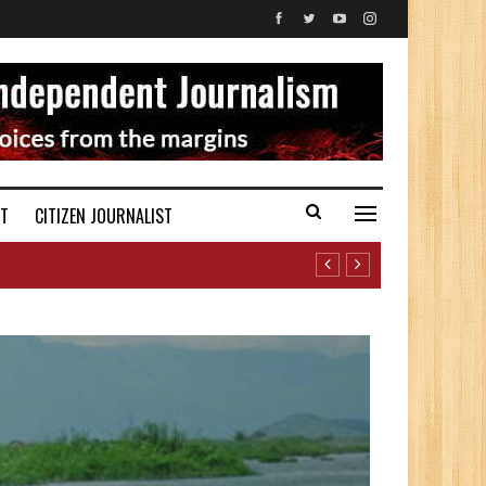
ST
CITIZEN JOURNALIST