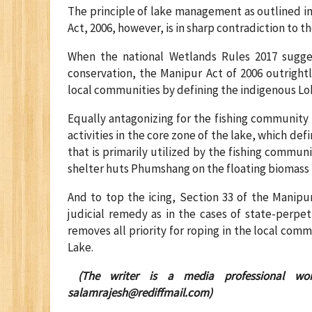
The principle of lake management as outlined in
Act, 2006, however, is in sharp contradiction to t
When the national Wetlands Rules 2017 sugg
conservation, the Manipur Act of 2006 outrightl
local communities by defining the indigenous Lok
Equally antagonizing for the fishing community i
activities in the core zone of the lake, which de
that is primarily utilized by the fishing communi
shelter huts Phumshang on the floating biomass
And to top the icing, Section 33 of the Manipu
judicial remedy as in the cases of state-perpetu
removes all priority for roping in the local com
Lake.
(The writer is a media professional wor
salamrajesh@rediffmail.com
)