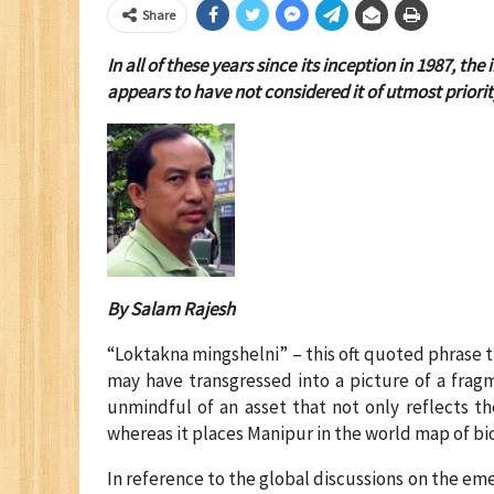
Share
In all of these years since its inception in 1987,
appears to have not considered it of utmost priorit
By Salam Rajesh
“Loktakna mingshelni” – this oft quoted phrase tr
may have transgressed into a picture of a fra
unmindful of an asset that not only reflects t
whereas it places Manipur in the world map of bio
In reference to the global discussions on the eme