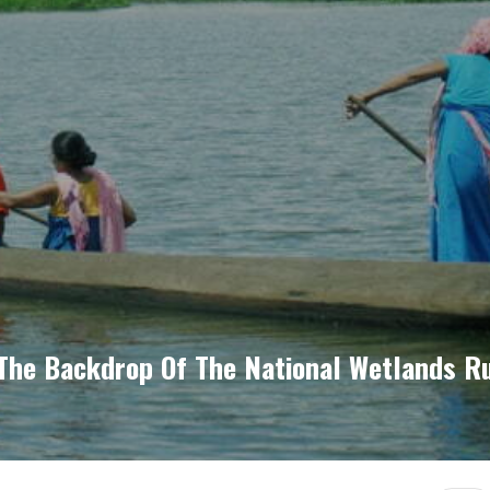
The Backdrop Of The National Wetlands R