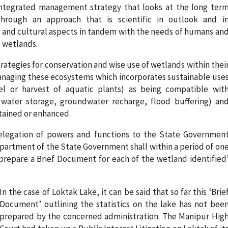
integrated management strategy that looks at the long ter
through an approach that is scientific in outlook and i
 and cultural aspects in tandem with the needs of humans an
e wetlands.
rategies for conservation and wise use of wetlands within thei
 managing these ecosystems which incorporates sustainable use
vel or harvest of aquatic plants) as being compatible wit
 water storage, groundwater recharge, flood buffering) an
ntained or enhanced.
delegation of powers and functions to the State Governmen
epartment of the State Government shall within a period of on
 prepare a Brief Document for each of the wetland identified
In the case of Loktak Lake, it can be said that so far this ‘Brie
Document’ outlining the statistics on the lake has not bee
prepared by the concerned administration. The Manipur Hig