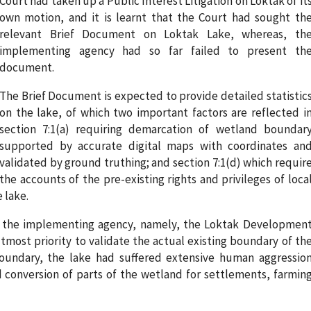
Court had taken up a Public Interest Litigation on Loktak of it
own motion, and it is learnt that the Court had sought th
relevant Brief Document on Loktak Lake, whereas, th
implementing agency had so far failed to present th
document.
The Brief Document is expected to provide detailed statistic
on the lake, of which two important factors are reflected i
section 7:1(a) requiring demarcation of wetland boundar
supported by accurate digital maps with coordinates an
validated by ground truthing; and section 7:1(d) which requir
the accounts of the pre-existing rights and privileges of loca
 lake.
987, the implementing agency, namely, the Loktak Developmen
tmost priority to validate the actual existing boundary of th
boundary, the lake had suffered extensive human aggressio
d conversion of parts of the wetland for settlements, farmin