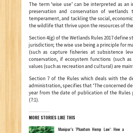
The term ‘wise use’ can be interpreted as an 
preservation and conservation of wetlands 
temperament, and tackling the social, economic
the wildlife that thrive upon the resources of th
Section 4(g) of the Wetlands Rules 2017 define st
jurisdiction; the wise use being a principle for
(such as capture fisheries at subsistence le
conservation, if ecosystem functions (such as
values (such as recreation and cultural) are mai
Section 7 of the Rules which deals with the 
administration, specifies that ‘The concerned d
year from the date of publication of the Rules
(7:1).
MORE STORIES LIKE THIS
Manipur’s ‘Phantom Hemp Law’: How a