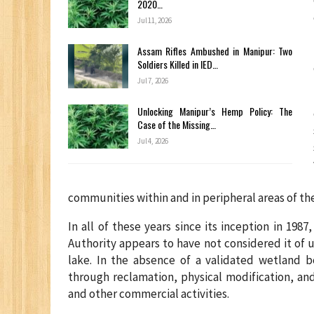
2020…
Jul 11, 2026
Assam Rifles Ambushed in Manipur: Two
Soldiers Killed in IED…
Jul 7, 2026
Unlocking Manipur’s Hemp Policy: The
Case of the Missing…
Jul 4, 2026
communities within and in peripheral areas of the
In all of these years since its inception in 1
Authority appears to have not considered it of u
lake. In the absence of a validated wetland 
through reclamation, physical modification, an
and other commercial activities.