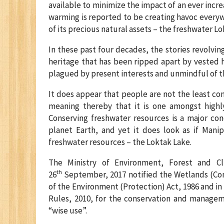
available to minimize the impact of an ever incre
warming is reported to be creating havoc everyw
of its precious natural assets – the freshwater Lo
In these past four decades, the stories revolvi
heritage that has been ripped apart by vested 
plagued by present interests and unmindful of t
It does appear that people are not the least con
meaning thereby that it is one amongst highly 
Conserving freshwater resources is a major co
planet Earth, and yet it does look as if Manip
freshwater resources – the Loktak Lake.
The Ministry of Environment, Forest and Cl
th
26
September, 2017 notified the Wetlands (Co
of the Environment (Protection) Act, 1986 and 
Rules, 2010, for the conservation and managem
“wise use”.