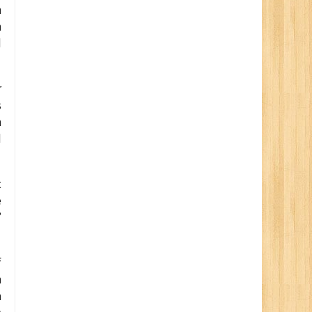
m
n
d
r
s
h
d
t
e
’
f
n
h