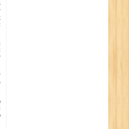
s
r
g
t
l
t
r
f
e
n
l
m