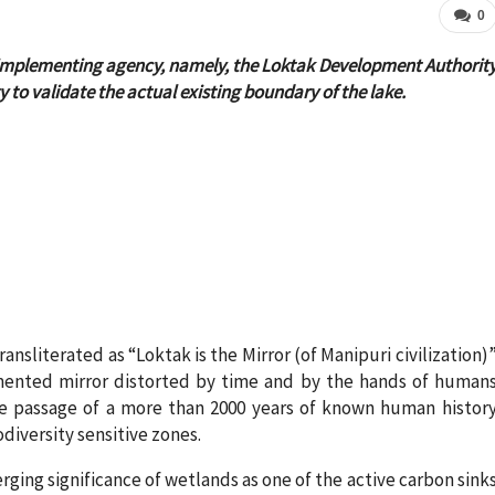
0
 the implementing agency, namely, the Loktak Development Authorit
y to validate the actual existing boundary of the lake.
ansliterated as “Loktak is the Mirror (of Manipuri civilization)
gmented mirror distorted by time and by the hands of human
he passage of a more than 2000 years of known human histor
diversity sensitive zones.
rging significance of wetlands as one of the active carbon sink