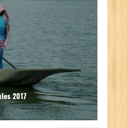
ules 2017