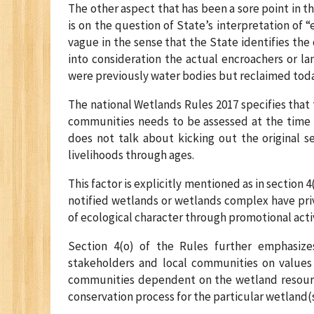
The other aspect that has been a sore point in 
is on the question of State’s interpretation of “
vague in the sense that the State identifies the
into consideration the actual encroachers or l
were previously water bodies but reclaimed today
The national Wetlands Rules 2017 specifies that t
communities needs to be assessed at the time o
does not talk about kicking out the original s
livelihoods through ages.
This factor is explicitly mentioned as in section 
notified wetlands or wetlands complex have pr
of ecological character through promotional activ
Section 4(o) of the Rules further emphasiz
stakeholders and local communities on values a
communities dependent on the wetland resour
conservation process for the particular wetland(s