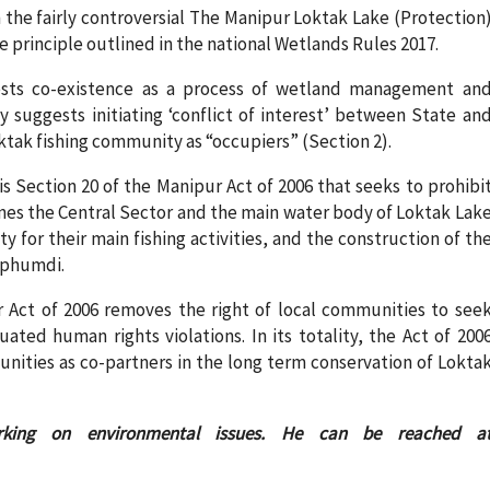
 the fairly controversial The Manipur Loktak Lake (Protection
he principle outlined in the national Wetlands Rules 2017.
ests co-existence as a process of wetland management an
y suggests initiating ‘conflict of interest’ between State an
tak fishing community as “occupiers” (Section 2).
s Section 20 of the Manipur Act of 2006 that seeks to prohibi
fines the Central Sector and the main water body of Loktak Lak
ty for their main fishing activities, and the construction of th
 phumdi.
r Act of 2006 removes the right of local communities to see
ated human rights violations. In its totality, the Act of 200
munities as co-partners in the long term conservation of Lokta
king on environmental issues. He can be reached a