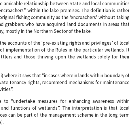
the amicable relationship between State and local communitie
encroachers” within the lake premises. The definition is rathe
 original fishing community as the ‘encroachers’ without takin
and grabbers who have acquired land documents in areas tha
, mostly in the Northern Sector of the lake.
he accounts of the ‘pre-existing rights and privileges’ of loca
f implementation of the Rules in the particular wetlands. I
ettlers and those thriving upon the wetlands solely for thei
4(i) where it says that “in cases wherein lands within boundary o
ivate tenancy rights, recommend mechanisms for maintenanc
ities”.
es to “undertake measures for enhancing awareness withi
nd functions of wetlands”. The interpretation is that loca
ces can be part of the management scheme in the long ter
).