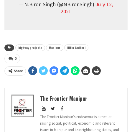
— N.Biren Singh (@NBirenSingh)
July 12,
2021
highway projects
Manipur
Nitin Gadkari
0
Share
The Frontier Manipur
The Frontier Manipur’s endeavour is aimed at
raising social, political, economic and relevant
issues in Manipur and its neighbouring states, and