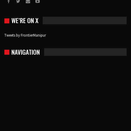
WE’RE ON X
Tweets by FrontierManipur
NAVIGATION