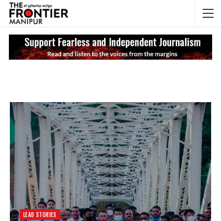
NEWS UPDATES
My
LEAD STORIES