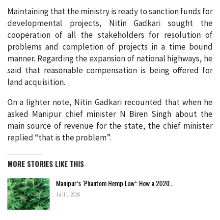
Maintaining that the ministry is ready to sanction funds for
developmental projects, Nitin Gadkari sought the
cooperation of all the stakeholders for resolution of
problems and completion of projects in a time bound
manner. Regarding the expansion of national highways, he
said that reasonable compensation is being offered for
land acquisition.
On a lighter note, Nitin Gadkari recounted that when he
asked Manipur chief minister N Biren Singh about the
main source of revenue for the state, the chief minister
replied “that is the problem”.
MORE STORIES LIKE THIS
Manipur’s ‘Phantom Hemp Law’: How a 2020…
Jul 11, 2026