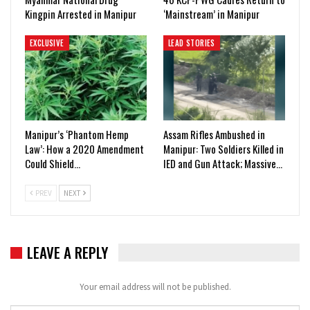
Kingpin Arrested in Manipur
‘Mainstream’ in Manipur
EXCLUSIVE
LEAD STORIES
Manipur’s ‘Phantom Hemp
Assam Rifles Ambushed in
Law’: How a 2020 Amendment
Manipur: Two Soldiers Killed in
Could Shield…
IED and Gun Attack; Massive…
PREV
NEXT
LEAVE A REPLY
Your email address will not be published.