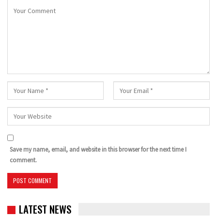
Save my name, email, and website in this browser for the next time I
comment.
LATEST NEWS