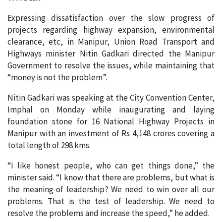
Expressing dissatisfaction over the slow progress of
projects regarding highway expansion, environmental
clearance, etc, in Manipur, Union Road Transport and
Highways minister Nitin Gadkari directed the Manipur
Government to resolve the issues, while maintaining that
“money is not the problem”.
Nitin Gadkari was speaking at the City Convention Center,
Imphal on Monday while inaugurating and laying
foundation stone for 16 National Highway Projects in
Manipur with an investment of Rs 4,148 crores covering a
total length of 298 kms.
“I like honest people, who can get things done,” the
minister said. “I know that there are problems, but what is
the meaning of leadership? We need to win over all our
problems. That is the test of leadership. We need to
resolve the problems and increase the speed,” he added.