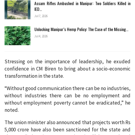
Assam Rifles Ambushed in Manipur: Two Soldiers Killed in
IED…
Jul 7, 2026
Unlocking Manipur’s Hemp Policy: The Case of the Missing…
Jul 4, 2026
Stressing on the importance of leadership, he exuded
confidence in CM Biren to bring about a socio-economic
transformation in the state.
“Without good communication there can be no industries,
without industries there can be no employment and
without employment poverty cannot be eradicated,” he
noted.
The union minister also announced that projects worth Rs
5,000 crore have also been sanctioned for the state and