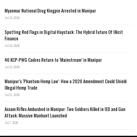
Myanmar National Drug Kingpin Arrested in Manipur
Jul 23, 2026
Spotting Red Flags in Digital Haystack: The Hybrid Future Of Illicit
Finance
Jul 22, 2026
46 KCP-PWG Cadres Return to ‘Mainstream’ in Manipur
Jul 22, 2026
Manipur’s ‘Phantom Hemp Law’: How a 2020 Amendment Could Shield
Illegal Hemp Trade
Jul 11, 2026
Assam Rifles Ambushed in Manipur: Two Soldiers Killed in IED and Gun
Attack; Massive Manhunt Launched
Jul 7, 2026