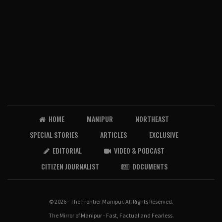
HOME
MANIPUR
NORTHEAST
SPECIAL STORIES
ARTICLES
EXCLUSIVE
EDITORIAL
VIDEO & PODCAST
CITIZEN JOURNALIST
DOCUMENTS
© 2026 - The Frontier Manipur. All Rights Reserved.
The Mirror of Manipur - Fast, Factual and Fearless.