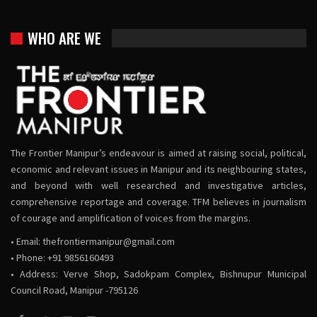
WHO ARE WE
The Frontier Manipur’s endeavour is aimed at raising social, political,
economic and relevant issues in Manipur and its neighbouring states,
and beyond with well researched and investigative articles,
comprehensive reportage and coverage. TFM believes in journalism
of courage and amplification of voices from the margins.
• Email:
thefrontiermanipur@gmail.com
• Phone: +91 9856160493
• Address: Verve Shop, Sadokpam Complex, Bishnupur Municipal
Council Road, Manipur -795126