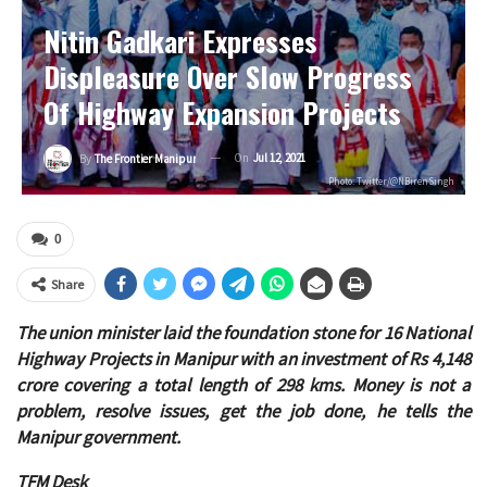
Nitin Gadkari Expresses
Displeasure Over Slow Progress
Of Highway Expansion Projects
On
Jul 12, 2021
By
The Frontier Manipur
Photo: Twitter/@NBirenSingh
0
Share
The union minister laid the foundation stone for 16 National
Highway Projects in Manipur with an investment of Rs 4,148
crore covering a total length of 298 kms. Money is not a
problem, resolve issues, get the job done, he tells the
Manipur government.
TFM Desk