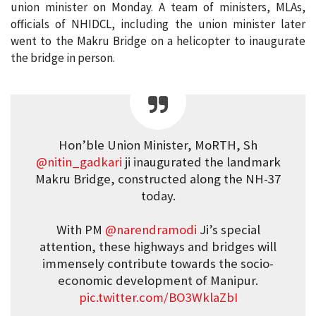
union minister on Monday. A team of ministers, MLAs,
officials of NHIDCL, including the union minister later
went to the Makru Bridge on a helicopter to inaugurate
the bridge in person.
Hon’ble Union Minister, MoRTH, Sh
@nitin_gadkari
ji inaugurated the landmark
Makru Bridge, constructed along the NH-37
today.
With PM
@narendramodi
Ji’s special
attention, these highways and bridges will
immensely contribute towards the socio-
economic development of Manipur.
pic.twitter.com/BO3WklaZbI