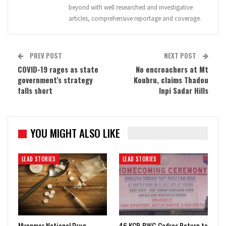
beyond with well researched and investigative
articles, comprehensive reportage and coverage.
PREV POST
NEXT POST
COVID-19 rages as state
No encroachers at Mt
government’s strategy
Koubru, claims Thadou
falls short
Inpi Sadar Hills
YOU MIGHT ALSO LIKE
LEAD STORIES
LEAD STORIES
Myanmar National Drug
46 KCP-PWG Cadres Return to