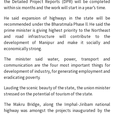
the Detailed Project Reports (DPR) will be completed
within six months and the work will start in a year’s time.
He said expansion of highways in the state will be
recommended under the Bharatmala Phase ll. He said the
prime minister is giving highest priority to the Northeast
and road infrastructure will contribute to the
development of Manipur and make it socially and
economically strong.
The minister said water, power, transport and
communication are the four most important things for
development of industry, for generating employment and
eradicating poverty.
Lauding the scenic beauty of the state, the union minister
stressed on the potential of tourism of the state.
The Makru Bridge, along the Imphal-Jiribam national
highway was amongst the projects inaugurated by the