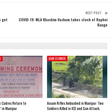
NEXT POST
o get
COVID-19: MLA Khashim Vashum takes stock of Raphei
Range
S
LEAD STORIES
 Cadres Return to
Assam Rifles Ambushed in Manipur: Two
’ in Manipur
Soldiers Killed in IED and Gun Attack;