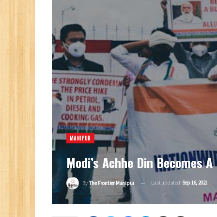
MANIPUR
Modi’s Achhe Din Becomes A 
Last updated
Sep 16, 2021
By
The Frontier Manipur