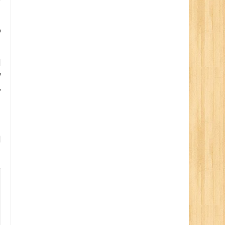
o
d
y
,