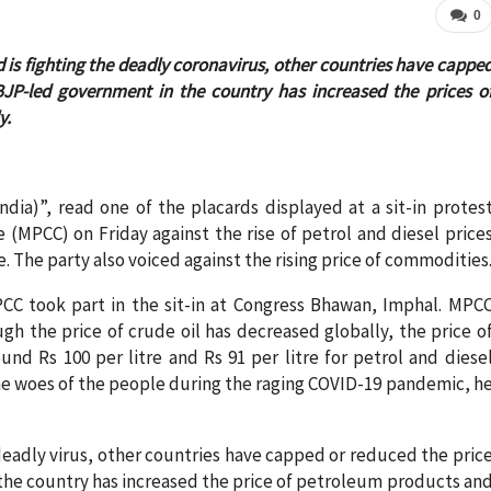
0
ld is fighting the deadly coronavirus, other countries have cappe
BJP-led government in the country has increased the prices o
y.
dia)”, read one of the placards displayed at a sit-in protes
MPCC) on Friday against the rise of petrol and diesel price
The party also voiced against the rising price of commodities
CC took part in the sit-in at Congress Bhawan, Imphal. MPC
h the price of crude oil has decreased globally, the price o
ound Rs 100 per litre and Rs 91 per litre for petrol and diese
he woes of the people during the raging COVID-19 pandemic, h
 deadly virus, other countries have capped or reduced the pric
the country has increased the price of petroleum products an