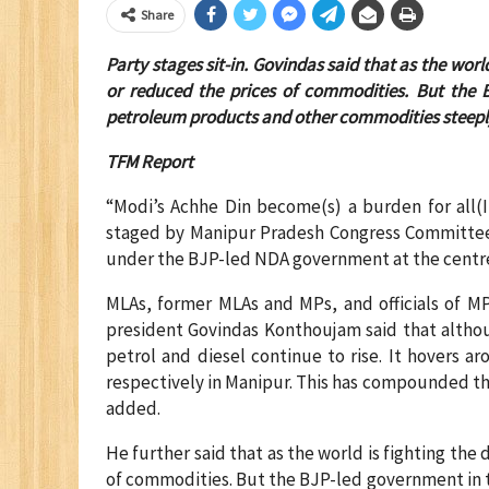
Share
Party stages sit-in. Govindas said that as the wor
or reduced the prices of commodities. But the 
petroleum products and other commodities steepl
TFM Report
“Modi’s Achhe Din become(s) a burden for all(In
staged by Manipur Pradesh Congress Committee (
under the BJP-led NDA government at the centre. 
MLAs, former MLAs and MPs, and officials of MP
president Govindas Konthoujam said that althoug
petrol and diesel continue to rise. It hovers ar
respectively in Manipur. This has compounded t
added.
He further said that as the world is fighting the
of commodities. But the BJP-led government in 