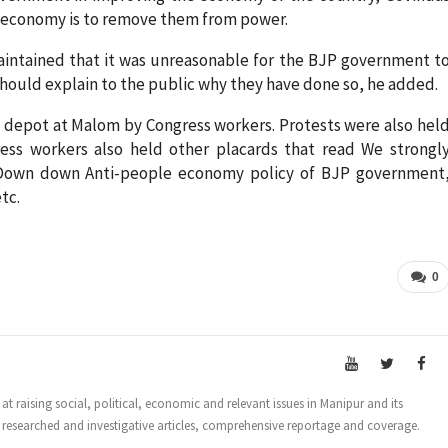
n economy is to remove them from power.
ntained that it was unreasonable for the BJP government t
hould explain to the public why they have done so, he added.
oil depot at Malom by Congress workers. Protests were also hel
ress workers also held other placards that read We strongl
, Down down Anti-people economy policy of BJP government
tc.
0
t raising social, political, economic and relevant issues in Manipur and its
 researched and investigative articles, comprehensive reportage and coverage.