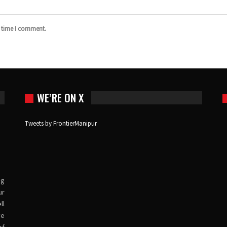
t time I comment.
WE’RE ON X
Tweets by FrontierManipur
ng
ur
ll
ve
of