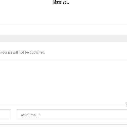
Massive…
address will not be published.