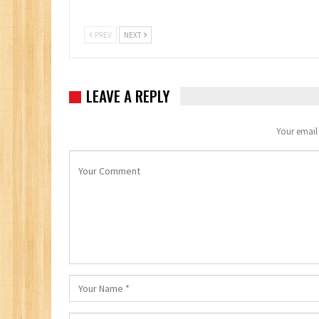
PREV
NEXT
LEAVE A REPLY
Your email 