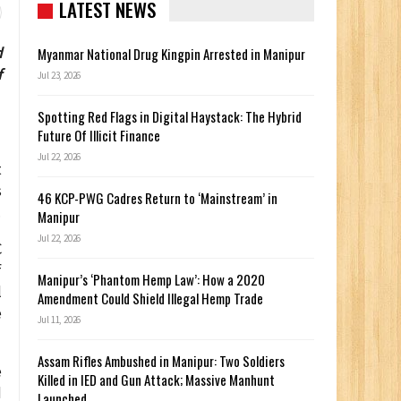
LATEST NEWS
d
Myanmar National Drug Kingpin Arrested in Manipur
f
Jul 23, 2026
Spotting Red Flags in Digital Haystack: The Hybrid
Future Of Illicit Finance
Jul 22, 2026
t
s
46 KCP-PWG Cadres Return to ‘Mainstream’ in
.
Manipur
Jul 22, 2026
C
f
Manipur’s ‘Phantom Hemp Law’: How a 2020
l
Amendment Could Shield Illegal Hemp Trade
e
Jul 11, 2026
Assam Rifles Ambushed in Manipur: Two Soldiers
e
Killed in IED and Gun Attack; Massive Manhunt
d
Launched