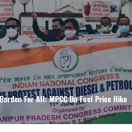
Burden For All: MPCC On Fuel Price Hike