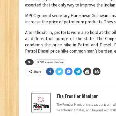
asserted that the only way to improve the India
MPCC general secretary Hareshwar Goshwami mai
increase the price of petroleum products. They s
After the sit-in, protests were also held at the 
at different oil pumps of the state. The Cong
condemn the price hike in Petrol and Diesel
Petrol Diesel price hike common man’s burden, e
MPCC demonstration
Share
The Frontier Manipur
The Frontier Manipur’s endeavour is aimed a
neighbouring states, and beyond with well