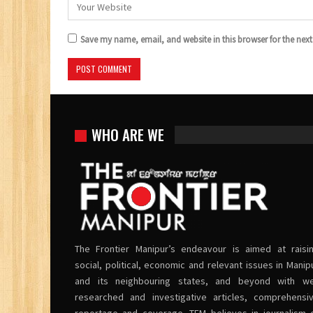
Save my name, email, and website in this browser for the nex
WHO ARE WE
The Frontier Manipur’s endeavour is aimed at raisi
social, political, economic and relevant issues in Manip
and its neighbouring states, and beyond with we
researched and investigative articles, comprehensi
reportage and coverage. TFM believes in journalism 