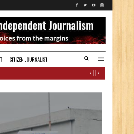
ST
CITIZEN JOURNALIST