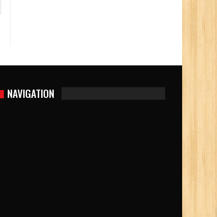
NAVIGATION