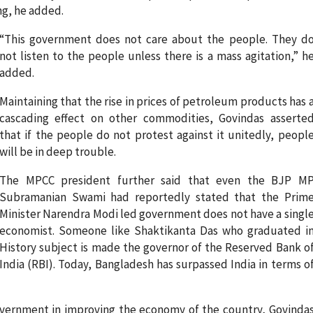
ng, he added.
“This government does not care about the people. They d
not listen to the people unless there is a mass agitation,” h
added.
Maintaining that the rise in prices of petroleum products has 
cascading effect on other commodities, Govindas asserte
that if the people do not protest against it unitedly, peopl
will be in deep trouble.
The MPCC president further said that even the BJP M
Subramanian Swami had reportedly stated that the Prim
Minister Narendra Modi led government does not have a singl
economist. Someone like Shaktikanta Das who graduated i
History subject is made the governor of the Reserved Bank o
India (RBI). Today, Bangladesh has surpassed India in terms o
overnment in improving the economy of the country, Govinda