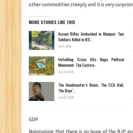
other commodities steeply and it is very surprisi
MORE STORIES LIKE THIS
Assam Rifles Ambushed in Manipur: Two
Soldiers Killed in IED…
Jul 7, 2026
Unfolding Crisis Hits Naga Political
Movement: The Eastern…
Jun 23, 2026
The Headmaster’s Room, The CCA Hall,
The Boys’…
Jun 23, 2026
GDP.
Maintaining that there is no hope of the BJP g