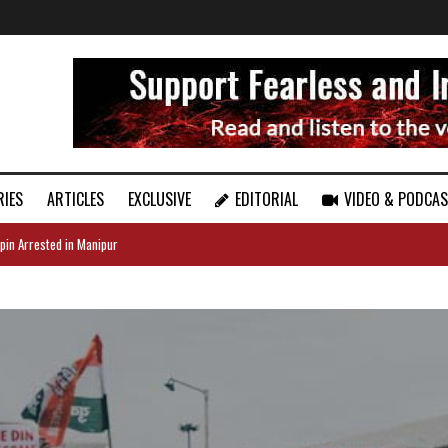
RIES
ARTICLES
EXCLUSIVE
EDITORIAL
VIDEO & PODCA
pin Arrested in Manipur