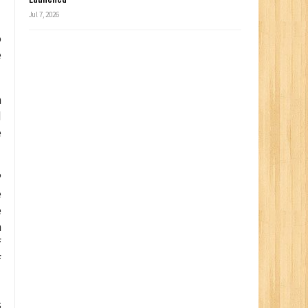
Jul 7, 2026
o
e
a
d
e
P
e
e
n
f
f
s