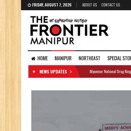
FRIDAY, AUGUST 7, 2026
ABOUT US
CONTACT US
HOME
MANIPUR
NORTHEAST
SPECIAL STO
NEWS UPDATES
Myanmar National Drug King
DOCUMENTS