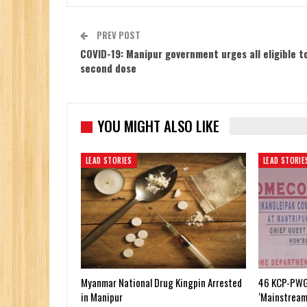
PREV POST
COVID-19: Manipur government urges all eligible t
second dose
YOU MIGHT ALSO LIKE
LEAD STORIES
LEAD STORIE
Myanmar National Drug Kingpin Arrested
46 KCP-PWG
in Manipur
‘Mainstream