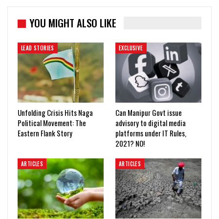
YOU MIGHT ALSO LIKE
LEAD STORIES
EXCLUSIVE
Unfolding Crisis Hits Naga
Can Manipur Govt issue
Political Movement: The
advisory to digital media
Eastern Flank Story
platforms under IT Rules,
2021? NO!
ARTICLES
ARTICLES