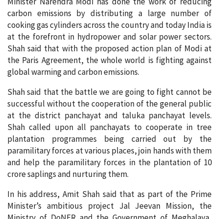
Minister Narendra Modi has done the work of reducing
carbon emissions by distributing a large number of
cooking gas cylinders across the country and today India is
at the forefront in hydropower and solar power sectors.
Shah said that with the proposed action plan of Modi at
the Paris Agreement, the whole world is fighting against
global warming and carbon emissions.
Shah said that the battle we are going to fight cannot be
successful without the cooperation of the general public
at the district panchayat and taluka panchayat levels.
Shah called upon all panchayats to cooperate in tree
plantation programmes being carried out by the
paramilitary forces at various places, join hands with them
and help the paramilitary forces in the plantation of 10
crore saplings and nurturing them.
In his address, Amit Shah said that as part of the Prime
Minister’s ambitious project Jal Jeevan Mission, the
Ministry of DoNER and the Government of Meghalaya,