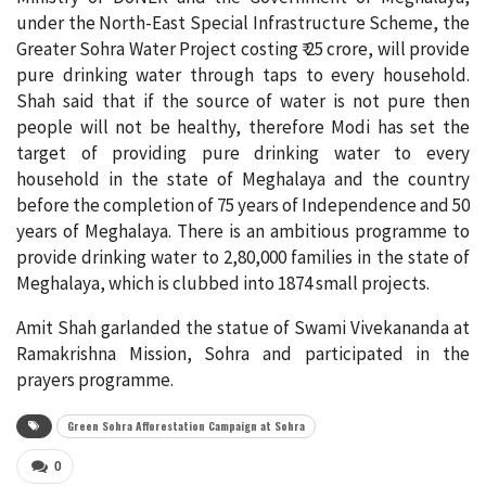
under the North-East Special Infrastructure Scheme, the
Greater Sohra Water Project costing ₹ 25 crore, will provide
pure drinking water through taps to every household.
Shah said that if the source of water is not pure then
people will not be healthy, therefore Modi has set the
target of providing pure drinking water to every
household in the state of Meghalaya and the country
before the completion of 75 years of Independence and 50
years of Meghalaya. There is an ambitious programme to
provide drinking water to 2,80,000 families in the state of
Meghalaya, which is clubbed into 1874 small projects.
Amit Shah garlanded the statue of Swami Vivekananda at
Ramakrishna Mission, Sohra and participated in the
prayers programme.
Green Sohra Afforestation Campaign at Sohra
0