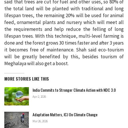
said that trees are cut for fuel and other uses, so 80% of
the total land will be planted with traditional and long
lifespan trees, the remaining 20% ​​will be used for animal
feed, ornamental plants and nursery which will meet all
the requirements and help reduce the felling of long
lifespan trees. With this technique, multi-level farming is
done and the forest grows 30 times faster and after 3 years
it becomes free of maintenance. Shah said eco-tourism
will be greatly benefited by this, besides tourism of
Meghalaya will also get a boost.
MORE STORIES LIKE THIS
India Commits to Stronger Climate Action with NDC 3.0
Apr 2, 2026
Adaptation Matters, ICJ On Climate Change
Mar 26, 2026