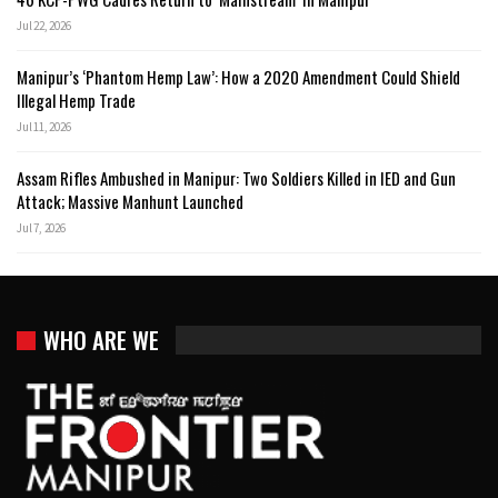
Jul 22, 2026
Manipur’s ‘Phantom Hemp Law’: How a 2020 Amendment Could Shield
Illegal Hemp Trade
Jul 11, 2026
Assam Rifles Ambushed in Manipur: Two Soldiers Killed in IED and Gun
Attack; Massive Manhunt Launched
Jul 7, 2026
WHO ARE WE