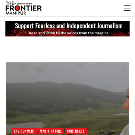
NEWS UPDATES
My
ENVIRONMENT
MAN & NATURE
NORTHEAST