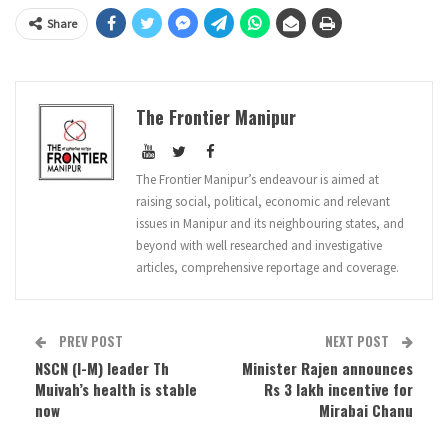
Share
The Frontier Manipur
The Frontier Manipur’s endeavour is aimed at
raising social, political, economic and relevant
issues in Manipur and its neighbouring states, and
beyond with well researched and investigative
articles, comprehensive reportage and coverage.
PREV POST
NEXT POST
NSCN (I-M) leader Th
Minister Rajen announces
Muivah’s health is stable
Rs 3 lakh incentive for
now
Mirabai Chanu