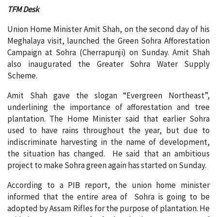
TFM Desk
Union Home Minister Amit Shah, on the second day of his
Meghalaya visit, launched the Green Sohra Afforestation
Campaign at Sohra (Cherrapunji) on Sunday. Amit Shah
also inaugurated the Greater Sohra Water Supply
Scheme.
Amit Shah gave the slogan “Evergreen Northeast”,
underlining the importance of afforestation and tree
plantation. The Home Minister said that earlier Sohra
used to have rains throughout the year, but due to
indiscriminate harvesting in the name of development,
the situation has changed. He said that an ambitious
project to make Sohra green again has started on Sunday.
According to a PIB report, the union home minister
informed that the entire area of ​​ Sohra is going to be
adopted by Assam Rifles for the purpose of plantation. He