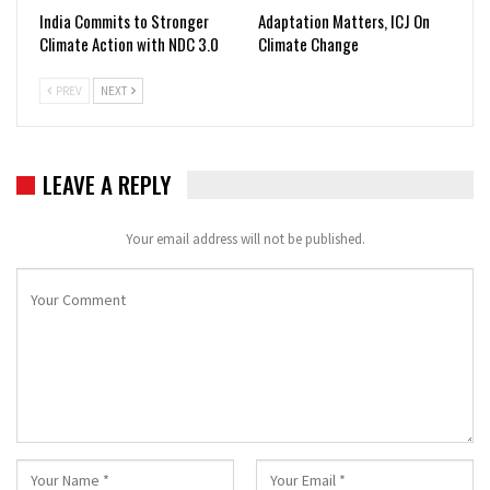
India Commits to Stronger
Adaptation Matters, ICJ On
Climate Action with NDC 3.0
Climate Change
PREV
NEXT
LEAVE A REPLY
Your email address will not be published.