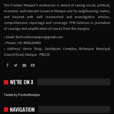
The Frontier Manipur’s endeavour is aimed at raising social, political,
economic and relevant issues in Manipur and its neighbouring states,
and beyond with well researched and investigative articles,
comprehensive reportage and coverage. TFM believes in journalism
of courage and amplification of voices from the margins.
• Email:
thefrontiermanipur@gmail.com
• Phone: +91 9856160493
• Address: Verve Shop, Sadokpam Complex, Bishnupur Municipal
Council Road, Manipur -795126
WE’RE ON X
Tweets by FrontierManipur
NAVIGATION