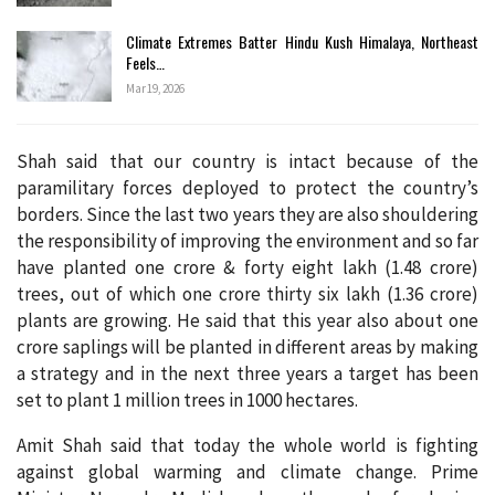
Climate Extremes Batter Hindu Kush Himalaya, Northeast
Feels…
Mar 19, 2026
Shah said that our country is intact because of the
paramilitary forces deployed to protect the country’s
borders. Since the last two years they are also shouldering
the responsibility of improving the environment and so far
have planted one crore & forty eight lakh (1.48 crore)
trees, out of which one crore thirty six lakh (1.36 crore)
plants are growing. He said that this year also about one
crore saplings will be planted in different areas by making
a strategy and in the next three years a target has been
set to plant 1 million trees in 1000 hectares.
Amit Shah said that today the whole world is fighting
against global warming and climate change. Prime