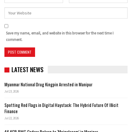
Save my name, email, and website in this browser for the next time I
comment.
LATEST NEWS
Myanmar National Drug Kingpin Arrested in Manipur
Jul 23, 2026
Spotting Red Flags in Digital Haystack: The Hybrid Future Of Illicit
Finance
Jul 22, 2026
46 KCP-PWG Cadres Return to ‘Mainstream’ in Manipur