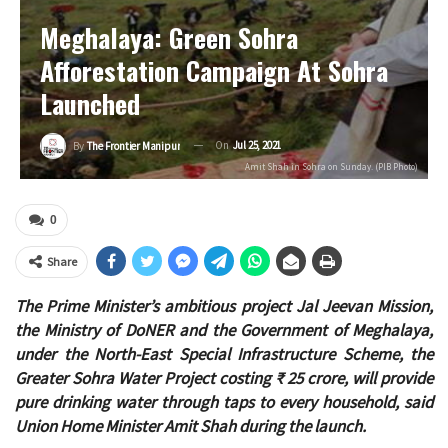
Meghalaya: Green Sohra
Afforestation Campaign At Sohra
Launched
On
Jul 25, 2021
By
The Frontier Manipur
Amit Shah in Sohra on Sunday. (PIB Photo)
0
Share
The Prime Minister’s ambitious project Jal Jeevan Mission,
the Ministry of DoNER and the Government of Meghalaya,
under the North-East Special Infrastructure Scheme, the
Greater Sohra Water Project costing ₹ 25 crore, will provide
pure drinking water through taps to every household, said
Union Home Minister Amit Shah during the launch.