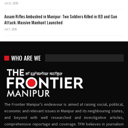
Jul 11, 2026
Assam Rifles Ambushed in Manipur: Two Soldiers Killed in IED and Gun
Attack; Massive Manhunt Launched
Jul 7, 2026
WHO ARE WE
The Frontier Manipur’s endeavour is aimed at raising social, political,
economic and relevant issues in Manipur and its neighbouring states,
and beyond with well researched and investigative articles,
comprehensive reportage and coverage. TFM believes in journalism