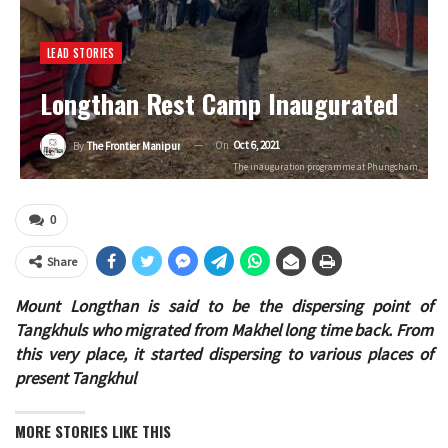
LEAD STORIES
Longthan Rest Camp Inaugurated
On
Oct 6, 2021
By
The Frontier Manipur
The inauguration programme at Phungcham
0
Share
Mount Longthan is said to be the dispersing point of
Tangkhuls who migrated from Makhel long time back. From
this very place, it started dispersing to various places of
present Tangkhul
MORE STORIES LIKE THIS