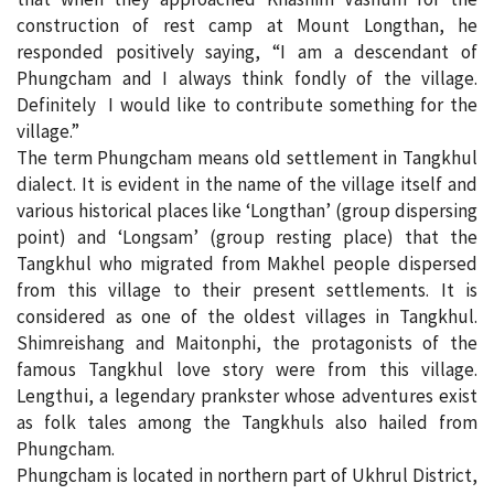
construction of rest camp at Mount Longthan, he
responded positively saying, “I am a descendant of
Phungcham and I always think fondly of the village.
Definitely I would like to contribute something for the
village.”
The term Phungcham means old settlement in Tangkhul
dialect. It is evident in the name of the village itself and
various historical places like ‘Longthan’ (group dispersing
point) and ‘Longsam’ (group resting place) that the
Tangkhul who migrated from Makhel people dispersed
from this village to their present settlements. It is
considered as one of the oldest villages in Tangkhul.
Shimreishang and Maitonphi, the protagonists of the
famous Tangkhul love story were from this village.
Lengthui, a legendary prankster whose adventures exist
as folk tales among the Tangkhuls also hailed from
Phungcham.
Phungcham is located in northern part of Ukhrul District,