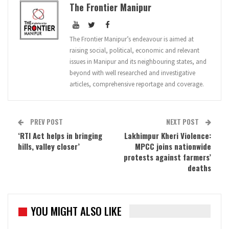
The Frontier Manipur
The Frontier Manipur’s endeavour is aimed at
raising social, political, economic and relevant
issues in Manipur and its neighbouring states, and
beyond with well researched and investigative
articles, comprehensive reportage and coverage.
PREV POST
NEXT POST
‘RTI Act helps in bringing
Lakhimpur Kheri Violence:
hills, valley closer’
MPCC joins nationwide
protests against farmers’
deaths
YOU MIGHT ALSO LIKE