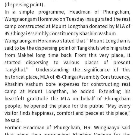
(dispersing point).
In a simple programme, Headman of Phungcham,
Wungnaongam Horamwo on Tuesday inaugurated the rest
camp constructed at Mount Longthan donated by MLA of
45-Chingai Assembly Constituency Khashim Vashum.
Wungnaongam Horamwo stated that ” Mount Longthan is
said to be the dispersing point of Tangkhuls who migrated
from Makhel long time back. From this very place, it
started dispersing to various places of present
Tangkhul.” Understanding the significance of this
historical place, MLA of 45-Chingai Assembly Constituency,
Khashim Vashum bore expenses for constructing rest
camp at Mount Longthan, he added. Extending his
heartfelt gratitude the MLA on behalf of Phungcham
people, he opened the place for the public. “May every
visitor finds happiness, comfort and peace at this place,”
he said.
Former Headman of Phungcham, HR. Wungnaoyo said
that when they approached Khashim Vashum for the