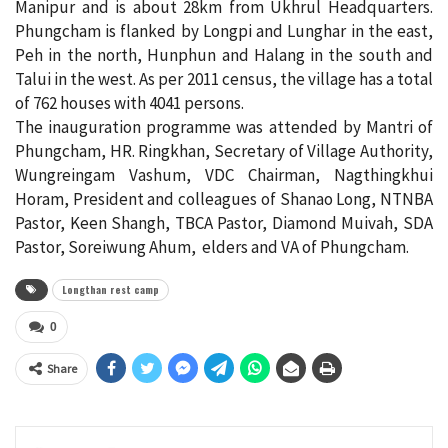
Manipur and is about 28km from Ukhrul Headquarters.
Phungcham is flanked by Longpi and Lunghar in the east,
Peh in the north, Hunphun and Halang in the south and
Talui in the west. As per 2011 census, the village has a total
of 762 houses with 4041 persons.
The inauguration programme was attended by Mantri of
Phungcham, HR. Ringkhan, Secretary of Village Authority,
Wungreingam Vashum, VDC Chairman, Nagthingkhui
Horam, President and colleagues of Shanao Long, NTNBA
Pastor, Keen Shangh, TBCA Pastor, Diamond Muivah, SDA
Pastor, Soreiwung Ahum, elders and VA of Phungcham.
Longthan rest camp
0
Share