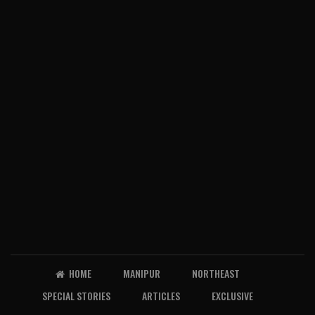
HOME
MANIPUR
NORTHEAST
SPECIAL STORIES
ARTICLES
EXCLUSIVE