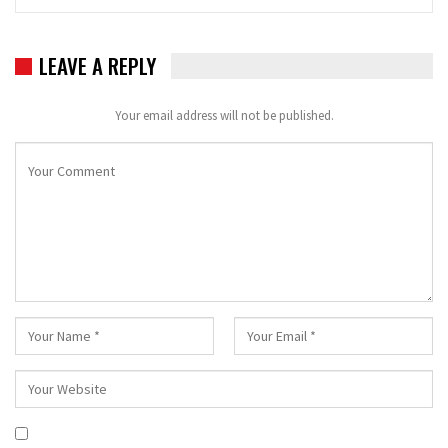
LEAVE A REPLY
Your email address will not be published.