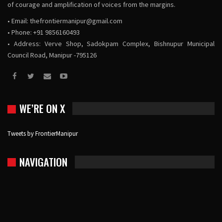
of courage and amplification of voices from the margins.
• Email:
thefrontiermanipur@gmail.com
• Phone: +91 9856160493
• Address: Verve Shop, Sadokpam Complex, Bishnupur Municipal
Council Road, Manipur -795126
WE’RE ON X
Tweets by FrontierManipur
NAVIGATION