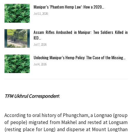
Manipur’s ‘Phantom Hemp Law’: How a 2020…
Jul 11, 2026
Assam Rifles Ambushed in Manipur: Two Soldiers Killed in
IED…
Jul 7, 2026
Unlocking Manipur’s Hemp Policy: The Case of the Missing…
Jul 4, 2026
TFM Ukhrul Corresponden
t
According to oral history of Phungcham, a Longnao (group
of people) migrated from Makhel and rested at Longsam
(resting place for Long) and disperse at Mount Longthan