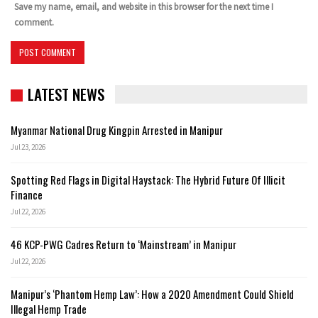
Save my name, email, and website in this browser for the next time I
comment.
LATEST NEWS
Myanmar National Drug Kingpin Arrested in Manipur
Jul 23, 2026
Spotting Red Flags in Digital Haystack: The Hybrid Future Of Illicit
Finance
Jul 22, 2026
46 KCP-PWG Cadres Return to ‘Mainstream’ in Manipur
Jul 22, 2026
Manipur’s ‘Phantom Hemp Law’: How a 2020 Amendment Could Shield
Illegal Hemp Trade