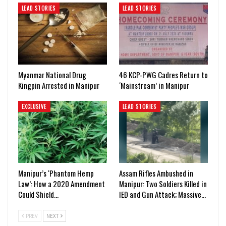
LEAD STORIES
LEAD STORIES
Myanmar National Drug
46 KCP-PWG Cadres Return to
Kingpin Arrested in Manipur
‘Mainstream’ in Manipur
EXCLUSIVE
LEAD STORIES
Manipur’s ‘Phantom Hemp
Assam Rifles Ambushed in
Law’: How a 2020 Amendment
Manipur: Two Soldiers Killed in
Could Shield…
IED and Gun Attack; Massive…
PREV
NEXT