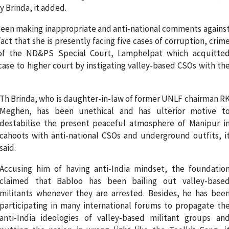
 Brinda, it added.
 been making inappropriate and anti-national comments agains
 fact that she is presently facing five cases of corruption, crim
 of the ND&PS Special Court, Lamphelpat which acquitte
case to higher court by instigating valley-based CSOs with th
Th Brinda, who is daughter-in-law of former UNLF chairman R
Meghen, has been unethical and has ulterior motive t
destabilise the present peaceful atmosphere of Manipur i
cahoots with anti-national CSOs and underground outfits, i
said.
Accusing him of having anti-India mindset, the foundatio
claimed that Babloo has been bailing out valley-base
militants whenever they are arrested. Besides, he has bee
participating in many international forums to propagate th
anti-India ideologies of valley-based militant groups an