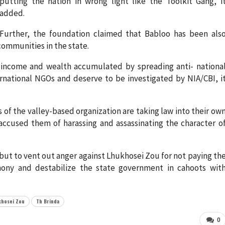
putting the nation in wrong light like the Toolkit Gang, i
added.
Further, the foundation claimed that Babloo has been als
communities in the state.
 income and wealth accumulated by spreading anti- nationa
rnational NGOs and deserve to be investigated by NIA/CBI, i
s of the valley-based organization are taking law into their ow
accused them of harassing and assassinating the character o
 but to vent out anger against Lhukhosei Zou for not paying th
ny and destabilize the state government in cahoots wit
khosei Zou
Th Brinda
0