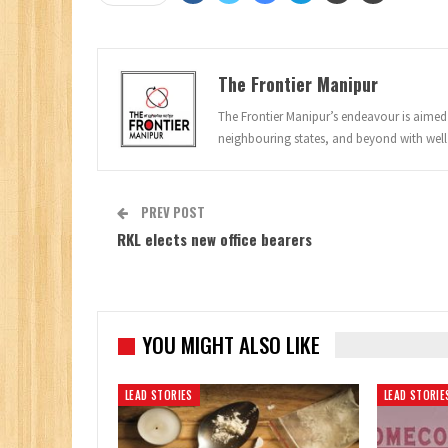
The Frontier Manipur
The Frontier Manipur’s endeavour is aimed a
neighbouring states, and beyond with well
PREV POST
RKL elects new office bearers
YOU MIGHT ALSO LIKE
LEAD STORIES
LEAD STORIE