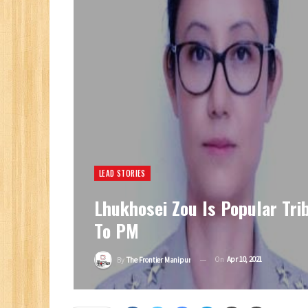
LEAD STORIES
Lhukhosei Zou Is Popular Trib
To PM
On
Apr 10, 2021
By
The Frontier Manipur