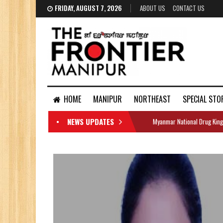
FRIDAY, AUGUST 7, 2026
ABOUT US
CONTACT US
HOME
MANIPUR
NORTHEAST
SPECIAL STO
NEWS UPDATES
Myanmar National Drug King
DOCUMENTS