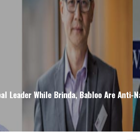
al Leader While Brinda, Babloo Are Anti-N