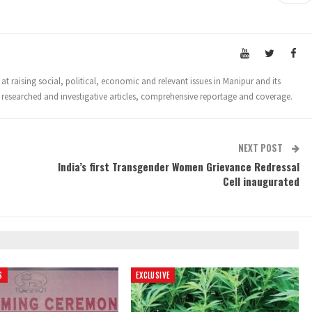
t raising social, political, economic and relevant issues in Manipur and its
 researched and investigative articles, comprehensive reportage and coverage.
NEXT POST
India’s first Transgender Women Grievance Redressal
Cell inaugurated
S
EXCLUSIVE