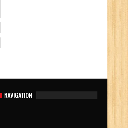
NAVIGATION