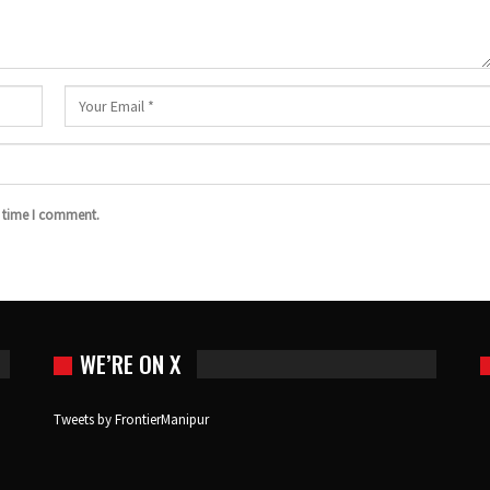
t time I comment.
WE’RE ON X
Tweets by FrontierManipur