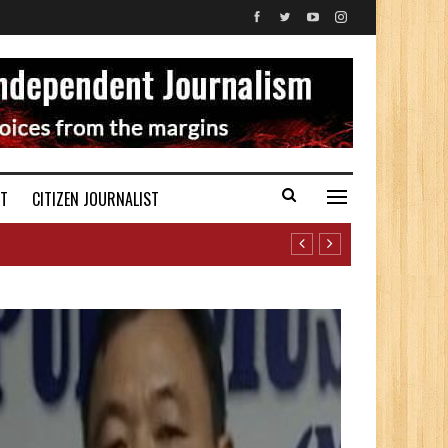
ST
CITIZEN JOURNALIST