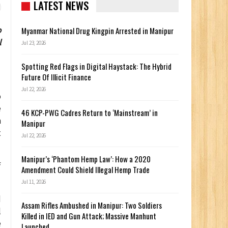
LATEST NEWS
o
Myanmar National Drug Kingpin Arrested in Manipur
l
Jul 23, 2026
Spotting Red Flags in Digital Haystack: The Hybrid
Future Of Illicit Finance
Jul 22, 2026
o
e
46 KCP-PWG Cadres Return to ‘Mainstream’ in
m
Manipur
t
Jul 22, 2026
Manipur’s ‘Phantom Hemp Law’: How a 2020
f
Amendment Could Shield Illegal Hemp Trade
Jul 11, 2026
d
Assam Rifles Ambushed in Manipur: Two Soldiers
l
Killed in IED and Gun Attack; Massive Manhunt
e
Launched