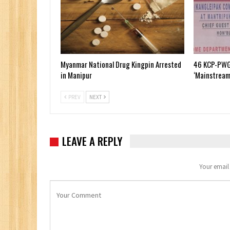
Myanmar National Drug Kingpin Arrested
46 KCP-PWG
in Manipur
‘Mainstream
PREV
NEXT
LEAVE A REPLY
Your email 