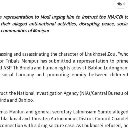
0
a representation to Modi urging him to instruct the NIA/CBI t
eir alleged anti-national activities, disrupting peace, socia
 communities of Manipur
assing and assassinating the character of Lhukhosei Zou, “wh
tor Tribals Manipur has submitted a representation to prim
nd ASP Th Brinda and human rights activist Babloo Loitongba
ce, social harmony and promoting enmity between differen
ruct the National Investigation Agency (NIA)/Central Bureau o
rinda and Babloo.
omas Manlun and general secretary Lalminsiam Samte allege
to blackmail and threaten Autonomous District Council Chande
connection with a drug seizure case. As Lhukhosei refused, h