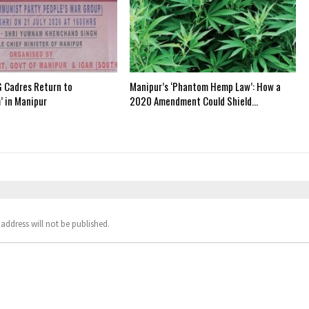
 Cadres Return to
Manipur’s ‘Phantom Hemp Law’: How a
’ in Manipur
2020 Amendment Could Shield…
address will not be published.