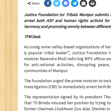
Share
Justice Foundation tor Tribals Manipur submits 
arrest both ASP and human rights activist for th
harmony and promoting enmity between different
TFM Desk
Accusing some valley-based organizations of har
is popular tribal leader”, Justice Foundation 
minister Narendra Modi indicting MPS officer a
for anti-national activities, disrupting pea
communities of Manipur.
The foundation urged the prime minister to inst
Investigation (CBI) to immediately arrest both B
The representation signed by its president Th
that Th Brinda misused her position by trying 
former chairman Lhukhosei Zou alias Sheshei in 