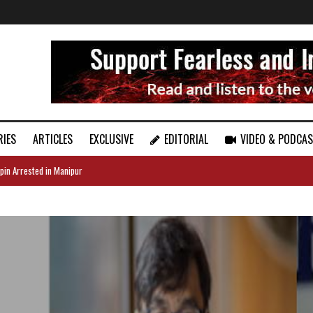
RIES
ARTICLES
EXCLUSIVE
EDITORIAL
VIDEO & PODCA
pin Arrested in Manipur