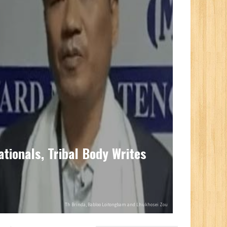
ationals, Tribal Body Writes
Th Brinda, Babloo Loitongbam and Lhukhosei Zou