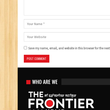
Save my name, email, and website in this browser for the nex
WHO ARE WE