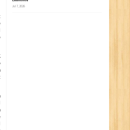
Jul 7, 2026
t
e
d
e
K
o
n
t
n
d
n
e
d