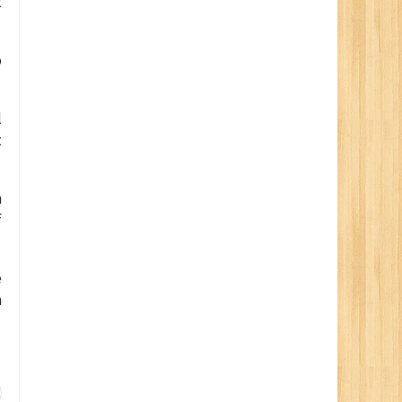
t
o
l
t
n
f
e
h