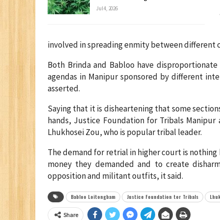
Jul 4, 2026
involved in spreading enmity between different 
Both Brinda and Babloo have disproportionate
agendas in Manipur sponsored by different inte
asserted.
Saying that it is disheartening that some section
hands, Justice Foundation for Tribals Manipur 
Lhukhosei Zou, who is popular tribal leader.
The demand for retrial in higher court is nothing
money they demanded and to create disharmo
opposition and militant outfits, it said.
Babloo Loitongbam
Justice Foundation tor Tribals
Lhu
Share