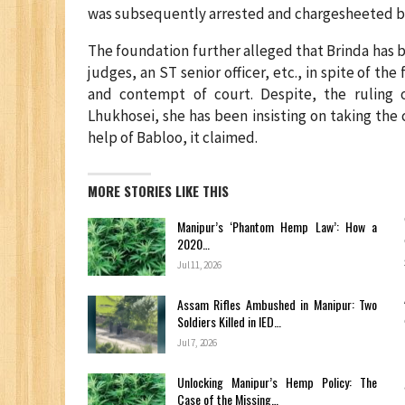
was subsequently arrested and chargesheeted by
The foundation further alleged that Brinda has
judges, an ST senior officer, etc., in spite of the
and contempt of court. Despite, the ruling
Lhukhosei, she has been insisting on taking the 
help of Babloo, it claimed.
MORE STORIES LIKE THIS
Manipur’s ‘Phantom Hemp Law’: How a
2020…
Jul 11, 2026
Assam Rifles Ambushed in Manipur: Two
Soldiers Killed in IED…
Jul 7, 2026
Unlocking Manipur’s Hemp Policy: The
Case of the Missing…