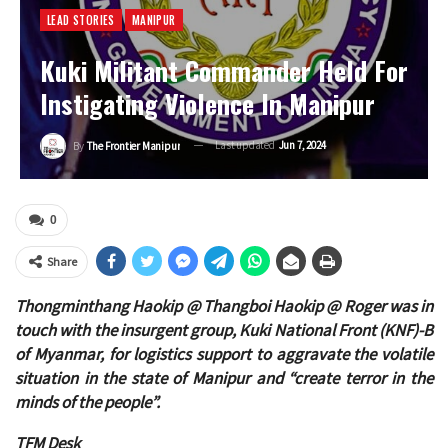
LEAD STORIES
MANIPUR
Kuki Militant Commander Held For
Instigating Violence In Manipur
Last updated
Jun 7, 2024
By
The Frontier Manipur
0
Share
Thongminthang Haokip @ Thangboi Haokip @ Roger was in
touch with the insurgent group, Kuki National Front (KNF)-B
of Myanmar, for logistics support to aggravate the volatile
situation in the state of Manipur and “create terror in the
minds of the people”.
TFM Desk