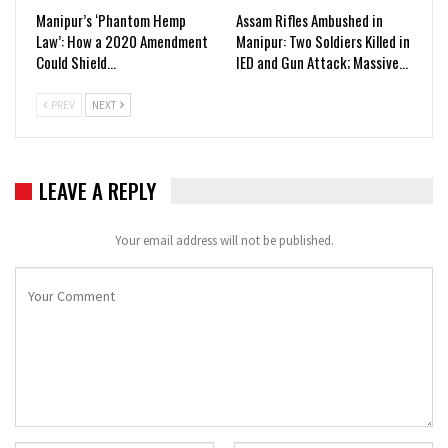
Manipur’s ‘Phantom Hemp
Assam Rifles Ambushed in
Law’: How a 2020 Amendment
Manipur: Two Soldiers Killed in
Could Shield…
IED and Gun Attack; Massive…
PREV
NEXT
LEAVE A REPLY
Your email address will not be published.