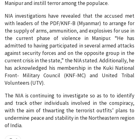
Manipur and instill terror among the populace.
NIA investigations have revealed that the accused met
with leaders of the PDF/KNF-B (Myanmar) to arrange for
the supply of arms, ammunition, and explosives for use in
the current phase of violence in Manipur. “He has
admitted to having participated in several armed attacks
against security forces and on the opposite group in the
current crisis in the state,” the NIA stated. Additionally, he
has acknowledged his membership in the Kuki National
Front- Military Council (KNF-MC) and United Tribal
Volunteers (UTV).
The NIA is continuing to investigate so as to to identify
and track other individuals involved in the conspiracy,
with the aim of thwarting the terrorist outfits’ plans to
undermine peace and stability in the Northeastern region
of India.