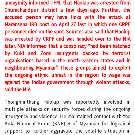
anonymity informed TFM, that Haokip was arrested from
Churachandpur district a few days ago. Further, the
accused person may have links with the attack at
Naransena IRB post on April 27 last in which one CRPF
personnel died on the spot. Sources also said that Haokip
was arrested by CRPF and was handed over to the NIA
later.
NIA informed that a conspiracy “had been hatched
by Kuki and Zomi insurgents backed by terrorist
organisations based in the north-eastern states and in
neighbouring Myanmar.”
These groups aimed to exploit
the ongoing ethnic unrest in the region to wage war
against the Indian government through violent attacks,
said the NIA.
Thongminthang Haokip was reportedly involved in
multiple attacks on security forces during the ongoing
insurgency and violence. He maintained contact with the
Kuki National Front (KNF)-B of Myanmar for logistical
support to further aggravate the volatile situation in