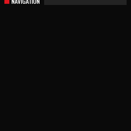
NAVIGATION