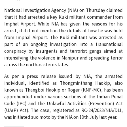
National Investigation Agency (NIA) on Thursday claimed
that it had arrested a key Kuki militant commander from
Imphal Airport. While NIA has given the reasons for his
arrest, it did not mention the details of how he was held
from Imphal Airport. The Kuki militant was arrested as
part of an ongoing investigation into a transnational
conspiracy by insurgents and terrorist gangs aimed at
intensifying the violence in Manipur and spreading terror
across the north-eastern states.
As per a press release issued by NIA, the arrested
individual, identified as Thongminthang Haokip, also
known as Thangboi Haokip or Roger (KNF-MC), has been
apprehended under various sections of the Indian Penal
Code (IPC) and the Unlawful Activities (Prevention) Act
(UA(P) Act). The case, registered as RC-24/2023/NIA/DLI,
was initiated suo moto by the NIA on 19th July last year.