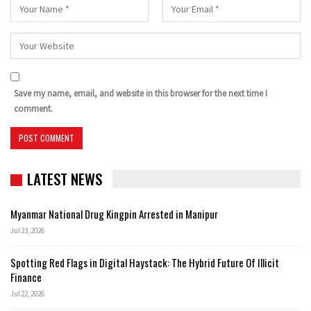
Save my name, email, and website in this browser for the next time I
comment.
LATEST NEWS
Myanmar National Drug Kingpin Arrested in Manipur
Jul 23, 2026
Spotting Red Flags in Digital Haystack: The Hybrid Future Of Illicit
Finance
Jul 22, 2026