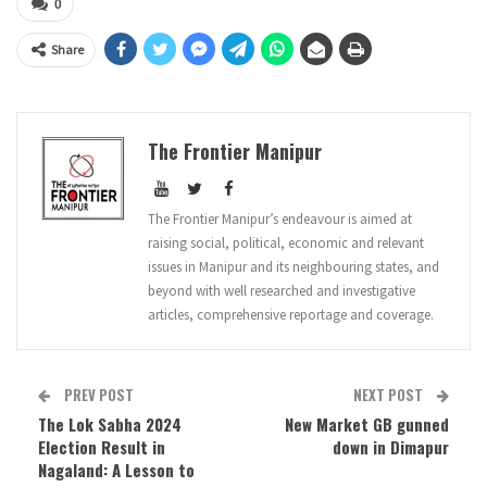
0
Share
The Frontier Manipur
The Frontier Manipur’s endeavour is aimed at
raising social, political, economic and relevant
issues in Manipur and its neighbouring states, and
beyond with well researched and investigative
articles, comprehensive reportage and coverage.
PREV POST
NEXT POST
The Lok Sabha 2024
New Market GB gunned
Election Result in
down in Dimapur
Nagaland: A Lesson to