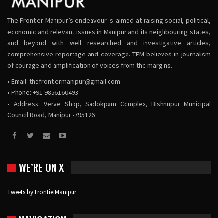
The Frontier Manipur’s endeavour is aimed at raising social, political,
economic and relevant issues in Manipur and its neighbouring states,
and beyond with well researched and investigative articles,
comprehensive reportage and coverage. TFM believes in journalism
of courage and amplification of voices from the margins.
• Email:
thefrontiermanipur@gmail.com
• Phone: +91 9856160493
• Address: Verve Shop, Sadokpam Complex, Bishnupur Municipal
Council Road, Manipur -795126
WE’RE ON X
Tweets by FrontierManipur