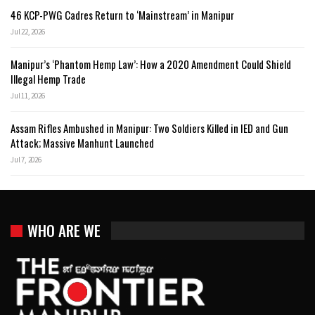
46 KCP-PWG Cadres Return to ‘Mainstream’ in Manipur
Jul 22, 2026
Manipur’s ‘Phantom Hemp Law’: How a 2020 Amendment Could Shield
Illegal Hemp Trade
Jul 11, 2026
Assam Rifles Ambushed in Manipur: Two Soldiers Killed in IED and Gun
Attack; Massive Manhunt Launched
Jul 7, 2026
WHO ARE WE