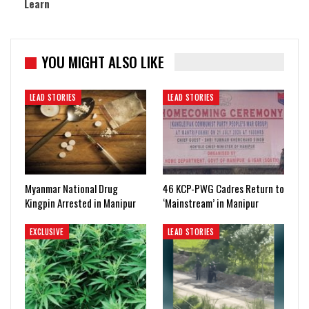
Learn
YOU MIGHT ALSO LIKE
LEAD STORIES
LEAD STORIES
Myanmar National Drug
46 KCP-PWG Cadres Return to
Kingpin Arrested in Manipur
‘Mainstream’ in Manipur
EXCLUSIVE
LEAD STORIES