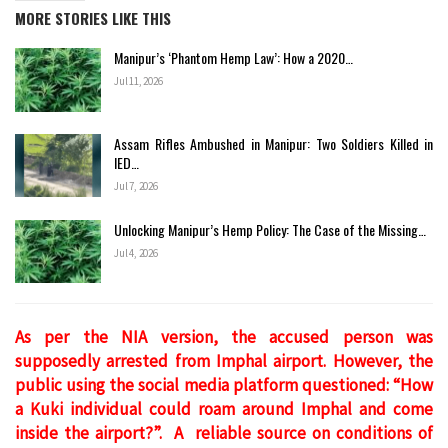
MORE STORIES LIKE THIS
Manipur’s ‘Phantom Hemp Law’: How a 2020…
Jul 11, 2026
Assam Rifles Ambushed in Manipur: Two Soldiers Killed in
IED…
Jul 7, 2026
Unlocking Manipur’s Hemp Policy: The Case of the Missing…
Jul 4, 2026
As per the NIA version, the accused person was
supposedly arrested from Imphal airport. However, the
public using the social media platform questioned: “How
a Kuki individual could roam around Imphal and come
inside the airport?”. A reliable source on conditions of