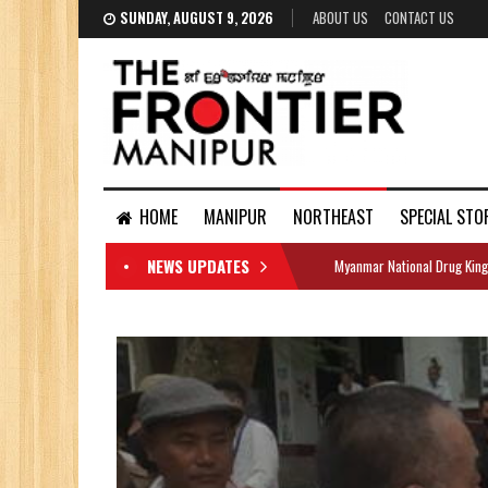
SUNDAY, AUGUST 9, 2026
ABOUT US
CONTACT US
HOME
MANIPUR
NORTHEAST
SPECIAL STO
NEWS UPDATES
Myanmar National Drug King
DOCUMENTS