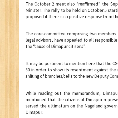
The October 2 meet also “reaffirmed” the Sep
Minister. The rally to be held on October 5 star
proposed if there is no positive response from th
The core-committee comprising two members ea
legal advisors, have appealed to all responsibl
the “cause of Dimapur citizens”.
It may be pertinent to mention here that the C
30 in order to show its resentment against th
shifting of branches/cells to the new Deputy C
While reading out the memorandum, Dimapur 
mentioned that the citizens of Dimapur represen
served the ultimatum on the Nagaland governme
Dimapur.