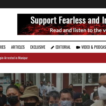
RIES
ARTICLES
EXCLUSIVE
EDITORIAL
VIDEO & PODCA
pin Arrested in Manipur