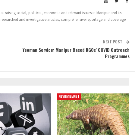
t raising social, political, economic and relevant issues in Manipur and its
 researched and investigative articles, comprehensive reportage and coverage.
NEXT POST
Yeoman Service: Manipur Based NGOs’ COVID Outreach
Programmes
ENVIRONMENT