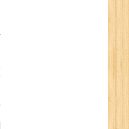
e
e
r
e
s
e
t