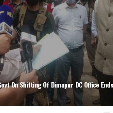
ovt On Shifting Of Dimapur DC Office End