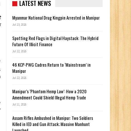
LATEST NEWS
t
Myanmar National Drug Kingpin Arrested in Manipur
x
Jul 23, 2026
Spotting Red Flags in Digital Haystack: The Hybrid
Future Of Illicit Finance
Jul 22, 2026
f
46 KCP-PWG Cadres Return to ‘Mainstream’ in
s
Manipur
a
Jul 22, 2026
Manipur’s ‘Phantom Hemp Law’: How a 2020
Amendment Could Shield Illegal Hemp Trade
e
Jul 11, 2026
y
Assam Rifles Ambushed in Manipur: Two Soldiers
Killed in IED and Gun Attack; Massive Manhunt
Launched