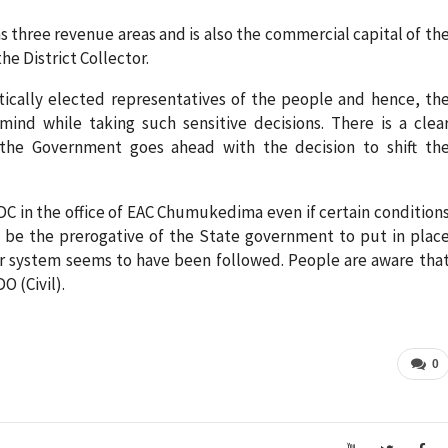
s three revenue areas and is also the commercial capital of th
he District Collector.
ically elected representatives of the people and hence, th
ind while taking such sensitive decisions. There is a clea
 the Government goes ahead with the decision to shift th
n ADC in the office of EAC Chumukedima even if certain condition
ay be the prerogative of the State government to put in plac
r system seems to have been followed. People are aware tha
O (Civil).
0