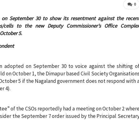
0
 on September 30 to show its resentment against the recen
es/cells to the new Deputy Commissioner’s Office Comple
 October 5.
ondent
n adopted on September 30 to voice against the shifting o
ld on October 1, the Dimapur based Civil Society Organisation
on October 5 if the Nagaland government does not respond with 
r 4).
tee” of the CSOs reportedly had a meeting on October 2 wher
der the September 7 order issued by the Principal Secretar