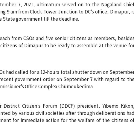
tember 7, 2021, ultimatum served on to the Nagaland Chie
ting 9 am from Clock Tower Junction to DC’s office, Dimapur, i
e State government till the deadline.
ch from CSOs and five senior citizens as members, beside
e citizens of Dimapur to be ready to assemble at the venue fo
SOs had called for a 12-hours total shutter down on Septembe
e recent government order on September 7 with regard to th
ommissioner’s Office Complex Chumoukedima.
District Citizen’s Forum (DDCF) president, Yibemo Kikon
ted by various civil societies after through deliberations ha
nt for immediate action for the welfare of the citizens o