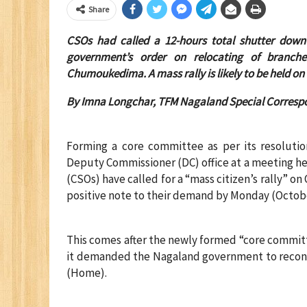
Share
CSOs had called a 12-hours total shutter down
government’s order on relocating of branch
Chumoukedima. A mass rally is likely to be held on
By Imna Longchar, TFM Nagaland Special Corresp
Forming a core committee as per its resolutio
Deputy Commissioner (DC) office at a meeting he
(CSOs) have called for a “mass citizen’s rally” 
positive note to their demand by Monday (Octobe
This comes after the newly formed “core commit
it demanded the Nagaland government to reconsi
(Home).