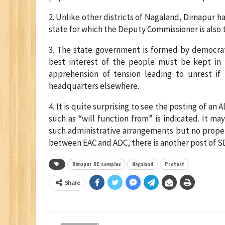
2. Unlike other districts of Nagaland, Dimapur ha
state for which the Deputy Commissioner is also t
3. The state government is formed by democrat
best interest of the people must be kept in m
apprehension of tension leading to unrest if
headquarters elsewhere.
4. It is quite surprising to see the posting of a
such as “will function from” is indicated. It m
such administrative arrangements but no prope
between EAC and ADC, there is another post of SD
Dimapur DC complex
Nagaland
Protest
Share