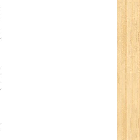
d
d
l
d
g
e
e
t
w
.
l