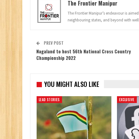
The Frontier Manipur
The Frontier Manipur’s endeavour is aimed a
neighbouring states, and beyond with well
PREV POST
Nagaland to host 56th National Cross Country
Championship 2022
YOU MIGHT ALSO LIKE
LEAD STORIES
EXCLUSIVE