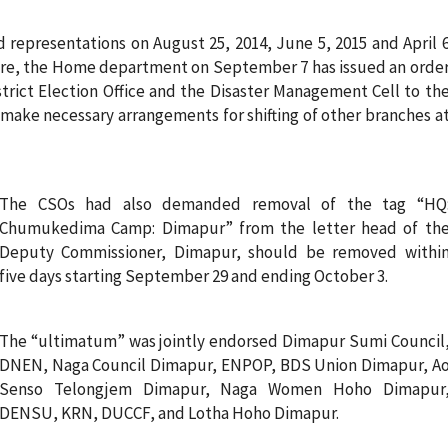
 representations on August 25, 2014, June 5, 2015 and April 
ewhere, the Home department on September 7 has issued an orde
strict Election Office and the Disaster Management Cell to th
ake necessary arrangements for shifting of other branches a
The CSOs had also demanded removal of the tag “HQ
Chumukedima Camp: Dimapur” from the letter head of th
Deputy Commissioner, Dimapur, should be removed withi
five days starting September 29 and ending October 3.
The “ultimatum” was jointly endorsed Dimapur Sumi Council
DNEN, Naga Council Dimapur, ENPOP, BDS Union Dimapur, A
Senso Telongjem Dimapur, Naga Women Hoho Dimapur
DENSU, KRN, DUCCF, and Lotha Hoho Dimapur.