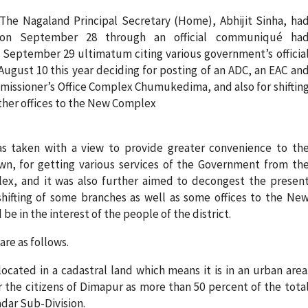
The Nagaland Principal Secretary (Home), Abhijit Sinha, ha
on September 28 through an official communiqué ha
September 29 ultimatum citing various government’s officia
August 10 this year deciding for posting of an ADC, an EAC an
missioner’s Office Complex Chumukedima, and also for shiftin
 other offices to the New Complex
s taken with a view to provide greater convenience to th
own, for getting various services of the Government from th
ex, and it was also further aimed to decongest the presen
shifting of some branches as well as some offices to the Ne
e in the interest of the people of the district.
re as follows.
ocated in a cadastral land which means it is in an urban area
r the citizens of Dimapur as more than 50 percent of the tota
adar Sub-Division.