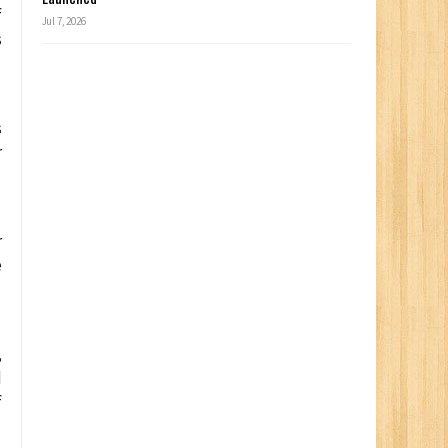
f
Jul 7, 2026
s
s
r
r
e
,
d
f