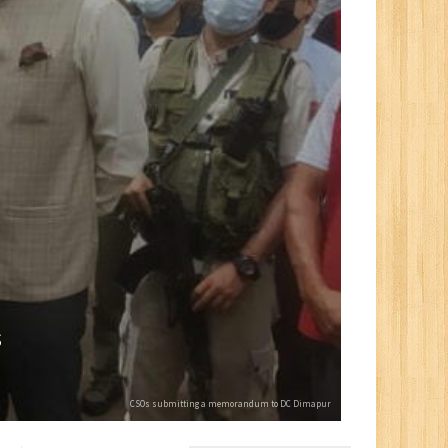
s
CSOs submitting a memorandum to DC Dimapur