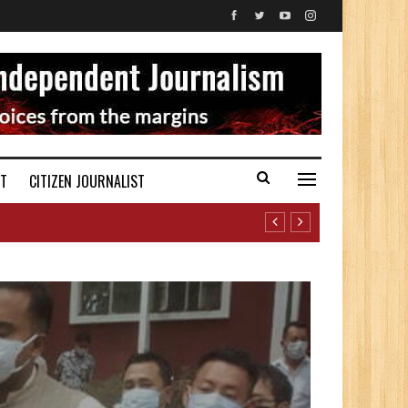
ST
CITIZEN JOURNALIST