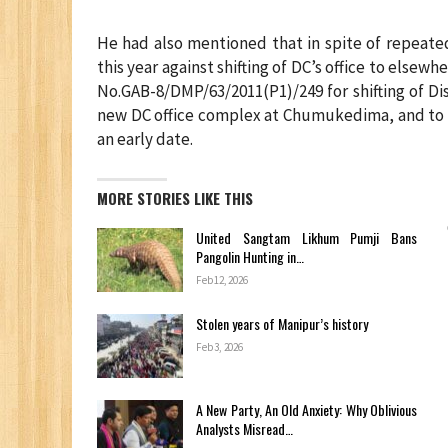
He had also mentioned that in spite of repeated
this year against shifting of DC’s office to els
No.GAB-8/DMP/63/2011(P1)/249 for shifting of Di
new DC office complex at Chumukedima, and to m
an early date.
MORE STORIES LIKE THIS
United Sangtam Likhum Pumji Bans
Pangolin Hunting in…
Feb 12, 2026
Stolen years of Manipur’s history
Feb 3, 2026
A New Party, An Old Anxiety: Why Oblivious
Analysts Misread…