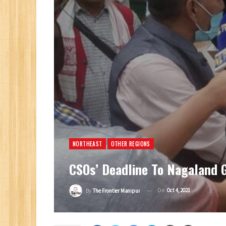
NORTHEAST
OTHER REGIONS
CSOs’ Deadline To Nagaland G
On
Oct 4, 2021
By
The Frontier Manipur