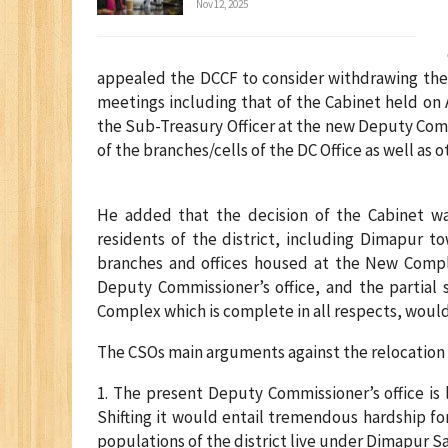
Nov 12, 2025
appealed the DCCF to consider withdrawing the 
meetings including that of the Cabinet held on 
the Sub-Treasury Officer at the new Deputy Com
of the branches/cells of the DC Office as well as
He added that the decision of the Cabinet wa
residents of the district, including Dimapur t
branches and offices housed at the New Compl
Deputy Commissioner’s office, and the partial 
Complex which is complete in all respects, would b
The CSOs main arguments against the relocation a
1. The present Deputy Commissioner’s office is l
Shifting it would entail tremendous hardship fo
populations of the district live under Dimapur S