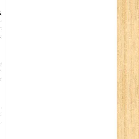
6
r
e
t
:
e
n
,
o
,