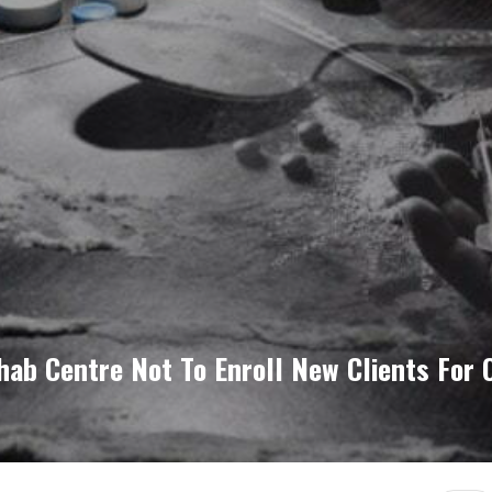
hab Centre Not To Enroll New Clients For