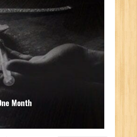
 One Month