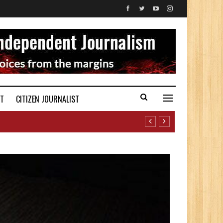
ST
CITIZEN JOURNALIST