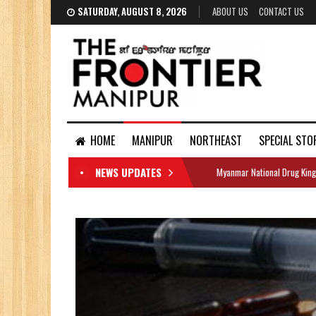
SATURDAY, AUGUST 8, 2026
ABOUT US
CONTACT US
HOME
MANIPUR
NORTHEAST
SPECIAL STO
NEWS UPDATES
Myanmar National Drug King
DOCUMENTS