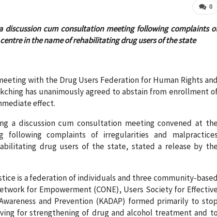
0
g a discussion cum consultation meeting following complaints o
centre in the name of rehabilitating drug users of the state
 meeting with the Drug Users Federation for Human Rights an
Kakching has unanimously agreed to abstain from enrollment o
immediate effect.
ring a discussion cum consultation meeting convened at th
 following complaints of irregularities and malpractice
bilitating drug users of the state, stated a release by th
tice is a federation of individuals and three community-base
etwork for Empowerment (CONE), Users Society for Effectiv
Awareness and Prevention (KADAP) formed primarily to sto
riving for strengthening of drug and alcohol treatment and t