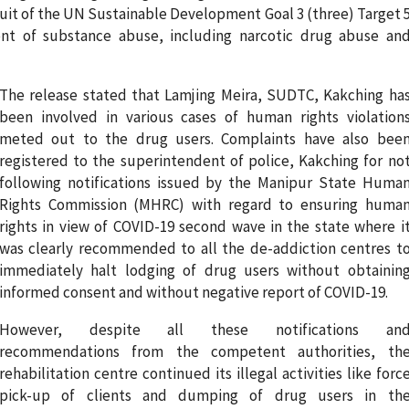
rsuit of the UN Sustainable Development Goal 3 (three) Target 
nt of substance abuse, including narcotic drug abuse an
The release stated that Lamjing Meira, SUDTC, Kakching ha
been involved in various cases of human rights violation
meted out to the drug users. Complaints have also bee
registered to the superintendent of police, Kakching for no
following notifications issued by the Manipur State Huma
Rights Commission (MHRC) with regard to ensuring huma
rights in view of COVID-19 second wave in the state where i
was clearly recommended to all the de-addiction centres t
immediately halt lodging of drug users without obtainin
informed consent and without negative report of COVID-19.
However, despite all these notifications an
recommendations from the competent authorities, th
rehabilitation centre continued its illegal activities like forc
pick-up of clients and dumping of drug users in th