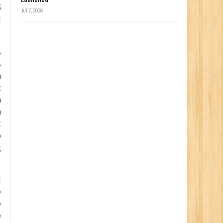
5
Jul 7, 2026
d
s
s
n
t
n
n
t
o
g
d
e
e
e