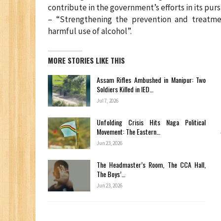
contribute in the government’s efforts in its pu
– “Strengthening the prevention and treatme
harmful use of alcohol”.
MORE STORIES LIKE THIS
Assam Rifles Ambushed in Manipur: Two
Soldiers Killed in IED…
Jul 7, 2026
Unfolding Crisis Hits Naga Political
Movement: The Eastern…
Jun 23, 2026
The Headmaster’s Room, The CCA Hall,
The Boys’…
Jun 23, 2026