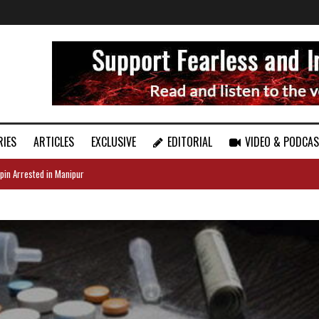
RIES
ARTICLES
EXCLUSIVE
EDITORIAL
VIDEO & PODCA
pin Arrested in Manipur