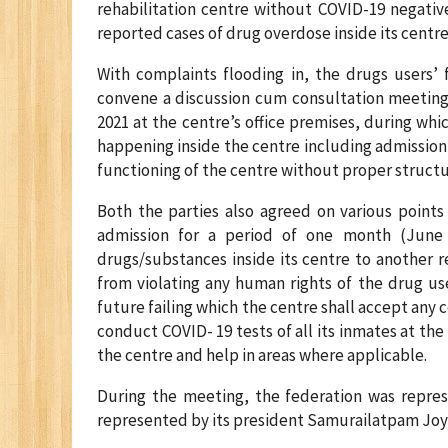
rehabilitation centre without COVID-19 negativ
reported cases of drug overdose inside its centr
With complaints flooding in, the drugs users’ 
convene a discussion cum consultation meeting 
2021 at the centre’s office premises, during whi
happening inside the centre including admission 
functioning of the centre without proper structu
Both the parties also agreed on various points
admission for a period of one month (June 
drugs/substances inside its centre to another re
from violating any human rights of the drug user
future failing which the centre shall accept any
conduct COVID- 19 tests of all its inmates at the 
the centre and help in areas where applicable.
During the meeting, the federation was repres
represented by its president Samurailatpam Joy