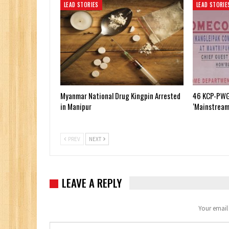
LEAD STORIES
LEAD STORIE
Myanmar National Drug Kingpin Arrested
46 KCP-PWG
in Manipur
‘Mainstream
PREV
NEXT
LEAVE A REPLY
Your email 