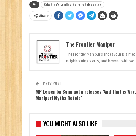
Kakching’s Lamjing Meira rehab centre
Share
The Frontier Manipur
The Frontier Manipur’s endeavour is aimed a
neighbouring states, and beyond with well
PREV POST
MP Leisemba Sanajaoba releases ‘And That is Why
Manipuri Myths Retold’
YOU MIGHT ALSO LIKE