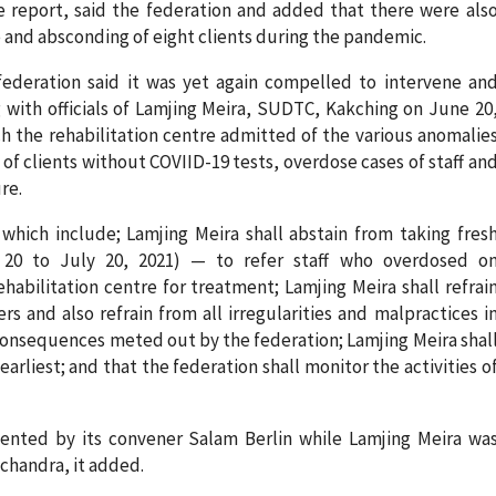
e report, said the federation and added that there were als
e and absconding of eight clients during the pandemic.
federation said it was yet again compelled to intervene an
with officials of Lamjing Meira, SUDTC, Kakching on June 20
ch the rehabilitation centre admitted of the various anomalie
of clients without COVIID-19 tests, overdose cases of staff an
re.
 which include; Lamjing Meira shall abstain from taking fres
20 to July 20, 2021) — to refer staff who overdosed o
habilitation centre for treatment; Lamjing Meira shall refrai
s and also refrain from all irregularities and malpractices i
 consequences meted out by the federation; Lamjing Meira shal
earliest; and that the federation shall monitor the activities o
ented by its convener Salam Berlin while Lamjing Meira wa
chandra, it added.