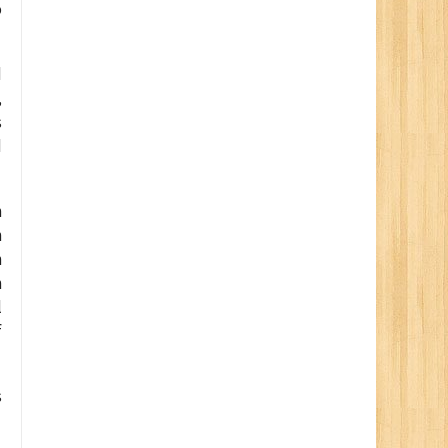
o
d
,
s
d
h
n
n
n
l
f
s