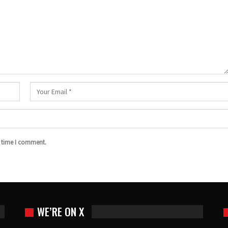
t time I comment.
WE’RE ON X