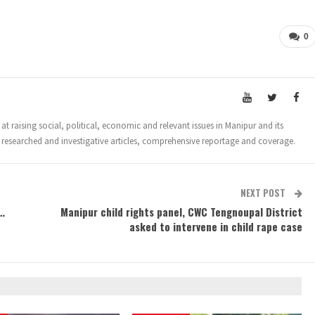
0
t raising social, political, economic and relevant issues in Manipur and its
 researched and investigative articles, comprehensive reportage and coverage.
NEXT POST
…
Manipur child rights panel, CWC Tengnoupal District
asked to intervene in child rape case