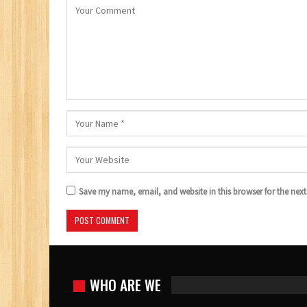
Save my name, email, and website in this browser for the nex
WHO ARE WE