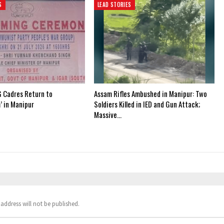
S
LEAD STORIES
 Cadres Return to
Assam Rifles Ambushed in Manipur: Two
’ in Manipur
Soldiers Killed in IED and Gun Attack;
Massive…
address will not be published.