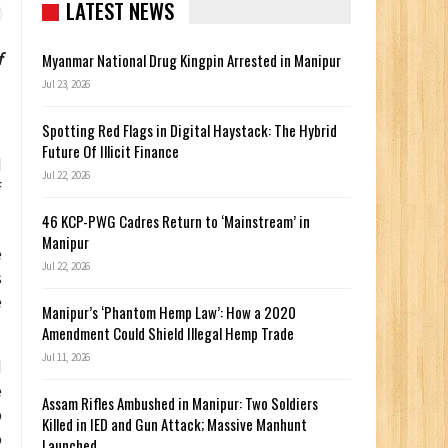
LATEST NEWS
f
Myanmar National Drug Kingpin Arrested in Manipur
Jul 23, 2026
Spotting Red Flags in Digital Haystack: The Hybrid
Future Of Illicit Finance
d
Jul 22, 2026
f
46 KCP-PWG Cadres Return to ‘Mainstream’ in
Manipur
e
Jul 22, 2026
s
e
Manipur’s ‘Phantom Hemp Law’: How a 2020
Amendment Could Shield Illegal Hemp Trade
Jul 11, 2026
d
e
Assam Rifles Ambushed in Manipur: Two Soldiers
p
Killed in IED and Gun Attack; Massive Manhunt
o
Launched