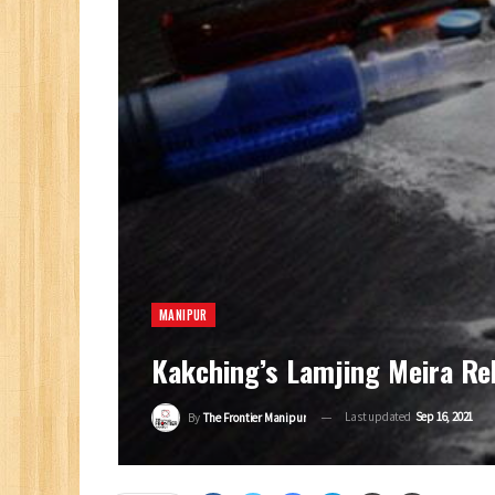
MANIPUR
Kakching’s Lamjing Meira Re
Last updated
Sep 16, 2021
By
The Frontier Manipur