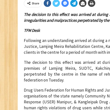
Share
The decision to this effect was arrived at durin
irregularities and malpractices perpetrated by the 
TFM Desk
Following an understanding arrived at during a
Justice, Lamjing Meira Rehabilitation Centre, 
clients in the centre for a period of month with 
The decision to this effect was arrived at du
premises of Lamjing Meira, SUDTC, Kakching
perpetrated by the centre in the name of reha
federation on Tuesday.
Drug Users Federation for Human Rights and Jus
organisations of the state namely Community N
Response (USER) Manipur, & Kangleipak Drug 
human rights violations of drug users while st