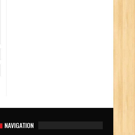
NAVIGATION