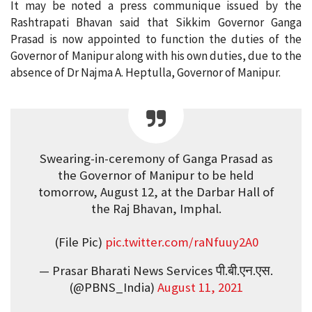
It may be noted a press communique issued by the
Rashtrapati Bhavan said that Sikkim Governor Ganga
Prasad is now appointed to function the duties of the
Governor of Manipur along with his own duties, due to the
absence of Dr Najma A. Heptulla, Governor of Manipur.
Swearing-in-ceremony of Ganga Prasad as
the Governor of Manipur to be held
tomorrow, August 12, at the Darbar Hall of
the Raj Bhavan, Imphal.
(File Pic)
pic.twitter.com/raNfuuy2A0
— Prasar Bharati News Services पी.बी.एन.एस.
(@PBNS_India)
August 11, 2021