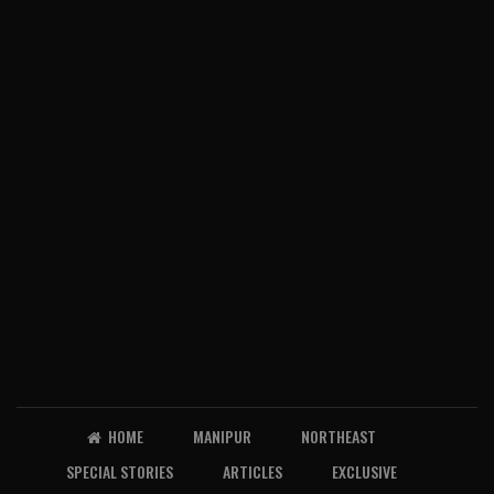
HOME
MANIPUR
NORTHEAST
SPECIAL STORIES
ARTICLES
EXCLUSIVE