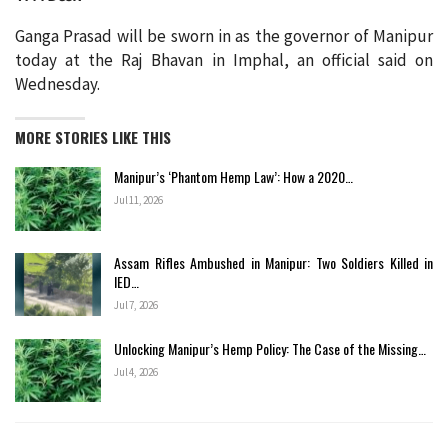
Ganga Prasad will be sworn in as the governor of Manipur
today at the Raj Bhavan in Imphal, an official said on
Wednesday.
MORE STORIES LIKE THIS
Manipur’s ‘Phantom Hemp Law’: How a 2020…
Jul 11, 2026
Assam Rifles Ambushed in Manipur: Two Soldiers Killed in
IED…
Jul 7, 2026
Unlocking Manipur’s Hemp Policy: The Case of the Missing…
Jul 4, 2026