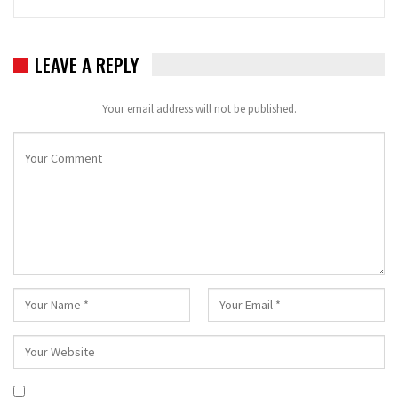
LEAVE A REPLY
Your email address will not be published.