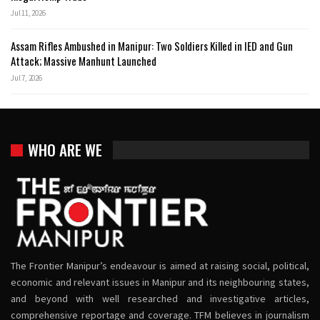
Jul 11, 2026
Assam Rifles Ambushed in Manipur: Two Soldiers Killed in IED and Gun
Attack; Massive Manhunt Launched
Jul 7, 2026
WHO ARE WE
The Frontier Manipur’s endeavour is aimed at raising social, political,
economic and relevant issues in Manipur and its neighbouring states,
and beyond with well researched and investigative articles,
comprehensive reportage and coverage. TFM believes in journalism