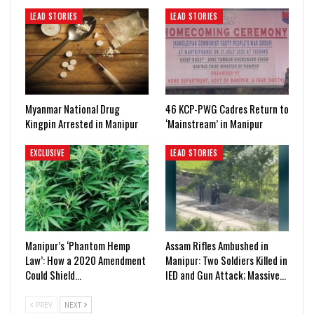
LEAD STORIES
LEAD STORIES
Myanmar National Drug
46 KCP-PWG Cadres Return to
Kingpin Arrested in Manipur
‘Mainstream’ in Manipur
EXCLUSIVE
LEAD STORIES
Manipur’s ‘Phantom Hemp
Assam Rifles Ambushed in
Law’: How a 2020 Amendment
Manipur: Two Soldiers Killed in
Could Shield…
IED and Gun Attack; Massive…
PREV
NEXT