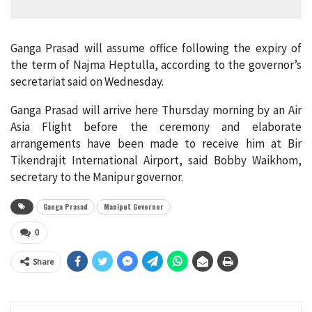
Ganga Prasad will assume office following the expiry of
the term of Najma Heptulla, according to the governor’s
secretariat said on Wednesday.
Ganga Prasad will arrive here Thursday morning by an Air
Asia Flight before the ceremony and elaborate
arrangements have been made to receive him at Bir
Tikendrajit International Airport, said Bobby Waikhom,
secretary to the Manipur governor.
Ganga Prasad
Maniput Governor
0
Share