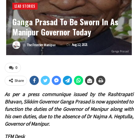
LEAD STORIES
Ganga Prasad To Be Sworn In As
Manipur Governor Today
On
Aug 12, 2021
By
The Frontier Manipur
Ganga Prasad
0
Share
As per a press communique issued by the Rashtrapati
Bhavan, Sikkim Governor Ganga Prasad is now appointed to
function the duties of the Governor of Manipur along with
his own duties, due to the absence of Dr Najma A. Heptulla,
Governor of Manipur.
TFM Desk