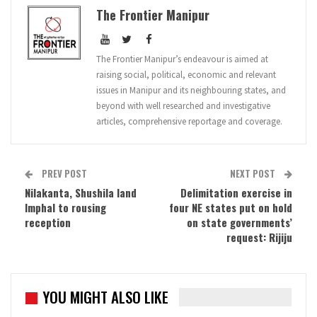
The Frontier Manipur
The Frontier Manipur’s endeavour is aimed at
raising social, political, economic and relevant
issues in Manipur and its neighbouring states, and
beyond with well researched and investigative
articles, comprehensive reportage and coverage.
PREV POST
NEXT POST
Nilakanta, Shushila land
Delimitation exercise in
Imphal to rousing
four NE states put on hold
reception
on state governments’
request: Rijiju
YOU MIGHT ALSO LIKE