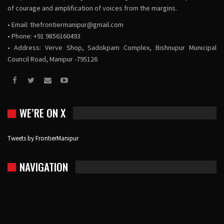
of courage and amplification of voices from the margins.
• Email:
thefrontiermanipur@gmail.com
• Phone: +91 9856160493
• Address: Verve Shop, Sadokpam Complex, Bishnupur Municipal
Council Road, Manipur -795126
WE’RE ON X
Tweets by FrontierManipur
NAVIGATION