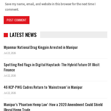
Save my name, email, and website in this browser for the next time I
comment.
LATEST NEWS
Myanmar National Drug Kingpin Arrested in Manipur
Jul 23, 2026
Spotting Red Flags in Digital Haystack: The Hybrid Future Of Illicit
Finance
Jul 22, 2026
46 KCP-PWG Cadres Return to ‘Mainstream’ in Manipur
Jul 22, 2026
Manipur’s ‘Phantom Hemp Law’: How a 2020 Amendment Could Shield
Illegal Hemp Trade