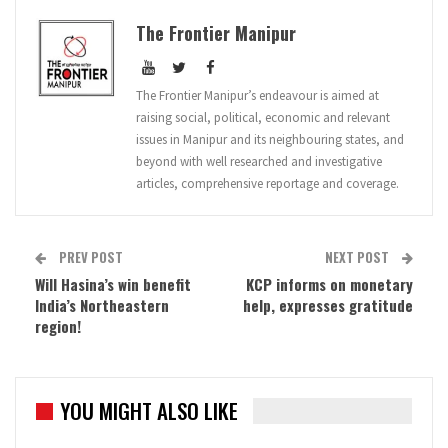
The Frontier Manipur
The Frontier Manipur’s endeavour is aimed at
raising social, political, economic and relevant
issues in Manipur and its neighbouring states, and
beyond with well researched and investigative
articles, comprehensive reportage and coverage.
PREV POST
NEXT POST
Will Hasina’s win benefit
KCP informs on monetary
India’s Northeastern
help, expresses gratitude
region!
YOU MIGHT ALSO LIKE