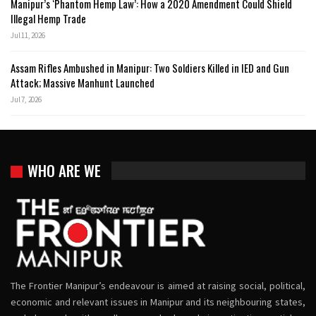
Manipur’s ‘Phantom Hemp Law’: How a 2020 Amendment Could Shield
Illegal Hemp Trade
Jul 11, 2026
Assam Rifles Ambushed in Manipur: Two Soldiers Killed in IED and Gun
Attack; Massive Manhunt Launched
Jul 7, 2026
WHO ARE WE
The Frontier Manipur’s endeavour is aimed at raising social, political,
economic and relevant issues in Manipur and its neighbouring states,