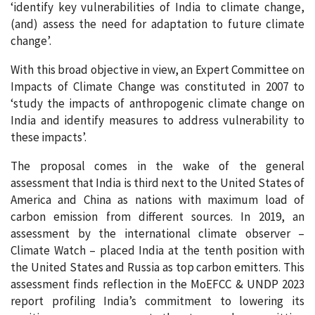
‘identify key vulnerabilities of India to climate change,
(and) assess the need for adaptation to future climate
change’.
With this broad objective in view, an Expert Committee on
Impacts of Climate Change was constituted in 2007 to
‘study the impacts of anthropogenic climate change on
India and identify measures to address vulnerability to
these impacts’.
The proposal comes in the wake of the general
assessment that India is third next to the United States of
America and China as nations with maximum load of
carbon emission from different sources. In 2019, an
assessment by the international climate observer –
Climate Watch – placed India at the tenth position with
the United States and Russia as top carbon emitters. This
assessment finds reflection in the MoEFCC & UNDP 2023
report profiling India’s commitment to lowering its