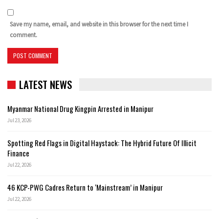
Save my name, email, and website in this browser for the next time I
comment.
LATEST NEWS
Myanmar National Drug Kingpin Arrested in Manipur
Jul 23, 2026
Spotting Red Flags in Digital Haystack: The Hybrid Future Of Illicit
Finance
Jul 22, 2026
46 KCP-PWG Cadres Return to ‘Mainstream’ in Manipur
Jul 22, 2026