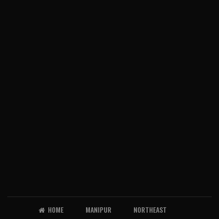
HOME
MANIPUR
NORTHEAST