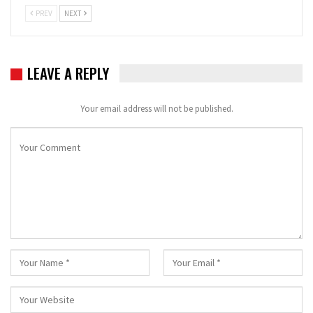
PREV
NEXT
LEAVE A REPLY
Your email address will not be published.