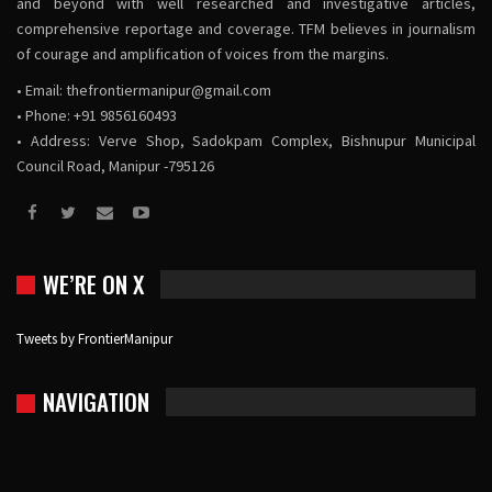
and beyond with well researched and investigative articles,
comprehensive reportage and coverage. TFM believes in journalism
of courage and amplification of voices from the margins.
• Email:
thefrontiermanipur@gmail.com
• Phone: +91 9856160493
• Address: Verve Shop, Sadokpam Complex, Bishnupur Municipal
Council Road, Manipur -795126
WE’RE ON X
Tweets by FrontierManipur
NAVIGATION