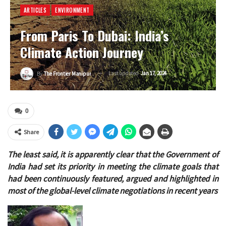
ARTICLES
ENVIRONMENT
From Paris To Dubai: India’s
Climate Action Journey
Last updated
Jan 17, 2024
By
The Frontier Manipur
0
Share
The least said, it is apparently clear that the Government of
India had set its priority in meeting the climate goals that
had been continuously featured, argued and highlighted in
most of the global-level climate negotiations in recent years