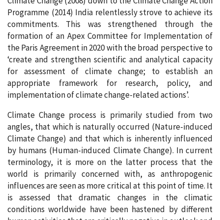
Climate Change (2008) down to the Climate Change Action
Programme (2014) India relentlessly strove to achieve its
commitments. This was strengthened through the
formation of an Apex Committee for Implementation of
the Paris Agreement in 2020 with the broad perspective to
‘create and strengthen scientific and analytical capacity
for assessment of climate change; to establish an
appropriate framework for research, policy, and
implementation of climate change-related actions’.
Climate Change process is primarily studied from two
angles, that which is naturally occurred (Nature-induced
Climate Change) and that which is inherently influenced
by humans (Human-induced Climate Change). In current
terminology, it is more on the latter process that the
world is primarily concerned with, as anthropogenic
influences are seen as more critical at this point of time. It
is assessed that dramatic changes in the climatic
conditions worldwide have been hastened by different