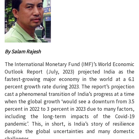
By Salam Rajesh
The International Monetary Fund (IMF)’s World Economic
Outlook Report (July, 2023) projected India as the
fastest-growing major economy in the world at a 6.1
percent growth rate during 2023. The report’s projection
cast a phenomenal transition of India’s progress at a time
when the global growth ‘would see a downturn from 3.5
percent in 2022 to 3 percent in 2023 due to many factors,
including the long-term impacts of the Covid-19
pandemic’. This, in short, is India’s story of resilience
despite the global uncertainties and many domestic
challenges.