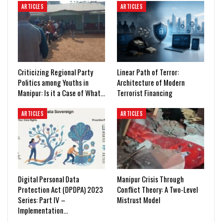
ARTICLES
ARTICLES
Criticizing Regional Party
Linear Path of Terror:
Politics among Youths in
Architecture of Modern
Manipur: Is it a Case of What…
Terrorist Financing
ARTICLES
ARTICLES
Digital Personal Data
Manipur Crisis Through
Protection Act (DPDPA) 2023
Conflict Theory: A Two-Level
Series: Part IV –
Mistrust Model
Implementation…