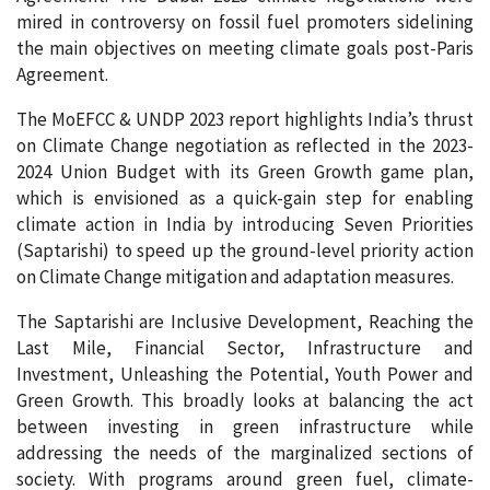
mired in controversy on fossil fuel promoters sidelining
the main objectives on meeting climate goals post-Paris
Agreement.
The MoEFCC & UNDP 2023 report highlights India’s thrust
on Climate Change negotiation as reflected in the 2023-
2024 Union Budget with its Green Growth game plan,
which is envisioned as a quick-gain step for enabling
climate action in India by introducing Seven Priorities
(Saptarishi) to speed up the ground-level priority action
on Climate Change mitigation and adaptation measures.
The Saptarishi are Inclusive Development, Reaching the
Last Mile, Financial Sector, Infrastructure and
Investment, Unleashing the Potential, Youth Power and
Green Growth. This broadly looks at balancing the act
between investing in green infrastructure while
addressing the needs of the marginalized sections of
society. With programs around green fuel, climate-