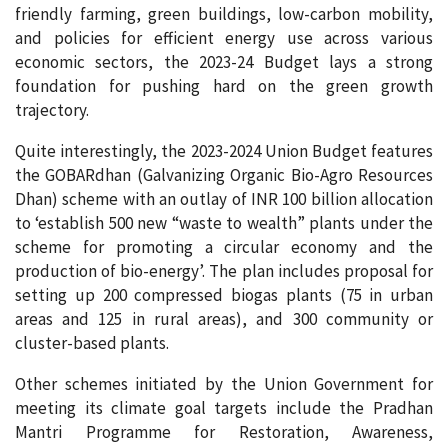
friendly farming, green buildings, low-carbon mobility,
and policies for efficient energy use across various
economic sectors, the 2023-24 Budget lays a strong
foundation for pushing hard on the green growth
trajectory.
Quite interestingly, the 2023-2024 Union Budget features
the GOBARdhan (Galvanizing Organic Bio-Agro Resources
Dhan) scheme with an outlay of INR 100 billion allocation
to ‘establish 500 new “waste to wealth” plants under the
scheme for promoting a circular economy and the
production of bio-energy’. The plan includes proposal for
setting up 200 compressed biogas plants (75 in urban
areas and 125 in rural areas), and 300 community or
cluster-based plants.
Other schemes initiated by the Union Government for
meeting its climate goal targets include the Pradhan
Mantri Programme for Restoration, Awareness,