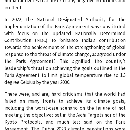
human activities that are critically negative in outlook and
in effect.
In 2022, the National Designated Authority for the
Implementation of the Paris Agreement was constituted
with focus on the updated Nationally Determined
Contribution (NDC) to ‘enhance India’s contribution
towards the achievement of the strengthening of global
response to the threat of climate change, as agreed under
the Paris Agreement’. This signified the country’s
leadership’s thrust on achieving the goals outlined in the
Paris Agreement to limit global temperature rise to 1.5
degree Celsius by the year 2030.
There were, and are, hard criticisms that the world had
failed on many fronts to achieve its climate goals,
including the worst-case scenario on the failure of not
meeting the objectives set in the Aichi Targets nor of the
Kyoto Protocols, and much less said on the Paris
Agreement. The Dubai 2023 climate negotiations were