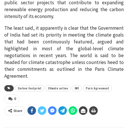
public sector projects that contribute to expanding
renewable energy production and reducing the carbon
intensity of its economy.
The least said, it apparently is clear that the Government
of India had set its priority in meeting the climate goals
that had been continuously featured, argued and
highlighted in most of the global-level climate
negotiations in recent years. The world is said to be
headed for climate catastrophe unless countries heed to
their commitments as outlined in the Paris Climate
Agreement.
Carbon footprint
Climate action
IMF
Paris Agreement
0
Share