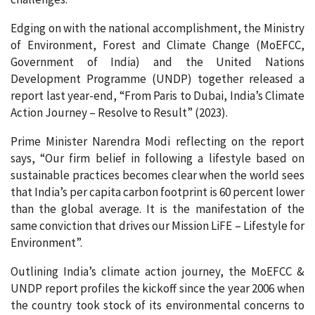
Edging on with the national accomplishment, the Ministry
of Environment, Forest and Climate Change (MoEFCC,
Government of India) and the United Nations
Development Programme (UNDP) together released a
report last year-end, “From Paris to Dubai, India’s Climate
Action Journey – Resolve to Result” (2023).
Prime Minister Narendra Modi reflecting on the report
says, “Our firm belief in following a lifestyle based on
sustainable practices becomes clear when the world sees
that India’s per capita carbon footprint is 60 percent lower
than the global average. It is the manifestation of the
same conviction that drives our Mission LiFE – Lifestyle for
Environment”.
Outlining India’s climate action journey, the MoEFCC &
UNDP report profiles the kickoff since the year 2006 when
the country took stock of its environmental concerns to