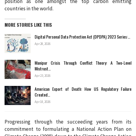
position as one amongst the top carbon emitting
countries in the world.
MORE STORIES LIKE THIS
Digital Personal Data Protection Act (DPDPA) 2023 Series:…
Apr 28, 2026
Manipur Crisis Through Conflict Theory: A Two-Level
Mistrust…
Apr 23, 2026
American Export of Death: How US Regulatory Failure
Created…
Apr 18, 2026
Progressing through the succeeding years from its
commitment to formulating a National Action Plan on