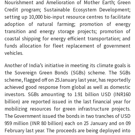
Nourishment and Amelioration of Mother Earth; Green
Credit program; Sustainable Ecosystem Development;
setting up 10,000 bio-input resource centres to facilitate
adoption of natural farming; promotion of energy
transition and energy storage projects; promotion of
coastal shipping for energy efficient transportation; and
funds allocation for fleet replacement of government
vehicles.
Another of India’s initiative in meeting its climate goals is
the Sovereign Green Bonds (SGBs) scheme. The SGBs
scheme, flagged off on 25January last year, has reportedly
achieved good response from global as well as domestic
investors. SGBs amounting to 1.91 billion USD (INR160
billion) are reported issued in the last financial year for
mobilizing resources for green infrastructure projects.
The Government issued the bonds in two tranches of USD
959 million (INR 80 billion) each on 25 January and on 09
February last year. The proceeds are being deployed into