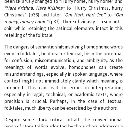
been skillfully changed to “Hurry home, hurry home” and
“Hare Krishna, Hare Krishna”
to “Hurry Christmas, hurry
Christmas” (p36) and later
“Om Hari, Hari Om”
to
“Om
money, money come”
(p37). There obviously is a semantic
shift while retaining the satirical elements intact in this
retelling of the folktale.
The dangers of semantic shift involving homophonic words
even in folktales, be it oral or textual, lie in the potential
for confusion, miscommunication, and ambiguity. As the
meanings of words evolve, homophones can create
misunderstandings, especially in spoken language, where
context might not immediately clarify which meaning is
intended. This can lead to errors in interpretation,
especially in legal, technical, or academic texts, where
precision is crucial. Perhaps, in the case of textual
folktales, much liberty can be exercised by the authors.
Despite some stark critical pitfall, the conversational
mode of story-telling adopted by the authors addresses a