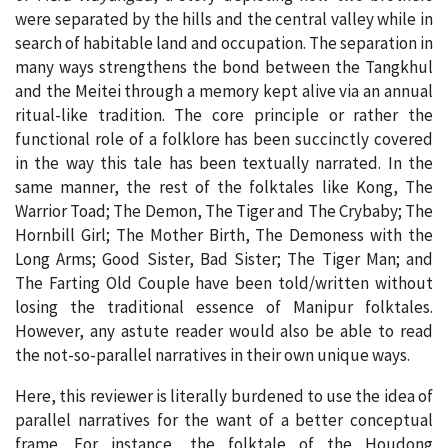
were separated by the hills and the central valley while in
search of habitable land and occupation. The separation in
many ways strengthens the bond between the Tangkhul
and the Meitei through a memory kept alive via an annual
ritual-like tradition. The core principle or rather the
functional role of a folklore has been succinctly covered
in the way this tale has been textually narrated. In the
same manner, the rest of the folktales like Kong, The
Warrior Toad; The Demon, The Tiger and The Crybaby; The
Hornbill Girl; The Mother Birth, The Demoness with the
Long Arms; Good Sister, Bad Sister; The Tiger Man; and
The Farting Old Couple have been told/written without
losing the traditional essence of Manipur folktales.
However, any astute reader would also be able to read
the not-so-parallel narratives in their own unique ways.
Here, this reviewer is literally burdened to use the idea of
parallel narratives for the want of a better conceptual
frame. For instance, the folktale of the Houdong