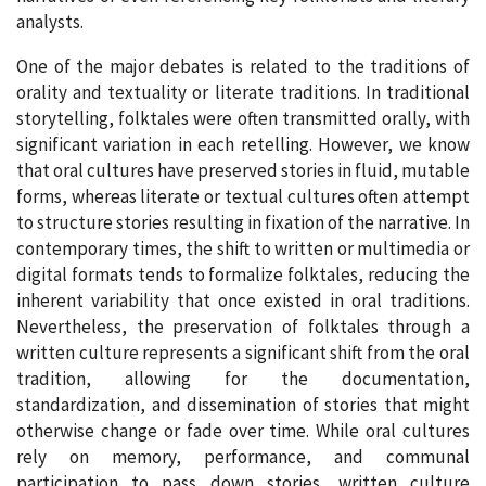
analysts.
One of the major debates is related to the traditions of
orality and textuality or literate traditions. In traditional
storytelling, folktales were often transmitted orally, with
significant variation in each retelling. However, we know
that oral cultures have preserved stories in fluid, mutable
forms, whereas literate or textual cultures often attempt
to structure stories resulting in fixation of the narrative. In
contemporary times, the shift to written or multimedia or
digital formats tends to formalize folktales, reducing the
inherent variability that once existed in oral traditions.
Nevertheless, the preservation of folktales through a
written culture represents a significant shift from the oral
tradition, allowing for the documentation,
standardization, and dissemination of stories that might
otherwise change or fade over time. While oral cultures
rely on memory, performance, and communal
participation to pass down stories, written culture