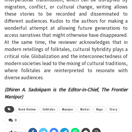
migration, conflict, or cultural change, writing allows
these stories to be recorded and disseminated to
different audiences. Kudos to the authors for making a
wonderful attempt at allowing future generations to
access narratives that might otherwise have disappeared.
At the same time, the reviewer acknowledges that in
modern retellings of folktales, cultural hybridity plays a
critical role. Globalization and the interconnectedness of
modern societies lead to the mixing of cultural traditions,
where folktales are reinterpreted to resonate with
diverse audiences.
(Dhiren A. Sadokpam is the Editor-in-Chief, The Frontier
Manipur)
Book Review
folktales
Manipur
Meitei
Naga
Story
0