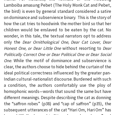
Lamboiba amasung Pebet (The Holy Monk Cat and Pebet,
the bird) is even by general standard considered a satire
on dominance and subservience binary. This is the story of
how the cat tries to hoodwink the mother bird so that her
children would be enslaved to be eaten by the cat. No
wonder, in this tale, the textual narrators opt to address
only the
Dear Ornithological One, Dear Cat Lover, Dear
Honest One, or Dear Little One
without resorting to
Dear
Politically Correct One or Dear Political One or Dear Social
One
. While the motif of dominance and subservience is
clear, the authors choose to hide behind the curtain of the
ideal political correctness influenced by the greater pan-
Indian cultural-nationalist discourse. Burdened with such
a condition, the authors comfortably use the ploy of
homophonic words—words that sound the same but have
different meanings. Despite describing the cat as donning
the “saffron robes” (p38) and “cap of saffron” (p35), the
subsequent utterances of the cat “Hari Om, Hari Om” has