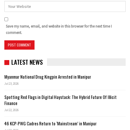
Save my name, email, and website in this browser for the next time I
comment.
LATEST NEWS
Myanmar National Drug Kingpin Arrested in Manipur
Jul 23, 2026
Spotting Red Flags in Digital Haystack: The Hybrid Future Of Illicit
Finance
Jul 22, 2026
46 KCP-PWG Cadres Return to ‘Mainstream’ in Manipur