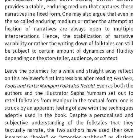
provides a stable, enduring medium that captures these
narratives in a fixed form. One may also argue that even in
the so called enduring medium or rather the attempt at
fixation of narratives are always open to multiple
interpretations. Hence, the stabilization of narrative
variability or rather the writing down of folktales can still
be subject to certain amount of dynamics and fluidity
depending on the storyteller, audience, or context.
Leave the polemics for a while and straight away reflect
on this reviewer’s first impressions after reading
Feathers,
Fools and Farts: Manipuri Folktales Retold.
Even as both the
authors and the illustrator Sapha Yumnam set out to
retell folktales from Manipur in the textual form, one is
struck by an apparent feeling of awe with the techniques
adeptly used in the book. Despite a personalised and
subjective understanding of the folktales that they
textually narrate, the two authors have used their own
innovative “hooks” or “attention-grabbers” as distinct