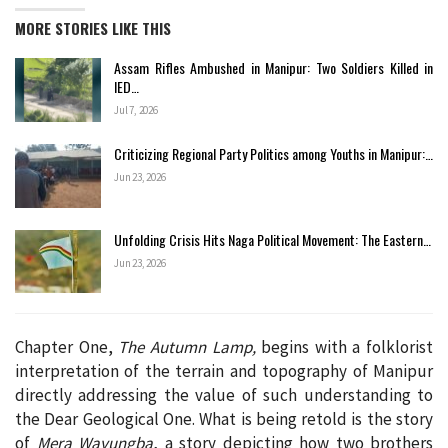
MORE STORIES LIKE THIS
Assam Rifles Ambushed in Manipur: Two Soldiers Killed in
IED…
Jul 7, 2026
Criticizing Regional Party Politics among Youths in Manipur:…
Jun 23, 2026
Unfolding Crisis Hits Naga Political Movement: The Eastern…
Jun 23, 2026
Chapter One,
The Autumn Lamp,
begins with a folklorist
interpretation of the terrain and topography of Manipur
directly addressing the value of such understanding to
the Dear Geological One. What is being retold is the story
of
Mera Wayungba
, a story depicting how two brothers