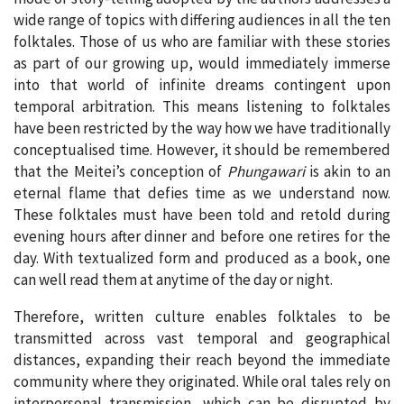
wide range of topics with differing audiences in all the ten
folktales. Those of us who are familiar with these stories
as part of our growing up, would immediately immerse
into that world of infinite dreams contingent upon
temporal arbitration. This means listening to folktales
have been restricted by the way how we have traditionally
conceptualised time. However, it should be remembered
that the Meitei’s conception of
Phungawari
is akin to an
eternal flame that defies time as we understand now.
These folktales must have been told and retold during
evening hours after dinner and before one retires for the
day. With textualized form and produced as a book, one
can well read them at anytime of the day or night.
Therefore, written culture enables folktales to be
transmitted across vast temporal and geographical
distances, expanding their reach beyond the immediate
community where they originated. While oral tales rely on
interpersonal transmission, which can be disrupted by