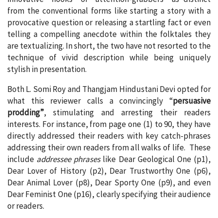
from the conventional forms like starting a story with a
provocative question or releasing a startling fact or even
telling a compelling anecdote within the folktales they
are textualizing. In short, the two have not resorted to the
technique of vivid description while being uniquely
stylish in presentation.
Both L. Somi Roy and Thangjam Hindustani Devi opted for
what this reviewer calls a convincingly “
persuasive
prodding”
, stimulating and arresting their readers
interests. For instance, from page one (1) to 90, they have
directly addressed their readers with key catch-phrases
addressing their own readers from all walks of life. These
include
addressee phrases
like Dear Geological One (p1),
Dear Lover of History (p2), Dear Trustworthy One (p6),
Dear Animal Lover (p8), Dear Sporty One (p9), and even
Dear Feminist One (p16), clearly specifying their audience
or readers.