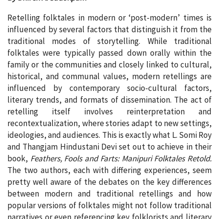
Retelling folktales in modern or ‘post-modern’ times is
influenced by several factors that distinguish it from the
traditional modes of storytelling. While traditional
folktales were typically passed down orally within the
family or the communities and closely linked to cultural,
historical, and communal values, modern retellings are
influenced by contemporary socio-cultural factors,
literary trends, and formats of dissemination. The act of
retelling itself involves reinterpretation and
recontextualization, where stories adapt to new settings,
ideologies, and audiences. This is exactly what L. Somi Roy
and Thangjam Hindustani Devi set out to achieve in their
book,
Feathers, Fools and Farts: Manipuri Folktales Retold.
The two authors, each with differing experiences, seem
pretty well aware of the debates on the key differences
between modern and traditional retellings and how
popular versions of folktales might not follow traditional
narratives or even referencing key folklorists and literary