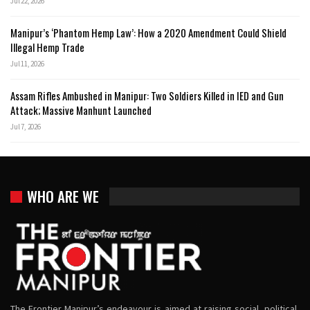
Jul 22, 2026
Manipur’s ‘Phantom Hemp Law’: How a 2020 Amendment Could Shield
Illegal Hemp Trade
Jul 11, 2026
Assam Rifles Ambushed in Manipur: Two Soldiers Killed in IED and Gun
Attack; Massive Manhunt Launched
Jul 7, 2026
WHO ARE WE
The Frontier Manipur’s endeavour is aimed at raising social, political,