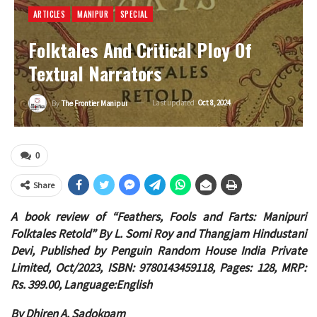
ARTICLES
MANIPUR
SPECIAL
Folktales And Critical Ploy Of
Textual Narrators
Last updated
Oct 8, 2024
By
The Frontier Manipur
0
Share
A book review of “Feathers, Fools and Farts: Manipuri
Folktales Retold” By L. Somi Roy and Thangjam Hindustani
Devi, Published by Penguin Random House India Private
Limited, Oct/2023, ISBN: 9780143459118, Pages: 128, MRP:
Rs. 399.00, Language:English
By Dhiren A. Sadokpam