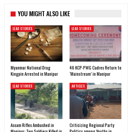
YOU MIGHT ALSO LIKE
LEAD STORIES
LEAD STORIES
Myanmar National Drug
46 KCP-PWG Cadres Return to
Kingpin Arrested in Manipur
‘Mainstream’ in Manipur
LEAD STORIES
ARTICLES
Assam Rifles Ambushed in
Criticizing Regional Party
Manipur: Two Soldiers Killed in
Politics among Youths in