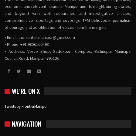
economic and relevant issues in Manipur and its neighbouring states,
and beyond with well researched and investigative articles,
comprehensive reportage and coverage. TFM believes in journalism
of courage and amplification of voices from the margins.
• Email:
thefrontiermanipur@gmail.com
• Phone: +91 9856160493
• Address: Verve Shop, Sadokpam Complex, Bishnupur Municipal
Council Road, Manipur -795126
WE’RE ON X
Tweets by FrontierManipur
NAVIGATION