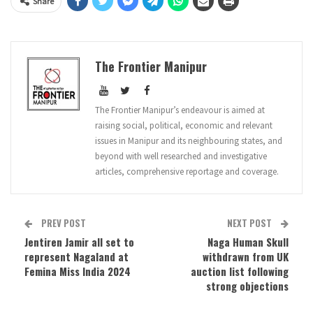
Share
The Frontier Manipur
The Frontier Manipur’s endeavour is aimed at
raising social, political, economic and relevant
issues in Manipur and its neighbouring states, and
beyond with well researched and investigative
articles, comprehensive reportage and coverage.
PREV POST
NEXT POST
Jentiren Jamir all set to
Naga Human Skull
represent Nagaland at
withdrawn from UK
Femina Miss India 2024
auction list following
strong objections