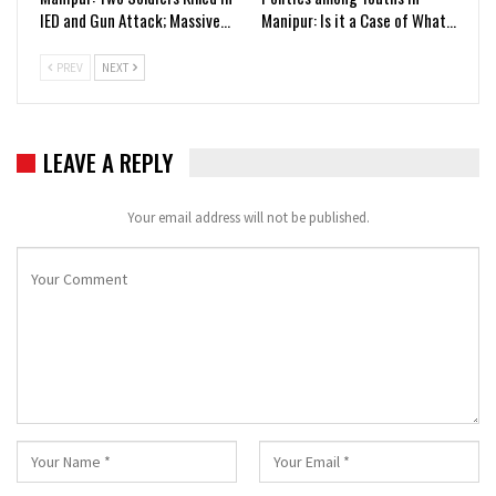
IED and Gun Attack; Massive…
Manipur: Is it a Case of What…
PREV
NEXT
LEAVE A REPLY
Your email address will not be published.