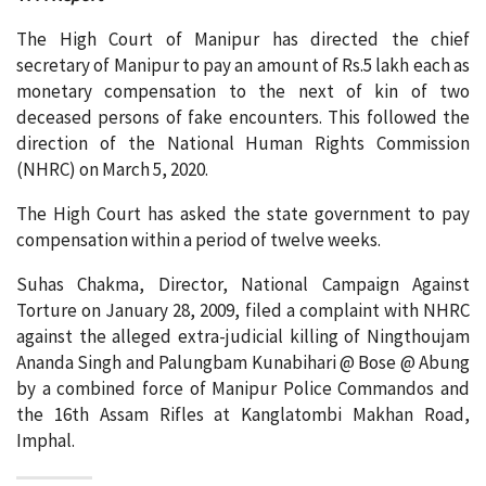
The High Court of Manipur has directed the chief
secretary of Manipur to pay an amount of Rs.5 lakh each as
monetary compensation to the next of kin of two
deceased persons of fake encounters. This followed the
direction of the National Human Rights Commission
(NHRC) on March 5, 2020.
The High Court has asked the state government to pay
compensation within a period of twelve weeks.
Suhas Chakma, Director, National Campaign Against
Torture on January 28, 2009, filed a complaint with NHRC
against the alleged extra-judicial killing of Ningthoujam
Ananda Singh and Palungbam Kunabihari @ Bose @ Abung
by a combined force of Manipur Police Commandos and
the 16th Assam Rifles at Kanglatombi Makhan Road,
Imphal.