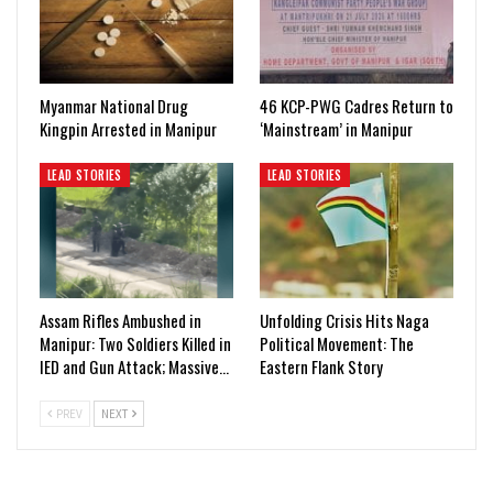
Myanmar National Drug
46 KCP-PWG Cadres Return to
Kingpin Arrested in Manipur
‘Mainstream’ in Manipur
LEAD STORIES
LEAD STORIES
Assam Rifles Ambushed in
Unfolding Crisis Hits Naga
Manipur: Two Soldiers Killed in
Political Movement: The
IED and Gun Attack; Massive…
Eastern Flank Story
PREV
NEXT