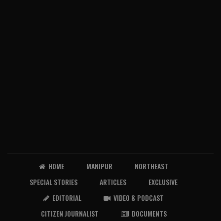
HOME
MANIPUR
NORTHEAST
SPECIAL STORIES
ARTICLES
EXCLUSIVE
EDITORIAL
VIDEO & PODCAST
CITIZEN JOURNALIST
DOCUMENTS