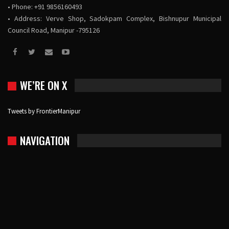
• Phone: +91 9856160493
• Address: Verve Shop, Sadokpam Complex, Bishnupur Municipal
Council Road, Manipur -795126
WE’RE ON X
Tweets by FrontierManipur
NAVIGATION