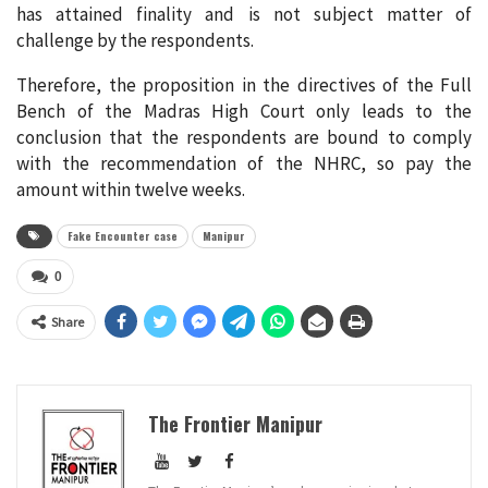
has attained finality and is not subject matter of
challenge by the respondents.
Therefore, the proposition in the directives of the Full
Bench of the Madras High Court only leads to the
conclusion that the respondents are bound to comply
with the recommendation of the NHRC, so pay the
amount within twelve weeks.
Fake Encounter case
Manipur
0
Share
The Frontier Manipur