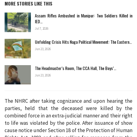
MORE STORIES LIKE THIS
Assam Rifles Ambushed in Manipur: Two Soldiers Killed in
IED…
Jul 7, 2026
Unfolding Crisis Hits Naga Political Movement: The Eastern…
Jun 23, 2026
The Headmaster’s Room, The CCA Hall, The Boys’…
Jun 23, 2026
The NHRC after taking cognizance and upon hearing the
parties, held that the deceased were killed by the
combined force in an extra-judicial manner and their right
to life was violated by the police. After issuance of show
cause notice under Section 18 of the Protection of Human