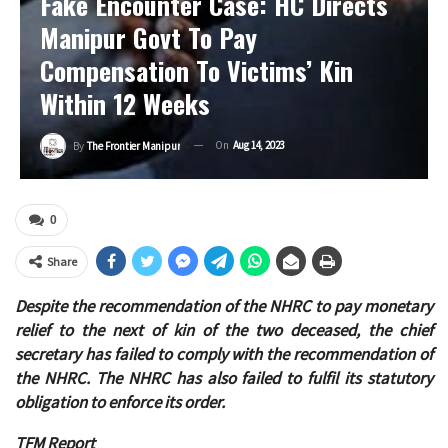
Fake Encounter Case: HC Directs
Manipur Govt To Pay
Compensation To Victims’ Kin
Within 12 Weeks
On
Aug 14, 2023
By
The Frontier Manipur
0
Share
Despite the recommendation of the NHRC to pay monetary
relief to the next of kin of the two deceased, the chief
secretary has failed to comply with the recommendation of
the NHRC. The NHRC has also failed to fulfil its statutory
obligation to enforce its order.
TFM Report