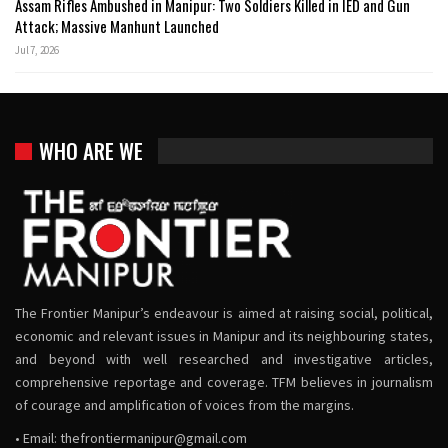
Assam Rifles Ambushed in Manipur: Two Soldiers Killed in IED and Gun
Attack; Massive Manhunt Launched
Jul 7, 2026
WHO ARE WE
The Frontier Manipur’s endeavour is aimed at raising social, political,
economic and relevant issues in Manipur and its neighbouring states,
and beyond with well researched and investigative articles,
comprehensive reportage and coverage. TFM believes in journalism
of courage and amplification of voices from the margins.
• Email:
thefrontiermanipur@gmail.com