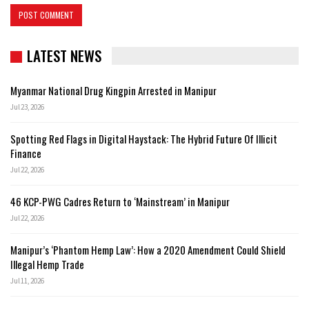
LATEST NEWS
Myanmar National Drug Kingpin Arrested in Manipur
Jul 23, 2026
Spotting Red Flags in Digital Haystack: The Hybrid Future Of Illicit
Finance
Jul 22, 2026
46 KCP-PWG Cadres Return to ‘Mainstream’ in Manipur
Jul 22, 2026
Manipur’s ‘Phantom Hemp Law’: How a 2020 Amendment Could Shield
Illegal Hemp Trade
Jul 11, 2026