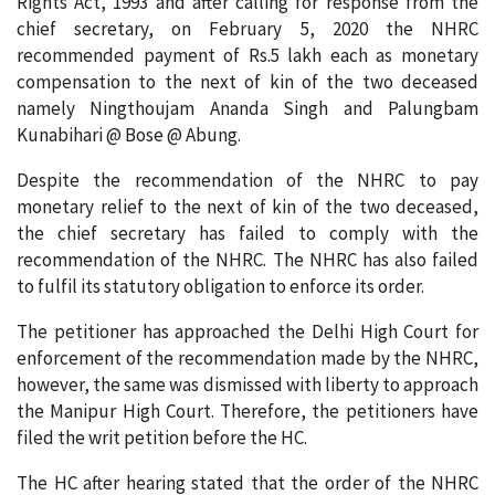
Rights Act, 1993 and after calling for response from the
chief secretary, on February 5, 2020 the NHRC
recommended payment of Rs.5 lakh each as monetary
compensation to the next of kin of the two deceased
namely Ningthoujam Ananda Singh and Palungbam
Kunabihari @ Bose @ Abung.
Despite the recommendation of the NHRC to pay
monetary relief to the next of kin of the two deceased,
the chief secretary has failed to comply with the
recommendation of the NHRC. The NHRC has also failed
to fulfil its statutory obligation to enforce its order.
The petitioner has approached the Delhi High Court for
enforcement of the recommendation made by the NHRC,
however, the same was dismissed with liberty to approach
the Manipur High Court. Therefore, the petitioners have
filed the writ petition before the HC.
The HC after hearing stated that the order of the NHRC