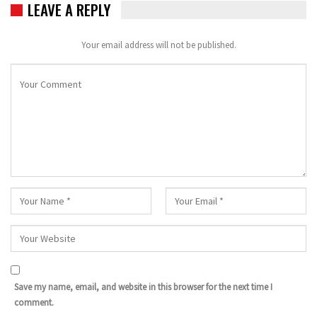
LEAVE A REPLY
Your email address will not be published.
Save my name, email, and website in this browser for the next time I
comment.