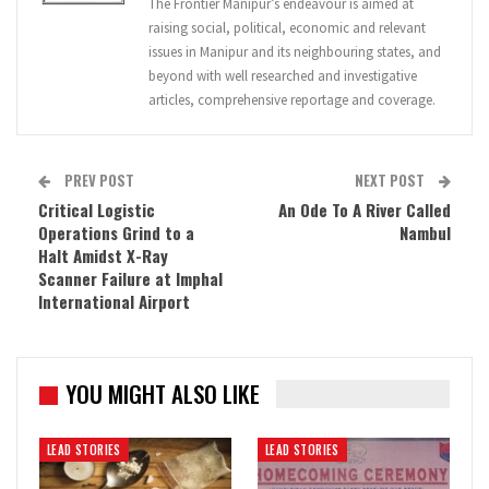
The Frontier Manipur’s endeavour is aimed at
raising social, political, economic and relevant
issues in Manipur and its neighbouring states, and
beyond with well researched and investigative
articles, comprehensive reportage and coverage.
PREV POST
NEXT POST
Critical Logistic
An Ode To A River Called
Operations Grind to a
Nambul
Halt Amidst X-Ray
Scanner Failure at Imphal
International Airport
YOU MIGHT ALSO LIKE
LEAD STORIES
LEAD STORIES