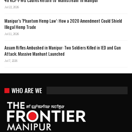
Jul 22, 2026
Manipur’s ‘Phantom Hemp Law’: How a 2020 Amendment Could Shield
Illegal Hemp Trade
Jul 11, 2026
Assam Rifles Ambushed in Manipur: Two Soldiers Killed in IED and Gun
Attack; Massive Manhunt Launched
Jul 7, 2026
WHO ARE WE