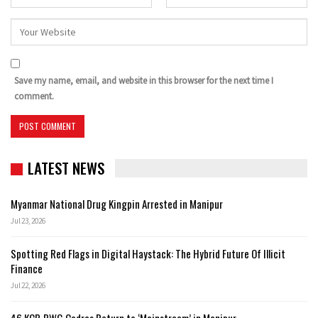
Save my name, email, and website in this browser for the next time I
comment.
LATEST NEWS
Myanmar National Drug Kingpin Arrested in Manipur
Jul 23, 2026
Spotting Red Flags in Digital Haystack: The Hybrid Future Of Illicit
Finance
Jul 22, 2026
46 KCP-PWG Cadres Return to ‘Mainstream’ in Manipur