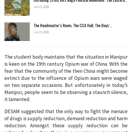
Jun 23, 2026
The Headmaster’s Room, The CCA Hall, The Boys’…
Jun 23, 2026
The student body maintains that the situation in Manipur
is keen on the 19th century Opium war of China. With the
fear that the community of the then China might become
extinct due to the influence of Opium wars were waged
on two separate occasions. But unfortunately in today’s
Manipur, people seem to be observing a staunch silence,
it lamented.
DESAM suggested that the only way to fight the menace
of drugs is supply reduction, demand reduction and harm
reduction. Amongst these supply reduction can be