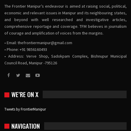
The Frontier Manipur’s endeavour is aimed at raising social, political,
economic and relevant issues in Manipur and its neighbouring states,
and beyond with well researched and investigative articles,
comprehensive reportage and coverage. TFM believes in journalism
of courage and amplification of voices from the margins.
• Email:
thefrontiermanipur@gmail.com
• Phone: +91 9856160493
• Address: Verve Shop, Sadokpam Complex, Bishnupur Municipal
Council Road, Manipur -795126
WE’RE ON X
Tweets by FrontierManipur
NAVIGATION