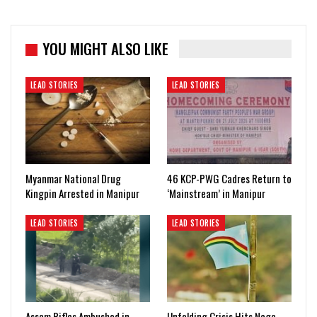
YOU MIGHT ALSO LIKE
LEAD STORIES
LEAD STORIES
Myanmar National Drug
46 KCP-PWG Cadres Return to
Kingpin Arrested in Manipur
‘Mainstream’ in Manipur
LEAD STORIES
LEAD STORIES
Assam Rifles Ambushed in
Unfolding Crisis Hits Naga