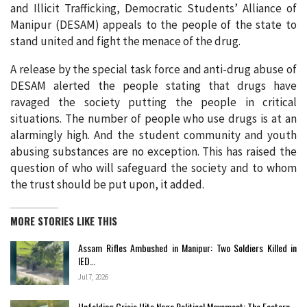
and Illicit Trafficking, Democratic Students’ Alliance of
Manipur (DESAM) appeals to the people of the state to
stand united and fight the menace of the drug.
A release by the special task force and anti-drug abuse of
DESAM alerted the people stating that drugs have
ravaged the society putting the people in critical
situations. The number of people who use drugs is at an
alarmingly high. And the student community and youth
abusing substances are no exception. This has raised the
question of who will safeguard the society and to whom
the trust should be put upon, it added.
MORE STORIES LIKE THIS
Assam Rifles Ambushed in Manipur: Two Soldiers Killed in
IED…
Jul 7, 2026
Unfolding Crisis Hits Naga Political Movement: The Eastern…