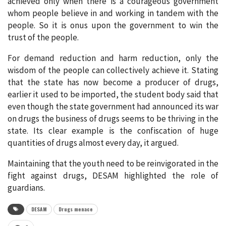
achieved only when there is a courageous government
whom people believe in and working in tandem with the
people. So it is onus upon the government to win the
trust of the people.
For demand reduction and harm reduction, only the
wisdom of the people can collectively achieve it. Stating
that the state has now become a producer of drugs,
earlier it used to be imported, the student body said that
even though the state government had announced its war
on drugs the business of drugs seems to be thriving in the
state. Its clear example is the confiscation of huge
quantities of drugs almost every day, it argued.
Maintaining that the youth need to be reinvigorated in the
fight against drugs, DESAM highlighted the role of
guardians.
DESAM
Drugs menace