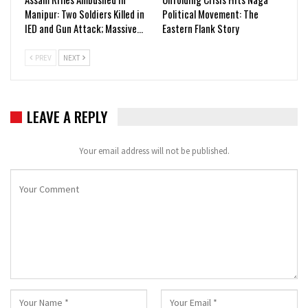
Manipur: Two Soldiers Killed in
Political Movement: The
IED and Gun Attack; Massive…
Eastern Flank Story
PREV
NEXT
LEAVE A REPLY
Your email address will not be published.