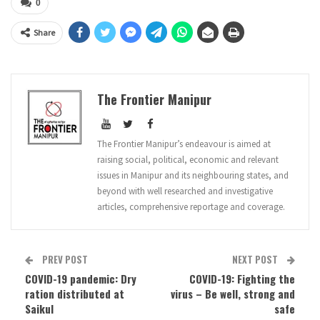
0
Share
The Frontier Manipur
The Frontier Manipur’s endeavour is aimed at
raising social, political, economic and relevant
issues in Manipur and its neighbouring states, and
beyond with well researched and investigative
articles, comprehensive reportage and coverage.
PREV POST
NEXT POST
COVID-19 pandemic: Dry
COVID-19: Fighting the
ration distributed at
virus – Be well, strong and
Saikul
safe