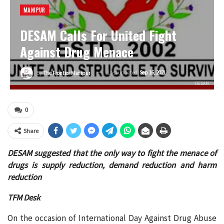
MANIPUR
DESAM Calls For United Fight
Against Drug Menace
Last updated
Sep 16, 2021
By
The Frontier Manipur
DESAM
0
Share
DESAM suggested that the only way to fight the menace of
drugs is supply reduction, demand reduction and harm
reduction
TFM Desk
On the occasion of International Day Against Drug Abuse