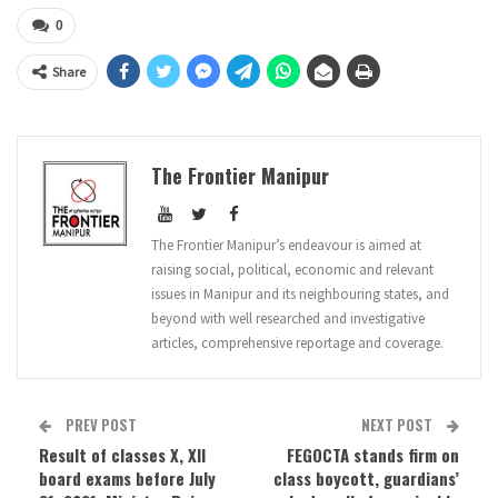
0
Share
The Frontier Manipur
The Frontier Manipur’s endeavour is aimed at
raising social, political, economic and relevant
issues in Manipur and its neighbouring states, and
beyond with well researched and investigative
articles, comprehensive reportage and coverage.
PREV POST
NEXT POST
Result of classes X, XII
FEGOCTA stands firm on
board exams before July
class boycott, guardians’