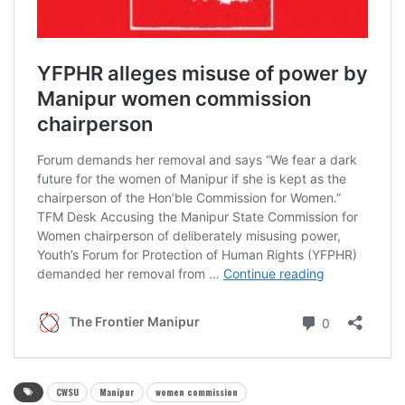
CWSU
Manipur
women commission