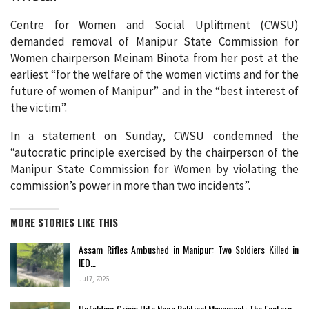
Centre for Women and Social Upliftment (CWSU)
demanded removal of Manipur State Commission for
Women chairperson Meinam Binota from her post at the
earliest “for the welfare of the women victims and for the
future of women of Manipur” and in the “best interest of
the victim”.
In a statement on Sunday, CWSU condemned the
“autocratic principle exercised by the chairperson of the
Manipur State Commission for Women by violating the
commission’s power in more than two incidents”.
MORE STORIES LIKE THIS
Assam Rifles Ambushed in Manipur: Two Soldiers Killed in
IED…
Jul 7, 2026
Unfolding Crisis Hits Naga Political Movement: The Eastern…