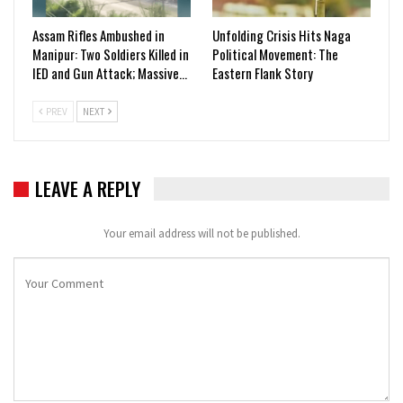
Assam Rifles Ambushed in
Unfolding Crisis Hits Naga
Manipur: Two Soldiers Killed in
Political Movement: The
IED and Gun Attack; Massive…
Eastern Flank Story
PREV
NEXT
LEAVE A REPLY
Your email address will not be published.