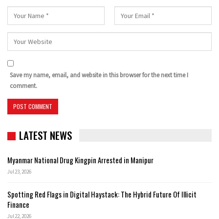
Save my name, email, and website in this browser for the next time I
comment.
LATEST NEWS
Myanmar National Drug Kingpin Arrested in Manipur
Jul 23, 2026
Spotting Red Flags in Digital Haystack: The Hybrid Future Of Illicit
Finance
Jul 22, 2026