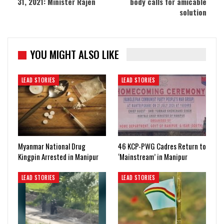
31, 2021: Minister Rajen
body calls for amicable
solution
YOU MIGHT ALSO LIKE
LEAD STORIES
LEAD STORIES
Myanmar National Drug
46 KCP-PWG Cadres Return to
Kingpin Arrested in Manipur
‘Mainstream’ in Manipur
LEAD STORIES
LEAD STORIES