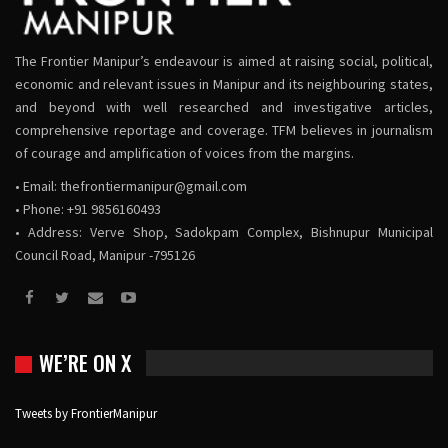
The Frontier Manipur’s endeavour is aimed at raising social, political,
economic and relevant issues in Manipur and its neighbouring states,
and beyond with well researched and investigative articles,
comprehensive reportage and coverage. TFM believes in journalism
of courage and amplification of voices from the margins.
• Email:
thefrontiermanipur@gmail.com
• Phone: +91 9856160493
• Address: Verve Shop, Sadokpam Complex, Bishnupur Municipal
Council Road, Manipur -795126
WE’RE ON X
Tweets by FrontierManipur