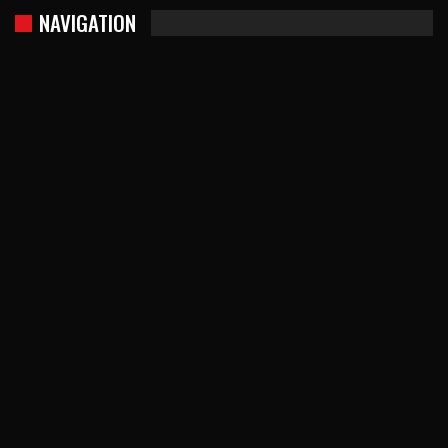
NAVIGATION