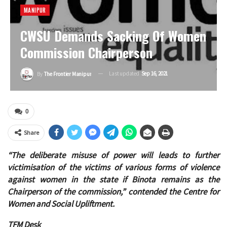
MANIPUR
CWSU Demands Sacking Of Women
Commission Chairperson
Last updated
Sep 16, 2021
By
The Frontier Manipur
0
Share
“The deliberate misuse of power will leads to further
victimisation of the victims of various forms of violence
against women in the state if Binota remains as the
Chairperson of the commission,” contended the Centre for
Women and Social Upliftment.
TFM Desk