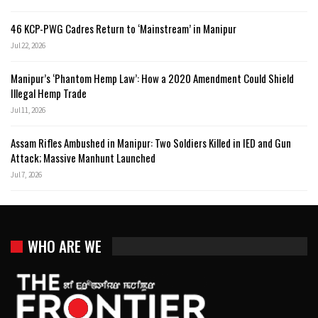
46 KCP-PWG Cadres Return to ‘Mainstream’ in Manipur
Jul 22, 2026
Manipur’s ‘Phantom Hemp Law’: How a 2020 Amendment Could Shield
Illegal Hemp Trade
Jul 11, 2026
Assam Rifles Ambushed in Manipur: Two Soldiers Killed in IED and Gun
Attack; Massive Manhunt Launched
Jul 7, 2026
WHO ARE WE