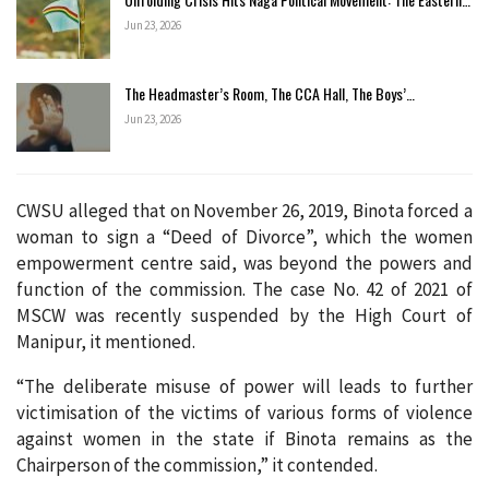
Jun 23, 2026
The Headmaster’s Room, The CCA Hall, The Boys’…
Jun 23, 2026
CWSU alleged that on November 26, 2019, Binota forced a
woman to sign a “Deed of Divorce”, which the women
empowerment centre said, was beyond the powers and
function of the commission. The case No. 42 of 2021 of
MSCW was recently suspended by the High Court of
Manipur, it mentioned.
“The deliberate misuse of power will leads to further
victimisation of the victims of various forms of violence
against women in the state if Binota remains as the
Chairperson of the commission,” it contended.