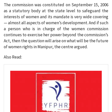
The commission was constituted on September 15, 2006
as a statutory body at the state level to safeguard the
interests of women and its mandate is very wide covering
— almost all aspects of women’s development. And if such
a person who is in charge of the women commission
continues to exercise her power beyond the commission’s
Act, then the question will arise on what will be the future
of women rights in Manipur, the centre argued.
Also Read: