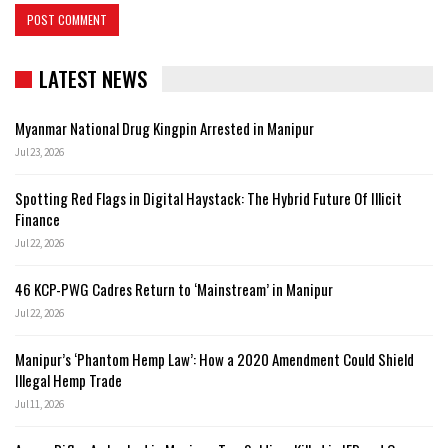
LATEST NEWS
Myanmar National Drug Kingpin Arrested in Manipur
Jul 23, 2026
Spotting Red Flags in Digital Haystack: The Hybrid Future Of Illicit
Finance
Jul 22, 2026
46 KCP-PWG Cadres Return to ‘Mainstream’ in Manipur
Jul 22, 2026
Manipur’s ‘Phantom Hemp Law’: How a 2020 Amendment Could Shield
Illegal Hemp Trade
Jul 11, 2026