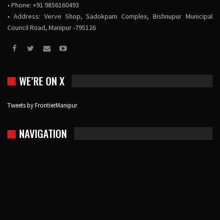
• Phone: +91 9856160493
• Address: Verve Shop, Sadokpam Complex, Bishnupur Municipal
Council Road, Manipur -795126
WE’RE ON X
Tweets by FrontierManipur
NAVIGATION