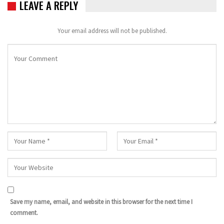
LEAVE A REPLY
Your email address will not be published.
Save my name, email, and website in this browser for the next time I
comment.