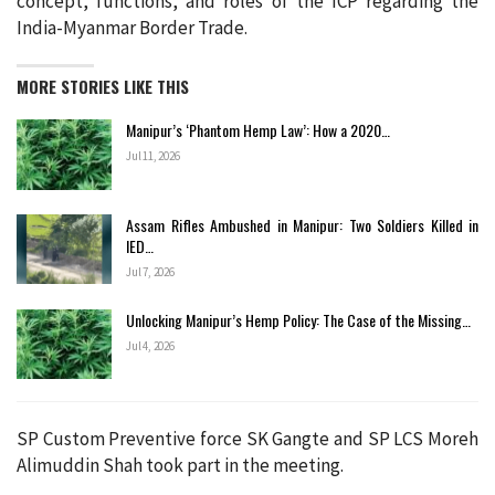
concept, functions, and roles of the ICP regarding the
India-Myanmar Border Trade.
MORE STORIES LIKE THIS
Manipur’s ‘Phantom Hemp Law’: How a 2020…
Jul 11, 2026
Assam Rifles Ambushed in Manipur: Two Soldiers Killed in
IED…
Jul 7, 2026
Unlocking Manipur’s Hemp Policy: The Case of the Missing…
Jul 4, 2026
SP Custom Preventive force SK Gangte and SP LCS Moreh
Alimuddin Shah took part in the meeting.