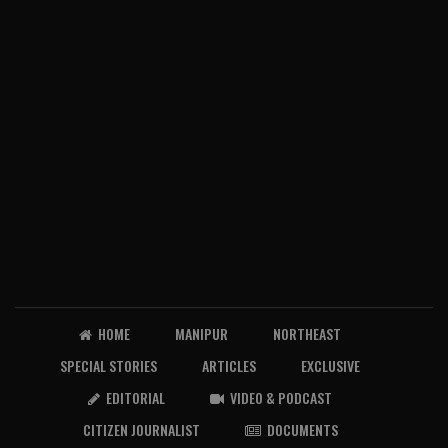
HOME
MANIPUR
NORTHEAST
SPECIAL STORIES
ARTICLES
EXCLUSIVE
EDITORIAL
VIDEO & PODCAST
CITIZEN JOURNALIST
DOCUMENTS