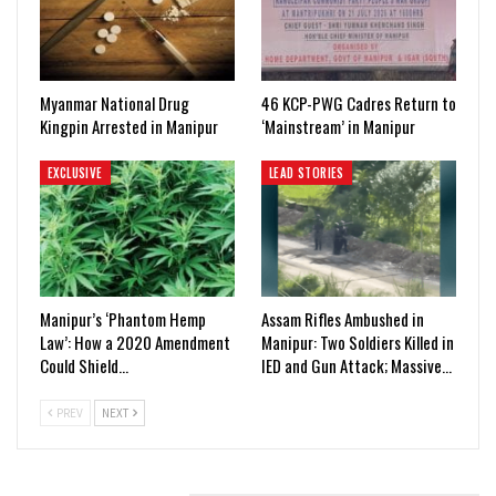
Myanmar National Drug
46 KCP-PWG Cadres Return to
Kingpin Arrested in Manipur
‘Mainstream’ in Manipur
EXCLUSIVE
LEAD STORIES
Manipur’s ‘Phantom Hemp
Assam Rifles Ambushed in
Law’: How a 2020 Amendment
Manipur: Two Soldiers Killed in
Could Shield…
IED and Gun Attack; Massive…
PREV
NEXT