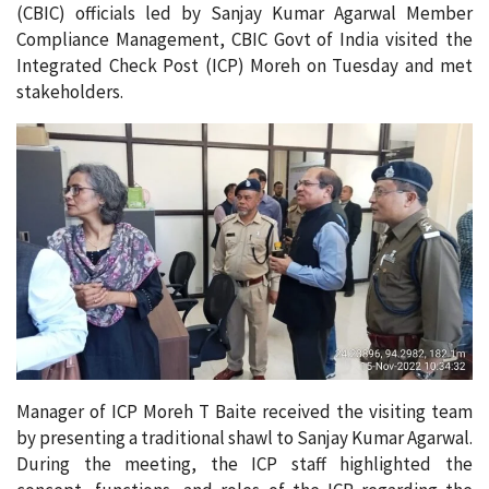
(CBIC) officials led by Sanjay Kumar Agarwal Member
Compliance Management, CBIC Govt of India visited the
Integrated Check Post (ICP) Moreh on Tuesday and met
stakeholders.
Manager of ICP Moreh T Baite received the visiting team
by presenting a traditional shawl to Sanjay Kumar Agarwal.
During the meeting, the ICP staff highlighted the