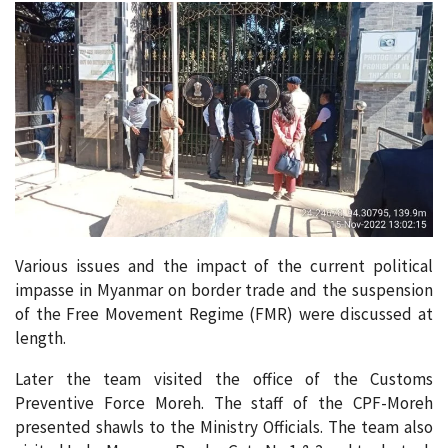
Various issues and the impact of the current political
impasse in Myanmar on border trade and the suspension
of the Free Movement Regime (FMR) were discussed at
length.
Later the team visited the office of the Customs
Preventive Force Moreh. The staff of the CPF-Moreh
presented shawls to the Ministry Officials. The team also