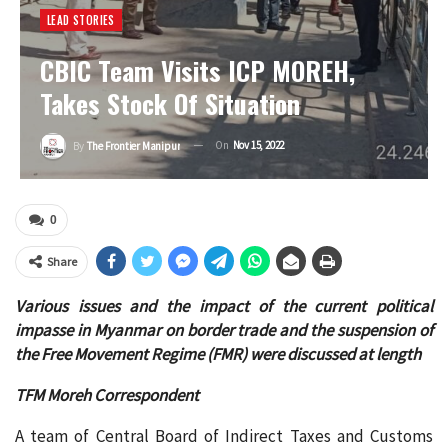
LEAD STORIES
CBIC Team Visits ICP MOREH,
Takes Stock Of Situation
On
Nov 15, 2022
By
The Frontier Manipur
0
Share
Various issues and the impact of the current political
impasse in Myanmar on border trade and the suspension of
the Free Movement Regime (FMR) were discussed at length
TFM Moreh Correspondent
A team of Central Board of Indirect Taxes and Customs