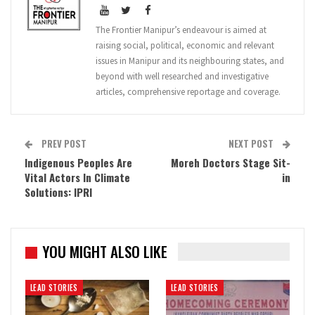
The Frontier Manipur’s endeavour is aimed at
raising social, political, economic and relevant
issues in Manipur and its neighbouring states, and
beyond with well researched and investigative
articles, comprehensive reportage and coverage.
PREV POST
NEXT POST
Indigenous Peoples Are
Moreh Doctors Stage Sit-
Vital Actors In Climate
in
Solutions: IPRI
YOU MIGHT ALSO LIKE
LEAD STORIES
LEAD STORIES