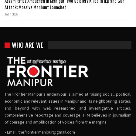
Assam Rifles Ambushed in Manipur: Two Soldiers Killed in IED and Gun
Attack; Massive Manhunt Launched
Jul 7, 2026
WHO ARE WE
The Frontier Manipur’s endeavour is aimed at raising social, political,
economic and relevant issues in Manipur and its neighbouring states,
and beyond with well researched and investigative articles,
comprehensive reportage and coverage. TFM believes in journalism
of courage and amplification of voices from the margins.
• Email:
thefrontiermanipur@gmail.com