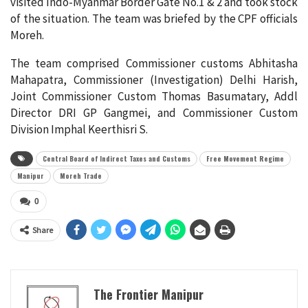
visited Indo-Myanmar Border Gate No.1 & 2 and took stock
of the situation. The team was briefed by the CPF officials
Moreh.
The team comprised Commissioner customs Abhitasha
Mahapatra, Commissioner (Investigation) Delhi Harish,
Joint Commissioner Custom Thomas Basumatary, Addl
Director DRI GP Gangmei, and Commissioner Custom
Division Imphal Keerthisri S.
Central Board of Indirect Taxes and Customs
Free Movement Regime
Manipur
Moreh Trade
0
Share
The Frontier Manipur