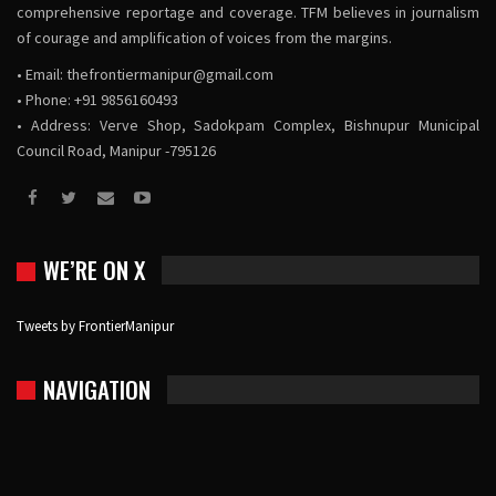
comprehensive reportage and coverage. TFM believes in journalism
of courage and amplification of voices from the margins.
• Email:
thefrontiermanipur@gmail.com
• Phone: +91 9856160493
• Address: Verve Shop, Sadokpam Complex, Bishnupur Municipal
Council Road, Manipur -795126
WE’RE ON X
Tweets by FrontierManipur
NAVIGATION