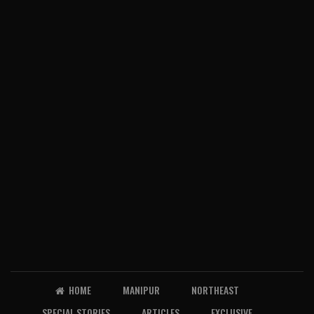
HOME
MANIPUR
NORTHEAST
SPECIAL STORIES
ARTICLES
EXCLUSIVE