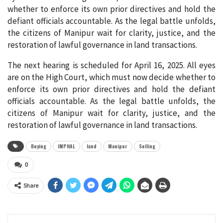
whether to enforce its own prior directives and hold the
defiant officials accountable. As the legal battle unfolds,
the citizens of Manipur wait for clarity, justice, and the
restoration of lawful governance in land transactions.
The next hearing is scheduled for April 16, 2025. All eyes
are on the High Court, which must now decide whether to
enforce its own prior directives and hold the defiant
officials accountable. As the legal battle unfolds, the
citizens of Manipur wait for clarity, justice, and the
restoration of lawful governance in land transactions.
Buying
IMPHAL
land
Manipur
Selling
0
Share