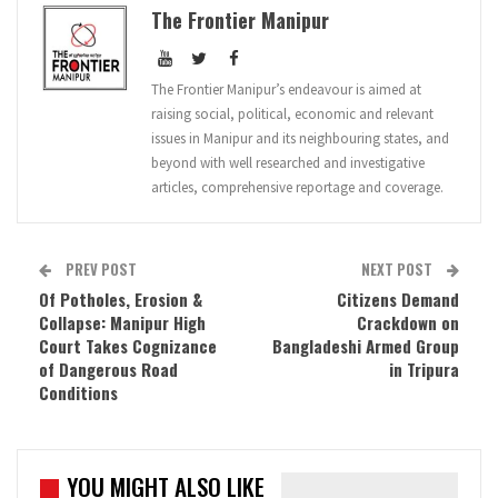
The Frontier Manipur
The Frontier Manipur’s endeavour is aimed at
raising social, political, economic and relevant
issues in Manipur and its neighbouring states, and
beyond with well researched and investigative
articles, comprehensive reportage and coverage.
PREV POST
NEXT POST
Of Potholes, Erosion &
Citizens Demand
Collapse: Manipur High
Crackdown on
Court Takes Cognizance
Bangladeshi Armed Group
of Dangerous Road
in Tripura
Conditions
YOU MIGHT ALSO LIKE