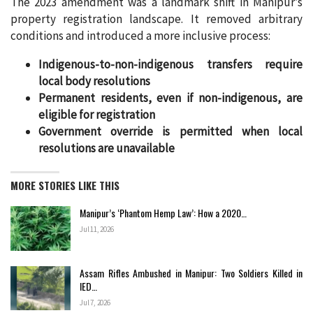
The 2023 amendment was a landmark shift in Manipur’s
property registration landscape. It removed arbitrary
conditions and introduced a more inclusive process:
Indigenous-to-non-indigenous transfers require
local body resolutions
Permanent residents, even if non-indigenous, are
eligible for registration
Government override is permitted when local
resolutions are unavailable
MORE STORIES LIKE THIS
Manipur’s ‘Phantom Hemp Law’: How a 2020…
Jul 11, 2026
Assam Rifles Ambushed in Manipur: Two Soldiers Killed in
IED…
Jul 7, 2026