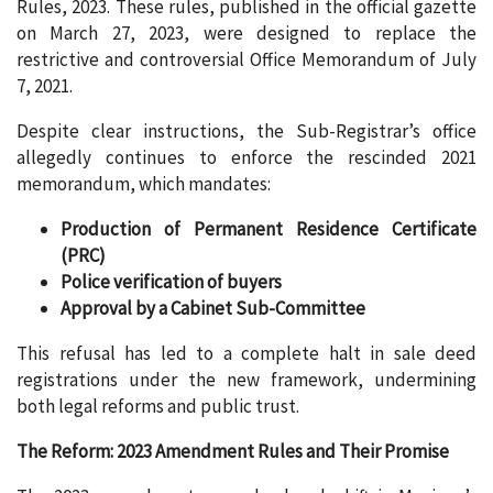
Rules, 2023. These rules, published in the official gazette
on March 27, 2023, were designed to replace the
restrictive and controversial Office Memorandum of July
7, 2021.
Despite clear instructions, the Sub-Registrar’s office
allegedly continues to enforce the rescinded 2021
memorandum, which mandates:
Production of Permanent Residence Certificate
(PRC)
Police verification of buyers
Approval by a Cabinet Sub-Committee
This refusal has led to a complete halt in sale deed
registrations under the new framework, undermining
both legal reforms and public trust.
The Reform: 2023 Amendment Rules and Their Promise