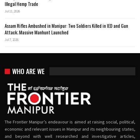
Illegal Hemp Trade
Jul 11, 2026
Assam Rifles Ambushed in Manipur: Two Soldiers Killed in IED and Gun
Attack; Massive Manhunt Launched
Jul 7, 2026
WHO ARE WE
The Frontier Manipur’s endeavour is aimed at raising social, political,
economic and relevant issues in Manipur and its neighbouring states,
and beyond with well researched and investigative articles,