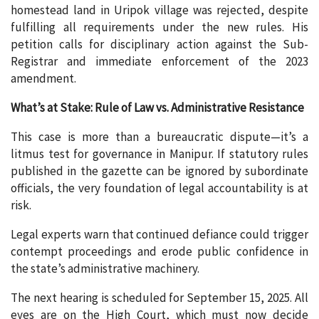
homestead land in Uripok village was rejected, despite
fulfilling all requirements under the new rules. His
petition calls for disciplinary action against the Sub-
Registrar and immediate enforcement of the 2023
amendment.
What’s at Stake: Rule of Law vs. Administrative Resistance
This case is more than a bureaucratic dispute—it’s a
litmus test for governance in Manipur. If statutory rules
published in the gazette can be ignored by subordinate
officials, the very foundation of legal accountability is at
risk.
Legal experts warn that continued defiance could trigger
contempt proceedings and erode public confidence in
the state’s administrative machinery.
The next hearing is scheduled for September 15, 2025. All
eyes are on the High Court, which must now decide