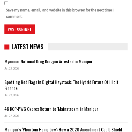
Save my name, email, and website in this browser for the next time I
comment.
LATEST NEWS
Myanmar National Drug Kingpin Arrested in Manipur
Jul 23, 2026
Spotting Red Flags in Digital Haystack: The Hybrid Future Of Illicit
Finance
Jul 22, 2026
46 KCP-PWG Cadres Return to ‘Mainstream’ in Manipur
Jul 22, 2026
Manipur’s ‘Phantom Hemp Law’: How a 2020 Amendment Could Shield