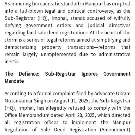
A simmering bureaucratic standoff in Manipur has erupted
into a full-blown legal and political controversy, as the
Sub-Registrar (HQ), Imphal, stands accused of wilfully
defying government orders and judicial directives
regarding land sale deed registrations. At the heart of the
storm is a series of legal reforms aimed at simplifying and
democratizing property transactions—reforms that
remain largely unimplemented due to administrative
inertia.
The Defiance: Sub-Registrar Ignores Government
Mandate
According to a formal complaint filed by Advocate Okram
Nutankumar Singh on August 11, 2025, the Sub-Registrar
(HQ), Imphal, has allegedly refused to comply with the
Office Memorandum dated April 28, 2025, which directed
all registration offices to implement the Manipur
Regulation of Sale Deed Registration (Amendment)