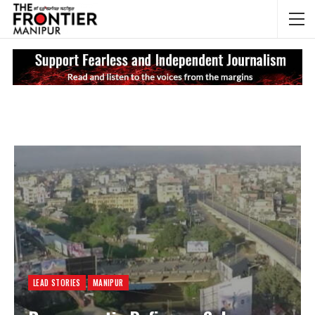
NEWS UPDATES
My
LEAD STORIES
MANIPUR