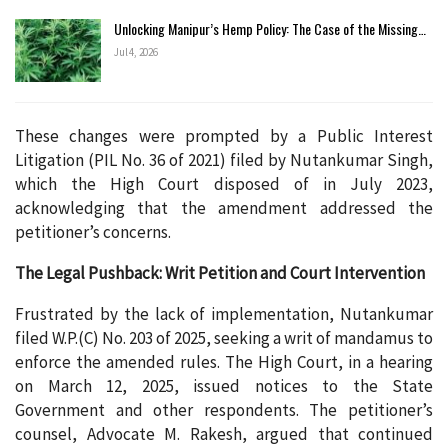
Unlocking Manipur’s Hemp Policy: The Case of the Missing…
Jul 4, 2026
These changes were prompted by a Public Interest
Litigation (PIL No. 36 of 2021) filed by Nutankumar Singh,
which the High Court disposed of in July 2023,
acknowledging that the amendment addressed the
petitioner’s concerns.
The Legal Pushback: Writ Petition and Court Intervention
Frustrated by the lack of implementation, Nutankumar
filed W.P.(C) No. 203 of 2025, seeking a writ of mandamus to
enforce the amended rules. The High Court, in a hearing
on March 12, 2025, issued notices to the State
Government and other respondents. The petitioner’s
counsel, Advocate M. Rakesh, argued that continued