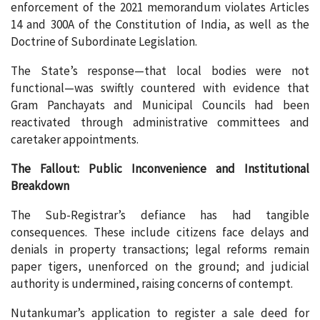
enforcement of the 2021 memorandum violates Articles
14 and 300A of the Constitution of India, as well as the
Doctrine of Subordinate Legislation.
The State’s response—that local bodies were not
functional—was swiftly countered with evidence that
Gram Panchayats and Municipal Councils had been
reactivated through administrative committees and
caretaker appointments.
The Fallout: Public Inconvenience and Institutional
Breakdown
The Sub-Registrar’s defiance has had tangible
consequences. These include citizens face delays and
denials in property transactions; legal reforms remain
paper tigers, unenforced on the ground; and judicial
authority is undermined, raising concerns of contempt.
Nutankumar’s application to register a sale deed for