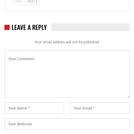
PREV
NEXT
LEAVE A REPLY
Your email address will not be published.