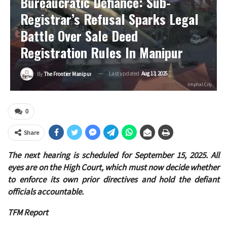
Bureaucratic Defiance: Sub-
Registrar’s Refusal Sparks Legal
Battle Over Sale Deed
Registration Rules In Manipur
Last updated
Aug 13, 2025
By
The Frontier Manipur
Imphal City
0
Share
The next hearing is scheduled for September 15, 2025. All
eyes are on the High Court, which must now decide whether
to enforce its own prior directives and hold the defiant
officials accountable.
TFM Report