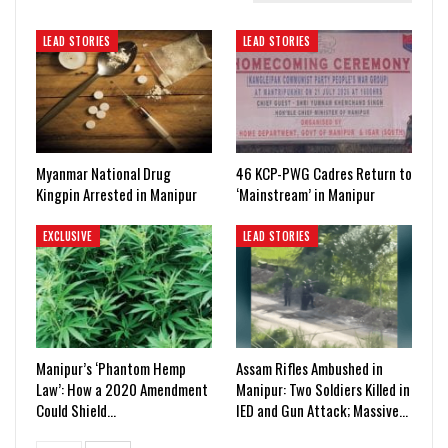
LEAD STORIES
LEAD STORIES
Myanmar National Drug
46 KCP-PWG Cadres Return to
Kingpin Arrested in Manipur
‘Mainstream’ in Manipur
EXCLUSIVE
LEAD STORIES
Manipur’s ‘Phantom Hemp
Assam Rifles Ambushed in
Law’: How a 2020 Amendment
Manipur: Two Soldiers Killed in
Could Shield…
IED and Gun Attack; Massive…