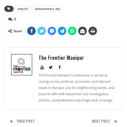
boycott
Independence day
0
Share
The Frontier Manipur
The Frontier Manipur’s endeavour is aimed at
raising social, political, economic and relevant
issues in Manipur and its neighbouring states, and
beyond with well researched and investigative
articles, comprehensive reportage and coverage.
PREV POST
NEXT POST