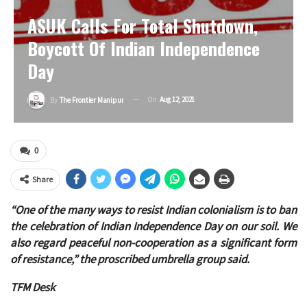
ASUK Calls For Total Shutdown,
Boycott Of Indian Independence
Day
On
Aug 12, 2021
By
The Frontier Manipur
0
Share
“One of the many ways to resist Indian colonialism is to ban
the celebration of Indian Independence Day on our soil. We
also regard peaceful non-cooperation as a significant form
of resistance,” the proscribed umbrella group said.
TFM Desk