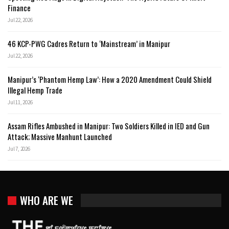
Finance
Jul 22, 2026
46 KCP-PWG Cadres Return to ‘Mainstream’ in Manipur
Jul 22, 2026
Manipur’s ‘Phantom Hemp Law’: How a 2020 Amendment Could Shield
Illegal Hemp Trade
Jul 11, 2026
Assam Rifles Ambushed in Manipur: Two Soldiers Killed in IED and Gun
Attack; Massive Manhunt Launched
Jul 7, 2026
WHO ARE WE