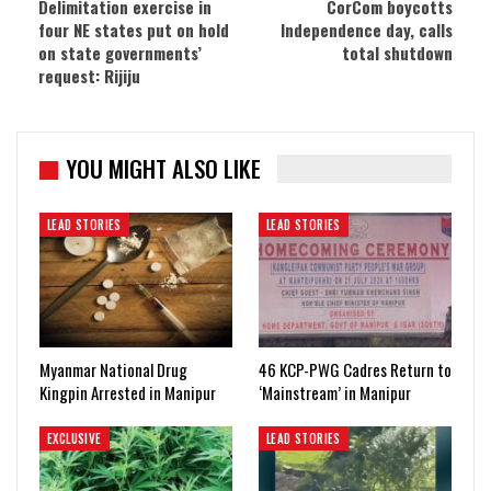
Delimitation exercise in
CorCom boycotts
four NE states put on hold
Independence day, calls
on state governments’
total shutdown
request: Rijiju
YOU MIGHT ALSO LIKE
LEAD STORIES
LEAD STORIES
Myanmar National Drug
46 KCP-PWG Cadres Return to
Kingpin Arrested in Manipur
‘Mainstream’ in Manipur
EXCLUSIVE
LEAD STORIES