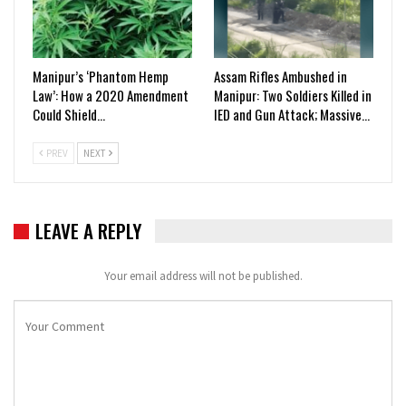
Manipur’s ‘Phantom Hemp
Assam Rifles Ambushed in
Law’: How a 2020 Amendment
Manipur: Two Soldiers Killed in
Could Shield…
IED and Gun Attack; Massive…
PREV
NEXT
LEAVE A REPLY
Your email address will not be published.