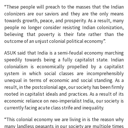
“These people will preach to the masses that the Indian
colonizers are our saviors and they are the only means
towards growth, peace, and prosperity. As a result, many
people no longer consider resisting Indian colonization,
believing that poverty is their fate rather than the
outcome of an unjust colonial political economy”.
ASUK said that India is a semi-feudal economy marching
speedily towards being a fully capitalist state. Indian
colonialism is economically propelled by a capitalist
system in which social classes are incomprehensibly
unequal in terms of economic and social standing. As a
result, in the postcolonial age, our society has been firmly
rooted in capitalist ideals and practices. As a result of its
economic reliance on neo-imperialist India, our society is
currently facing acute class strife and inequality.
“This colonial economy we are living in is the reason why
many landless peasants in our society are multiple times