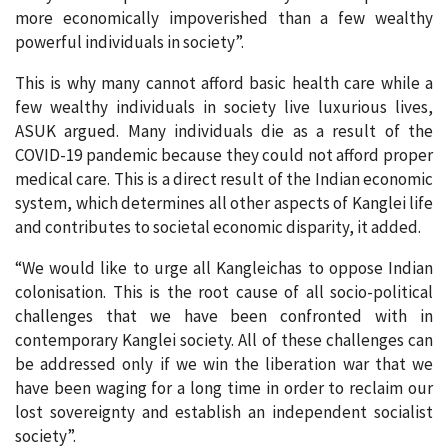
more economically impoverished than a few wealthy
powerful individuals in society”.
This is why many cannot afford basic health care while a
few wealthy individuals in society live luxurious lives,
ASUK argued. Many individuals die as a result of the
COVID-19 pandemic because they could not afford proper
medical care. This is a direct result of the Indian economic
system, which determines all other aspects of Kanglei life
and contributes to societal economic disparity, it added.
“We would like to urge all Kangleichas to oppose Indian
colonisation. This is the root cause of all socio-political
challenges that we have been confronted with in
contemporary Kanglei society. All of these challenges can
be addressed only if we win the liberation war that we
have been waging for a long time in order to reclaim our
lost sovereignty and establish an independent socialist
society”.