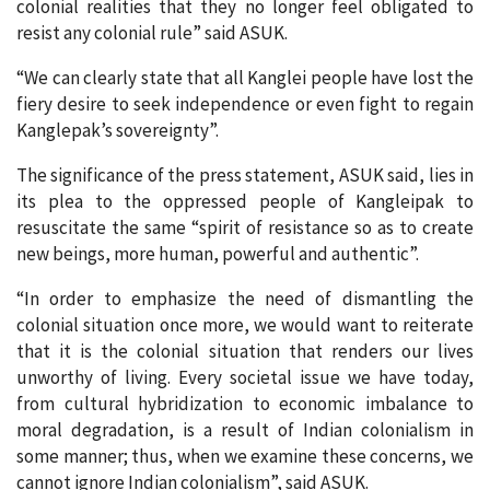
colonial realities that they no longer feel obligated to
resist any colonial rule” said ASUK.
“We can clearly state that all Kanglei people have lost the
fiery desire to seek independence or even fight to regain
Kanglepak’s sovereignty”.
The significance of the press statement, ASUK said, lies in
its plea to the oppressed people of Kangleipak to
resuscitate the same “spirit of resistance so as to create
new beings, more human, powerful and authentic”.
“In order to emphasize the need of dismantling the
colonial situation once more, we would want to reiterate
that it is the colonial situation that renders our lives
unworthy of living. Every societal issue we have today,
from cultural hybridization to economic imbalance to
moral degradation, is a result of Indian colonialism in
some manner; thus, when we examine these concerns, we
cannot ignore Indian colonialism”, said ASUK.