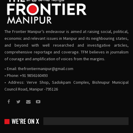
The Frontier Manipur’s endeavour is aimed at raising social, political,
economic and relevant issues in Manipur and its neighbouring states,
and beyond with well researched and investigative articles,
comprehensive reportage and coverage. TFM believes in journalism
of courage and amplification of voices from the margins.
• Email:
thefrontiermanipur@gmail.com
• Phone: +91 9856160493
• Address: Verve Shop, Sadokpam Complex, Bishnupur Municipal
Council Road, Manipur -795126
WE’RE ON X