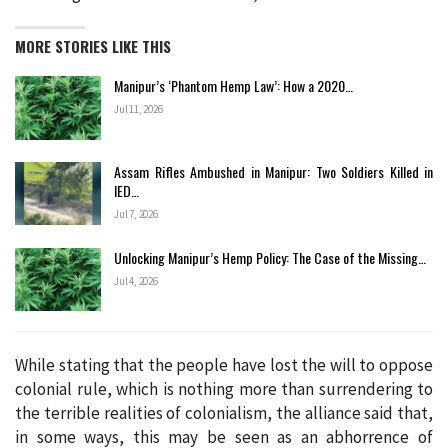
MORE STORIES LIKE THIS
Manipur’s ‘Phantom Hemp Law’: How a 2020…
Jul 11, 2026
Assam Rifles Ambushed in Manipur: Two Soldiers Killed in
IED…
Jul 7, 2026
Unlocking Manipur’s Hemp Policy: The Case of the Missing…
Jul 4, 2026
While stating that the people have lost the will to oppose
colonial rule, which is nothing more than surrendering to
the terrible realities of colonialism, the alliance said that,
in some ways, this may be seen as an abhorrence of