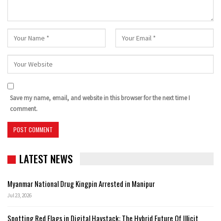
Save my name, email, and website in this browser for the next time I
comment.
LATEST NEWS
Myanmar National Drug Kingpin Arrested in Manipur
Jul 23, 2026
Spotting Red Flags in Digital Haystack: The Hybrid Future Of Illicit