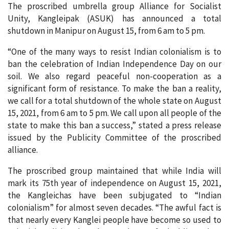
The proscribed umbrella group Alliance for Socialist
Unity, Kangleipak (ASUK) has announced a total
shutdown in Manipur on August 15, from 6 am to 5 pm.
“One of the many ways to resist Indian colonialism is to
ban the celebration of Indian Independence Day on our
soil. We also regard peaceful non-cooperation as a
significant form of resistance. To make the ban a reality,
we call for a total shutdown of the whole state on August
15, 2021, from 6 am to 5 pm. We call upon all people of the
state to make this ban a success,” stated a press release
issued by the Publicity Committee of the proscribed
alliance.
The proscribed group maintained that while India will
mark its 75th year of independence on August 15, 2021,
the Kangleichas have been subjugated to “Indian
colonialism” for almost seven decades. “The awful fact is
that nearly every Kanglei people have become so used to