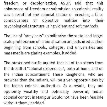
freedom or decolonization. ASUK said that this
abhorrence of freedom or submission to colonial reality
was a result of the colonial tactics of injecting a false
consciousness of objective realities into their
psychological structure using violent and soft methods.
The use of “army acts” to militarise the state, and large-
scale proliferation of nationalisation projects in education
beginning from schools, colleges, and universities and
mass media are glaring examples, it added.
The proscribed outfit argued that all of this stems from
the dreadful “colonial experience”, both at home and on
the Indian subcontinent. These Kangleicha, who are
browner than the Indians, will be given opportunities by
the Indian colonial authorities. As a result, they are
opulently wealthy and politically powerful; Indian
colonial control in Manipur would not have been feasible
without them, it added.