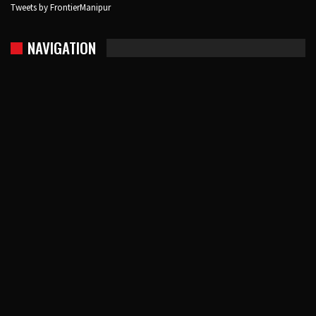
Tweets by FrontierManipur
NAVIGATION