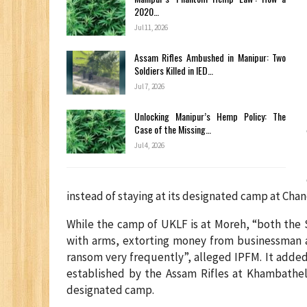
2020…
Jul 11, 2026
Assam Rifles Ambushed in Manipur: Two
Soldiers Killed in IED…
Jul 7, 2026
Unlocking Manipur’s Hemp Policy: The
Case of the Missing…
Jul 4, 2026
instead of staying at its designated camp at Chand
While the camp of UKLF is at Moreh, “both the 
with arms, extorting money from businessman a
ransom very frequently”, alleged IPFM. It adde
established by the Assam Rifles at Khambathel
designated camp.