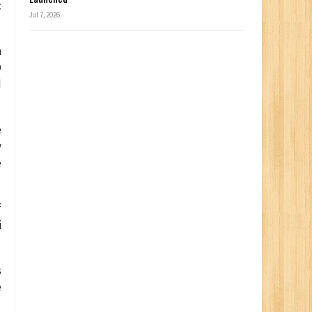
c
Jul 7, 2026
n
O
d
e
y
e
f
i
s
e