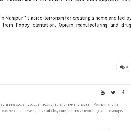
 in Manipur “is narco-terrorism for creating a homeland led b
y from Poppy plantation, Opium manufacturing and dru
0
t raising social, political, economic and relevant issues in Manipur and its
 researched and investigative articles, comprehensive reportage and coverage.