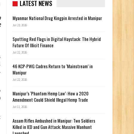
LATEST NEWS
n
Myanmar National Drug Kingpin Arrested in Manipur
t
Jul 23, 2026
Spotting Red Flags in Digital Haystack: The Hybrid
Future Of Illicit Finance
Jul 22, 2026
s
l
46 KCP-PWG Cadres Return to ‘Mainstream’ in
.
Manipur
Jul 22, 2026
o
Manipur’s ‘Phantom Hemp Law’: How a 2020
m
Amendment Could Shield Illegal Hemp Trade
Jul 11, 2026
t
Assam Rifles Ambushed in Manipur: Two Soldiers
Killed in IED and Gun Attack; Massive Manhunt
Launched