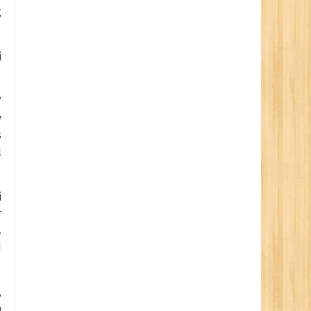
g
i
’
y
s
l
i
r
.
d
,
m