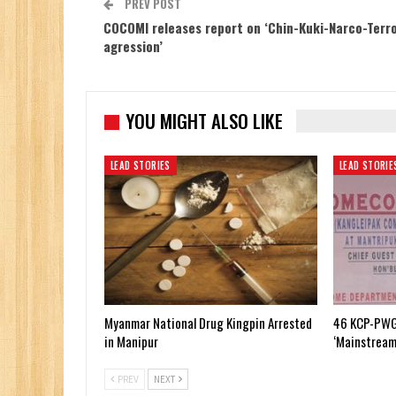
PREV POST
COCOMI releases report on ‘Chin-Kuki-Narco-Terro
agression’
YOU MIGHT ALSO LIKE
LEAD STORIES
LEAD STORIE
Myanmar National Drug Kingpin Arrested
46 KCP-PWG
in Manipur
‘Mainstream
PREV
NEXT