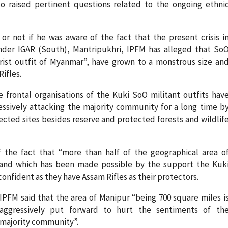
o raised pertinent questions related to the ongoing ethni
r not if he was aware of the fact that the present crisis i
under IGAR (South), Mantripukhri, IPFM has alleged that So
orist outfit of Myanmar”, have grown to a monstrous size an
ifles.
frontal organisations of the Kuki SoO militant outfits hav
ssively attacking the majority community for a long time b
tected sites besides reserve and protected forests and wildlif
 the fact that “more than half of the geographical area o
land which has been made possible by the support the Kuk
confident as they have Assam Rifles as their protectors.
IPFM said that the area of Manipur “being 700 square miles i
aggressively put forward to hurt the sentiments of th
majority community”.