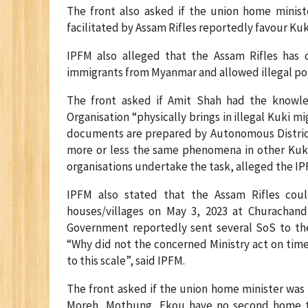
The front also asked if the union home ministe
facilitated by Assam Rifles reportedly favour Ku
IPFM also alleged that the Assam Rifles has 
immigrants from Myanmar and allowed illegal pop
The front asked if Amit Shah had the knowled
Organisation “physically brings in illegal Kuki 
documents are prepared by Autonomous District C
more or less the same phenomena in other Kuki 
organisations undertake the task, alleged the IP
IPFM also stated that the Assam Rifles cou
houses/villages on May 3, 2023 at Churachand
Government reportedly sent several SoS to the
“Why did not the concerned Ministry act on time
to this scale”, said IPFM.
The front asked if the union home minister was
Moreh, Motbung, Ekou have no second home to