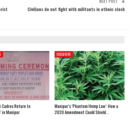
NEXT POST
rist
Civilians do not fight with militants in ethnic clash
S
EXCLUSIVE
 Cadres Return to
Manipur’s ‘Phantom Hemp Law’: How a
’ in Manipur
2020 Amendment Could Shield…