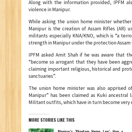
Along with the information provided, IPFM als
violence in Manipur.
While asking the union home minister whether o
Manipur is the creation of Assam Rifles (AR) 
militants especially KNA/KNO, which is “a terr
strength in Manipur under the protection Assam R
IPFM asked Amit Shah if he was aware that the 
“become so arrogant that they have been aggre
claiming important religious, historical and pro
sanctuaries”.
The union home minister was also apprised of
Manipur” has been claimed as Kuki ancestral 
Militant outfits, which have in turn become very 
MORE STORIES LIKE THIS
Manipur’s ‘Phantom Hemp Law’: How a