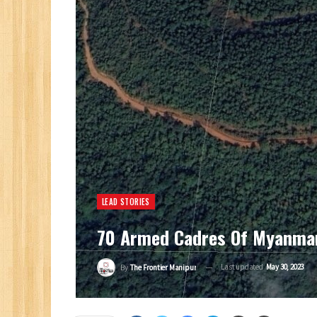
LEAD STORIES
70 Armed Cadres Of Myanmar’
Last updated
May 30, 2023
By
The Frontier Manipur