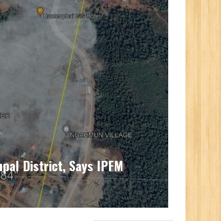
upal District, Says IPFM