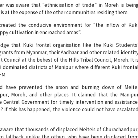
r was aware that “ethnicisation of trade” in Moreh is bein
kis at the expense of the other communities residing there.
created the conducive environment for “the inflow of Kuk
py cultivation in encroached areas”.
ge that Kuki frontal organisation like the Kuki Students
migrants from Myanmar, their Aadhaar and other related identit
ouncil at the behest of the Hills Tribal Council, Moreh. It i
dominated districts of Manipur where different Kuki fronta
FM.
ld have prevented the arson and burning down of Meite
pur, Moreh, and other places. It claimed that the Manipu
 Central Government for timely intervention and assistance
? If this has happened, the violence could not have escalate
 aware that thousands of displaced Meiteis of Churachandpur
 fallback unlike the others who have been displaced fro