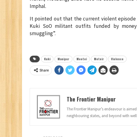
Imphal.
It pointed out that the current violent episode
Kuki SoO militant outfits funded by mone
smuggling”.
Kuki
Manipur
Meetei
Meteir
Violence
Share
The Frontier Manipur
The Frontier Manipur’s endeavour is aimed a
neighbouring states, and beyond with well