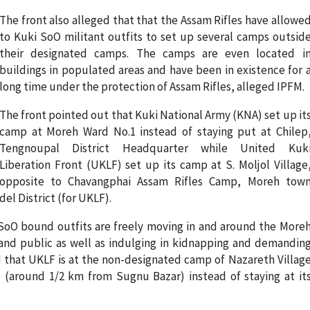
The front also alleged that that the Assam Rifles have allowe
to Kuki SoO militant outfits to set up several camps outsid
their designated camps. The camps are even located i
buildings in populated areas and have been in existence for 
long time under the protection of Assam Rifles, alleged IPFM.
The front pointed out that Kuki National Army (KNA) set up it
camp at Moreh Ward No.1 instead of staying put at Chilep
Tengnoupal District Headquarter while United Kuk
Liberation Front (UKLF) set up its camp at S. Moljol Village
opposite to Chavangphai Assam Rifles Camp, Moreh tow
el District (for UKLF).
SoO bound outfits are freely moving in and around the More
nd public as well as indulging in kidnapping and demandin
d that UKLF is at the non-designated camp of Nazareth Villag
 (around 1/2 km from Sugnu Bazar) instead of staying at it