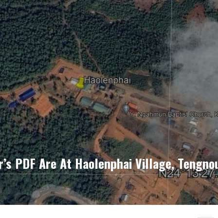
s PDF Are At Haolenphai Village, Tengno