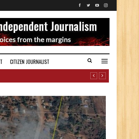
ST
CITIZEN JOURNALIST