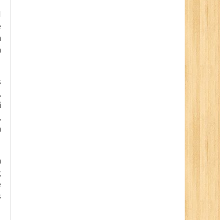
d
e
n
a
s
,
i
,
n
h
g
e
s