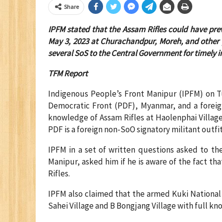
Share
IPFM stated that the Assam Rifles could have pre
May 3, 2023 at Churachandpur, Moreh, and other 
several SoS to the Central Government for timely i
TFM Report
Indigenous People’s Front Manipur (IPFM) on T
Democratic Front (PDF), Myanmar, and a foreign
knowledge of Assam Rifles at Haolenphai Villa
PDF is a foreign non-SoO signatory militant outfit
IPFM in a set of written questions asked to the
Manipur, asked him if he is aware of the fact t
Rifles.
IPFM also claimed that the armed Kuki National
Sahei Village and B Bongjang Village with full kn