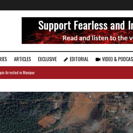
RIES
ARTICLES
EXCLUSIVE
EDITORIAL
VIDEO & PODCA
pin Arrested in Manipur