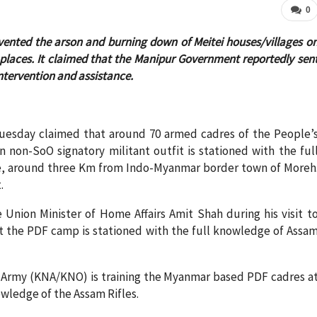
0
vented the arson and burning down of Meitei houses/villages o
places. It claimed that the Manipur Government reportedly sen
ntervention and assistance.
uesday claimed that around 70 armed cadres of the People’
 non-SoO signatory militant outfit is stationed with the ful
ge, around three Km from Indo-Myanmar border town of Moreh
.
 Union Minister of Home Affairs Amit Shah during his visit t
hat the PDF camp is stationed with the full knowledge of Assa
 Army (KNA/KNO) is training the Myanmar based PDF cadres a
owledge of the Assam Rifles.