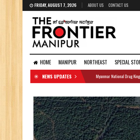
FRIDAY, AUGUST 7, 2026
ABOUT US
CONTACT US
HOME
MANIPUR
NORTHEAST
SPECIAL STO
NEWS UPDATES
Myanmar National Drug King
DOCUMENTS