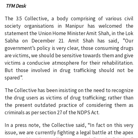
TFM Desk
The 3.5 Collective, a body comprising of various civil
society organisations in Manipur has welcomed the
statement the Union Home Minister Amit Shah, in the Lok
Sabha on December 21. Amit Shah has said, ”Our
government’s policy is very clear, those consuming drugs
are victims, we should be sensitive towards them and give
victims a conducive atmosphere for their rehabilitation.
But those involved in drug trafficking should not be
spared”.
The Collective has been insisting on the need to recognize
the drug users as victims of drug trafficking; rather than
the present outdated practice of considering them as
criminals as per section 27 of the NDPS Act.
In a press note, the Collective said, “In fact on this very
issue, we are currently fighting a legal battle at the apex