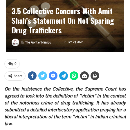
3.5 Collective Concurs With Amit
Shah’s Statement On Not Sparing
Drug Traffickers
On
Dec 23, 2022
By
The Frontier Manipur
0
Share
On the insistence the Collective, the Supreme Court has
agreed to look into the definition of ”victim” in the context
of the notorious crime of drug trafficking. It has already
submitted a detailed interlocutory application praying for a
liberal interpretation of the term ”victim” in Indian criminal
law.