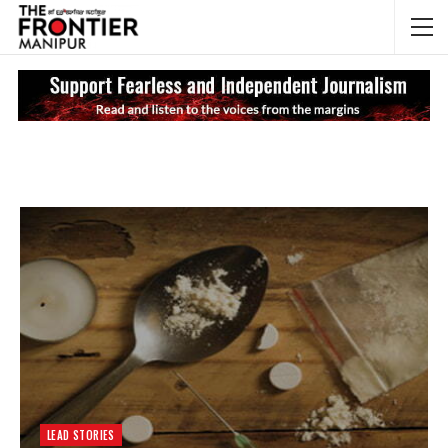
NEWS UPDATES
My
LEAD STORIES