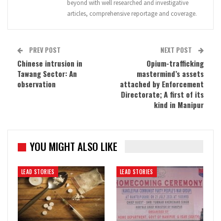
beyond with well researched and investigative
articles, comprehensive reportage and coverage.
PREV POST
NEXT POST
Chinese intrusion in
Opium-trafficking
Tawang Sector: An
mastermind’s assets
observation
attached by Enforcement
Directorate; A first of its
kind in Manipur
YOU MIGHT ALSO LIKE
LEAD STORIES
LEAD STORIES