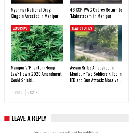
Myanmar National Drug
46 KCP-PWG Cadres Return to
Kingpin Arrested in Manipur
‘Mainstream’ in Manipur
EXCLUSIVE
LEAD STORIES
Manipur’s ‘Phantom Hemp
Assam Rifles Ambushed in
Law’: How a 2020 Amendment
Manipur: Two Soldiers Killed in
Could Shield…
IED and Gun Attack; Massive…
PREV
NEXT
LEAVE A REPLY
Your email address will not be published.