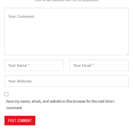
Save my name, email, and website in this browser for the next time I
comment.