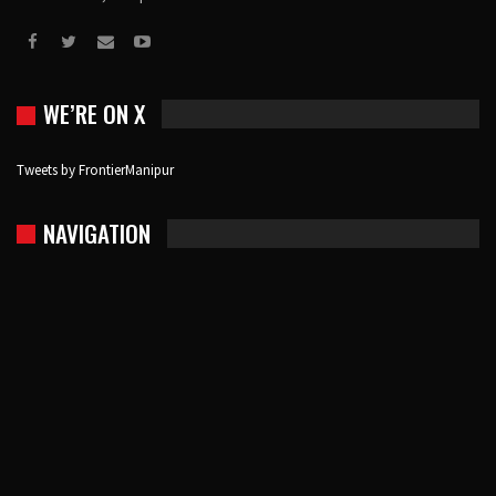
WE’RE ON X
Tweets by FrontierManipur
NAVIGATION