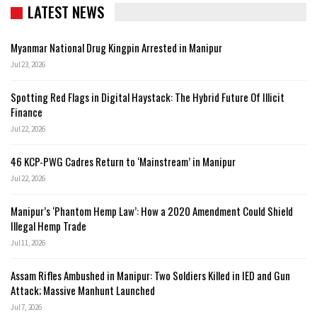
LATEST NEWS
Myanmar National Drug Kingpin Arrested in Manipur
Jul 23, 2026
Spotting Red Flags in Digital Haystack: The Hybrid Future Of Illicit
Finance
Jul 22, 2026
46 KCP-PWG Cadres Return to ‘Mainstream’ in Manipur
Jul 22, 2026
Manipur’s ‘Phantom Hemp Law’: How a 2020 Amendment Could Shield
Illegal Hemp Trade
Jul 11, 2026
Assam Rifles Ambushed in Manipur: Two Soldiers Killed in IED and Gun
Attack; Massive Manhunt Launched
Jul 7, 2026