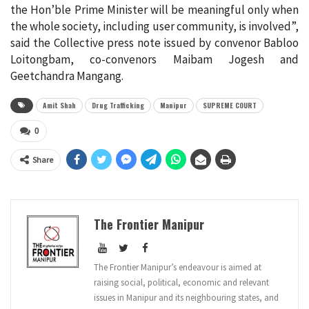
the Hon’ble Prime Minister will be meaningful only when
the whole society, including user community, is involved”,
said the Collective press note issued by convenor Babloo
Loitongbam, co-convenors Maibam Jogesh and
Geetchandra Mangang.
Amit Shah
Drug Trafficking
Manipur
SUPREME COURT
0
Share
The Frontier Manipur
The Frontier Manipur’s endeavour is aimed at
raising social, political, economic and relevant
issues in Manipur and its neighbouring states, and