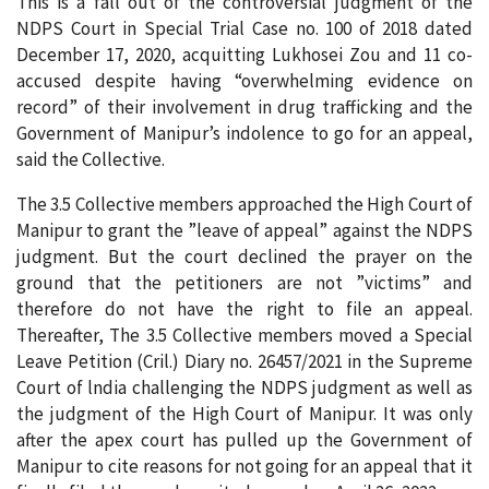
This is a fall out of the controversial judgment of the
NDPS Court in Special Trial Case no. 100 of 2018 dated
December 17, 2020, acquitting Lukhosei Zou and 11 co-
accused despite having “overwhelming evidence on
record” of their involvement in drug trafficking and the
Government of Manipur’s indolence to go for an appeal,
said the Collective.
The 3.5 Collective members approached the High Court of
Manipur to grant the ”leave of appeal” against the NDPS
judgment. But the court declined the prayer on the
ground that the petitioners are not ”victims” and
therefore do not have the right to file an appeal.
Thereafter, The 3.5 Collective members moved a Special
Leave Petition (Cril.) Diary no. 26457/2021 in the Supreme
Court of lndia challenging the NDPS judgment as well as
the judgment of the High Court of Manipur. It was only
after the apex court has pulled up the Government of
Manipur to cite reasons for not going for an appeal that it