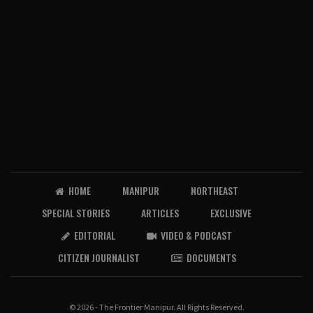
HOME
MANIPUR
NORTHEAST
SPECIAL STORIES
ARTICLES
EXCLUSIVE
EDITORIAL
VIDEO & PODCAST
CITIZEN JOURNALIST
DOCUMENTS
© 2026 - The Frontier Manipur. All Rights Reserved.