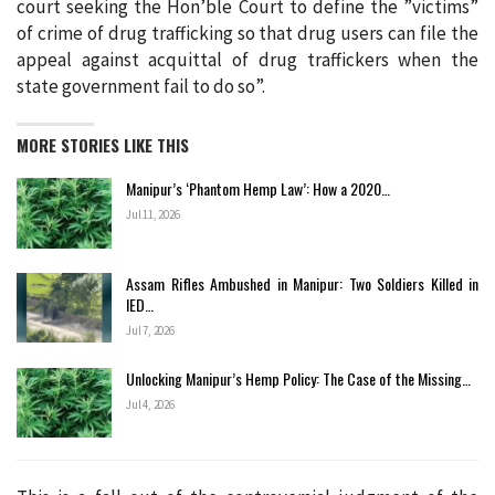
court seeking the Hon’ble Court to define the ”victims”
of crime of drug trafficking so that drug users can file the
appeal against acquittal of drug traffickers when the
state government fail to do so”.
MORE STORIES LIKE THIS
Manipur’s ‘Phantom Hemp Law’: How a 2020…
Jul 11, 2026
Assam Rifles Ambushed in Manipur: Two Soldiers Killed in
IED…
Jul 7, 2026
Unlocking Manipur’s Hemp Policy: The Case of the Missing…
Jul 4, 2026