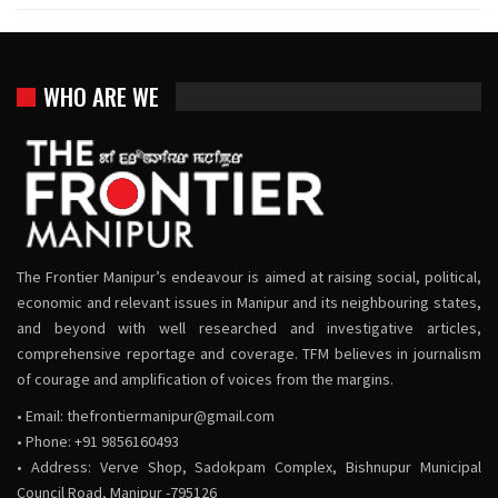
WHO ARE WE
The Frontier Manipur’s endeavour is aimed at raising social, political,
economic and relevant issues in Manipur and its neighbouring states,
and beyond with well researched and investigative articles,
comprehensive reportage and coverage. TFM believes in journalism
of courage and amplification of voices from the margins.
• Email:
thefrontiermanipur@gmail.com
• Phone: +91 9856160493
• Address: Verve Shop, Sadokpam Complex, Bishnupur Municipal
Council Road, Manipur -795126