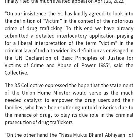
finally filed the much awaited appeal on April 26, 2022.
“On our insistence the SC has kindly agreed to look into
the definition of ”Victim” in the context of the notorious
crime of drug trafficking. To this end we have already
submitted a detailed interlocutory application praying
for a liberal interpretation of the term ”victim” in the
criminaI law of India to widen its definition as envisaged in
the UN Declaration of Basic Principles of Justice for
Victims of Crime and Abuse of Power 1985”, said the
Collective.
The 3.5 Collective expressed the hope that the statement
of the Union Home Minster would serve as the much
needed catalyst to empower the drug users and their
families, who have been suffering untold miseries due to
the menace of drug, to play its due role in the criminal
prosecution of drug traffickers.
“On the other hand the ”Nasa Mukta Bharat Abhiyaan” of