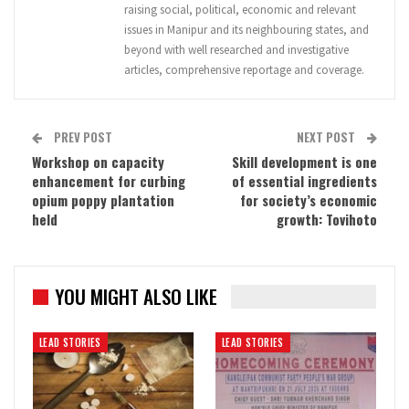
raising social, political, economic and relevant
issues in Manipur and its neighbouring states, and
beyond with well researched and investigative
articles, comprehensive reportage and coverage.
PREV POST
NEXT POST
Workshop on capacity
Skill development is one
enhancement for curbing
of essential ingredients
opium poppy plantation
for society’s economic
held
growth: Tovihoto
YOU MIGHT ALSO LIKE
LEAD STORIES
LEAD STORIES