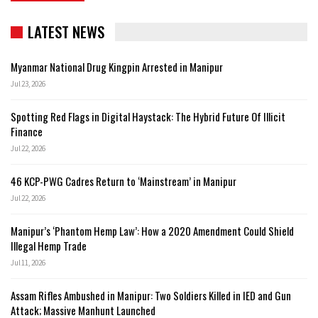
LATEST NEWS
Myanmar National Drug Kingpin Arrested in Manipur
Jul 23, 2026
Spotting Red Flags in Digital Haystack: The Hybrid Future Of Illicit
Finance
Jul 22, 2026
46 KCP-PWG Cadres Return to ‘Mainstream’ in Manipur
Jul 22, 2026
Manipur’s ‘Phantom Hemp Law’: How a 2020 Amendment Could Shield
Illegal Hemp Trade
Jul 11, 2026
Assam Rifles Ambushed in Manipur: Two Soldiers Killed in IED and Gun
Attack; Massive Manhunt Launched