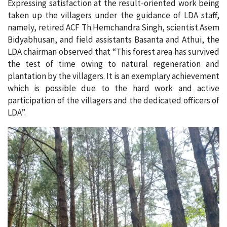
Expressing satisfaction at the result-oriented work being
taken up the villagers under the guidance of LDA staff,
namely, retired ACF Th.Hemchandra Singh, scientist Asem
Bidyabhusan, and field assistants Basanta and Athui, the
LDA chairman observed that “This forest area has survived
the test of time owing to natural regeneration and
plantation by the villagers. It is an exemplary achievement
which is possible due to the hard work and active
participation of the villagers and the dedicated officers of
LDA”.