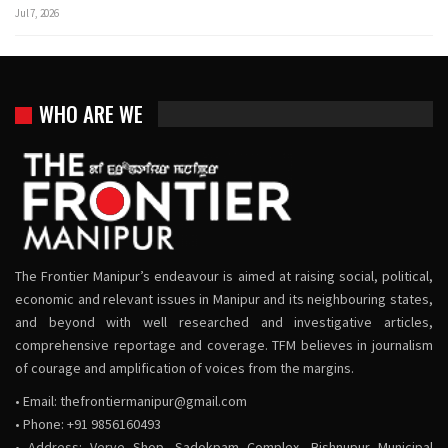
Jul 7, 2026
WHO ARE WE
The Frontier Manipur’s endeavour is aimed at raising social, political,
economic and relevant issues in Manipur and its neighbouring states,
and beyond with well researched and investigative articles,
comprehensive reportage and coverage. TFM believes in journalism
of courage and amplification of voices from the margins.
• Email:
thefrontiermanipur@gmail.com
• Phone: +91 9856160493
• Address: Verve Shop, Sadokpam Complex, Bishnupur Municipal