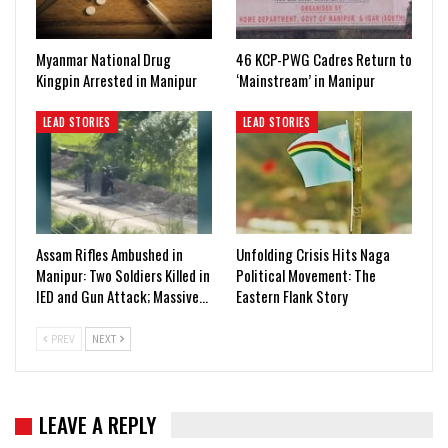
Myanmar National Drug
46 KCP-PWG Cadres Return to
Kingpin Arrested in Manipur
‘Mainstream’ in Manipur
LEAD STORIES
LEAD STORIES
Assam Rifles Ambushed in
Unfolding Crisis Hits Naga
Manipur: Two Soldiers Killed in
Political Movement: The
IED and Gun Attack; Massive…
Eastern Flank Story
PREV
NEXT
LEAVE A REPLY