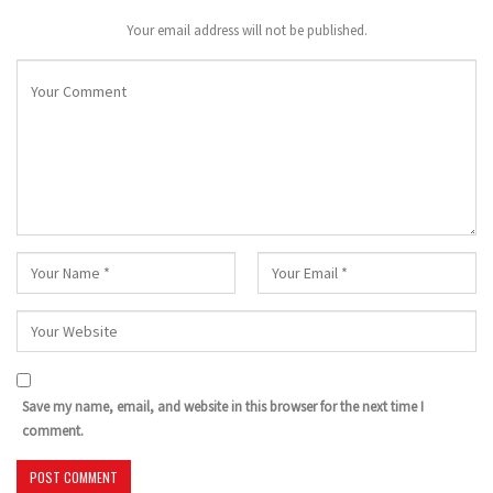
Your email address will not be published.
Save my name, email, and website in this browser for the next time I
comment.