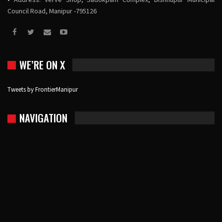
Council Road, Manipur -795126
WE’RE ON X
Tweets by FrontierManipur
NAVIGATION