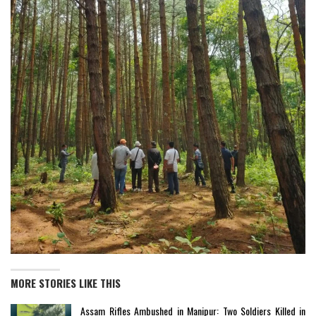
MORE STORIES LIKE THIS
Assam Rifles Ambushed in Manipur: Two Soldiers Killed in