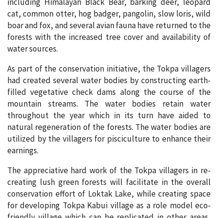
including Himalayan Black Bear, barking deer, leopard
cat, common otter, hog badger, pangolin, slow loris, wild
boar and fox, and several avian fauna have returned to the
forests with the increased tree cover and availability of
water sources.
As part of the conservation initiative, the Tokpa villagers
had created several water bodies by constructing earth-
filled vegetative check dams along the course of the
mountain streams. The water bodies retain water
throughout the year which in its turn have aided to
natural regeneration of the forests. The water bodies are
utilized by the villagers for pisciculture to enhance their
earnings.
The appreciative hard work of the Tokpa villagers in re-
creating lush green forests will facilitate in the overall
conservation effort of Loktak Lake, while creating space
for developing Tokpa Kabui village as a role model eco-
friendly village which can be replicated in other areas,