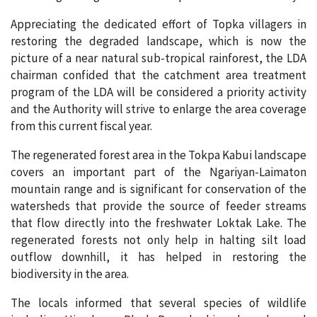
Appreciating the dedicated effort of Topka villagers in
restoring the degraded landscape, which is now the
picture of a near natural sub-tropical rainforest, the LDA
chairman confided that the catchment area treatment
program of the LDA will be considered a priority activity
and the Authority will strive to enlarge the area coverage
from this current fiscal year.
The regenerated forest area in the Tokpa Kabui landscape
covers an important part of the Ngariyan-Laimaton
mountain range and is significant for conservation of the
watersheds that provide the source of feeder streams
that flow directly into the freshwater Loktak Lake. The
regenerated forests not only help in halting silt load
outflow downhill, it has helped in restoring the
biodiversity in the area.
The locals informed that several species of wildlife