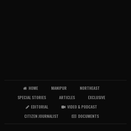
HOME
MANIPUR
NORTHEAST
SPECIAL STORIES
ARTICLES
EXCLUSIVE
EDITORIAL
VIDEO & PODCAST
CITIZEN JOURNALIST
DOCUMENTS