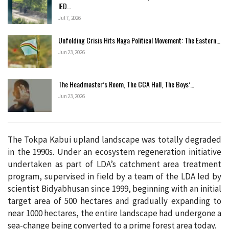
IED…
Jul 7, 2026
Unfolding Crisis Hits Naga Political Movement: The Eastern…
Jun 23, 2026
The Headmaster’s Room, The CCA Hall, The Boys’…
Jun 23, 2026
The Tokpa Kabui upland landscape was totally degraded
in the 1990s. Under an ecosystem regeneration initiative
undertaken as part of LDA’s catchment area treatment
program, supervised in field by a team of the LDA led by
scientist Bidyabhusan since 1999, beginning with an initial
target area of 500 hectares and gradually expanding to
near 1000 hectares, the entire landscape had undergone a
sea-change being converted to a prime forest area today.