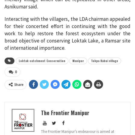
Asnikumar said.
Interacting with the villagers, the LDA chairman appealed
for their concerted effort in continuing with the good
work to help restore the forest ecosystem under the
broad objective of conserving Loktak Lake, a Ramsar site
of international importance.
Loktak catchment Conservation
Manipur
Tokpa Kabui village
0
Share
The Frontier Manipur
The Frontier Manipur’s endeavour is aimed at