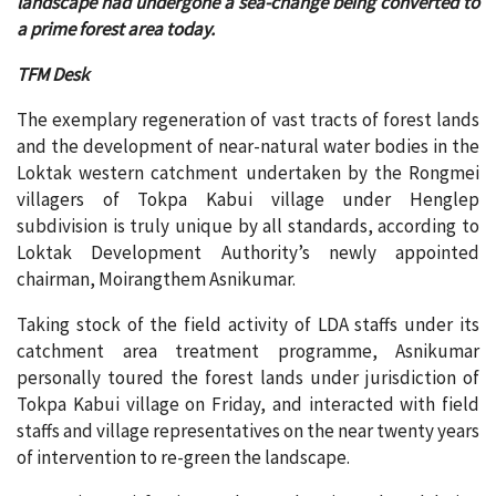
landscape had undergone a sea-change being converted to
a prime forest area today.
TFM Desk
The exemplary regeneration of vast tracts of forest lands
and the development of near-natural water bodies in the
Loktak western catchment undertaken by the Rongmei
villagers of Tokpa Kabui village under Henglep
subdivision is truly unique by all standards, according to
Loktak Development Authority’s newly appointed
chairman, Moirangthem Asnikumar.
Taking stock of the field activity of LDA staffs under its
catchment area treatment programme, Asnikumar
personally toured the forest lands under jurisdiction of
Tokpa Kabui village on Friday, and interacted with field
staffs and village representatives on the near twenty years
of intervention to re-green the landscape.