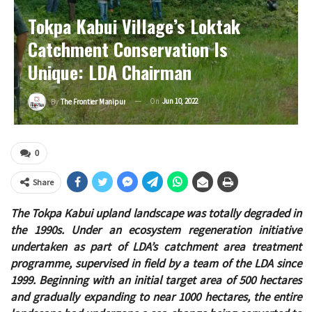
Tokpa Kabui Village’s Loktak
Catchment Conservation Is
Unique: LDA Chairman
On
Jun 10, 2022
By
The Frontier Manipur
0
Share
The Tokpa Kabui upland landscape was totally degraded in
the 1990s. Under an ecosystem regeneration initiative
undertaken as part of LDA’s catchment area treatment
programme, supervised in field by a team of the LDA since
1999. Beginning with an initial target area of 500 hectares
and gradually expanding to near 1000 hectares, the entire