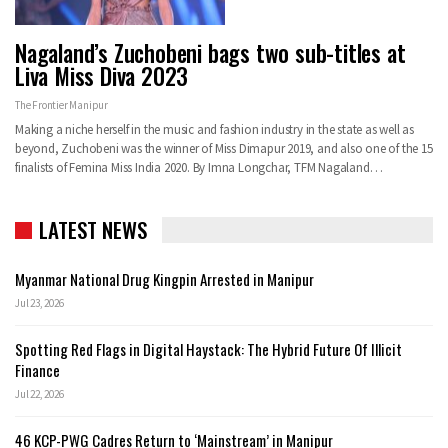
Nagaland’s Zuchobeni bags two sub-titles at
Liva Miss Diva 2023
The Frontier Manipur
Making a niche herself in the music and fashion industry in the state as well as
beyond, Zuchobeni was the winner of Miss Dimapur 2019, and also one of the 15
finalists of Femina Miss India 2020. By Imna Longchar, TFM Nagaland…
LATEST NEWS
Myanmar National Drug Kingpin Arrested in Manipur
Jul 23, 2026
Spotting Red Flags in Digital Haystack: The Hybrid Future Of Illicit
Finance
Jul 22, 2026
46 KCP-PWG Cadres Return to ‘Mainstream’ in Manipur