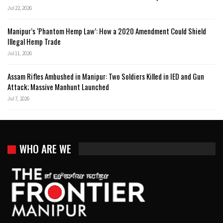
Jul 22, 2026
Manipur’s ‘Phantom Hemp Law’: How a 2020 Amendment Could Shield
Illegal Hemp Trade
Jul 11, 2026
Assam Rifles Ambushed in Manipur: Two Soldiers Killed in IED and Gun
Attack; Massive Manhunt Launched
Jul 7, 2026
WHO ARE WE