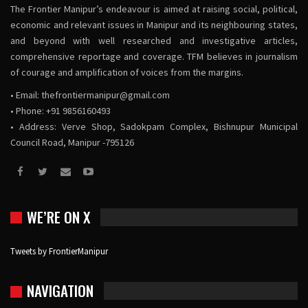
The Frontier Manipur’s endeavour is aimed at raising social, political,
economic and relevant issues in Manipur and its neighbouring states,
and beyond with well researched and investigative articles,
comprehensive reportage and coverage. TFM believes in journalism
of courage and amplification of voices from the margins.
• Email:
thefrontiermanipur@gmail.com
• Phone: +91 9856160493
• Address: Verve Shop, Sadokpam Complex, Bishnupur Municipal
Council Road, Manipur -795126
WE’RE ON X
Tweets by FrontierManipur
NAVIGATION