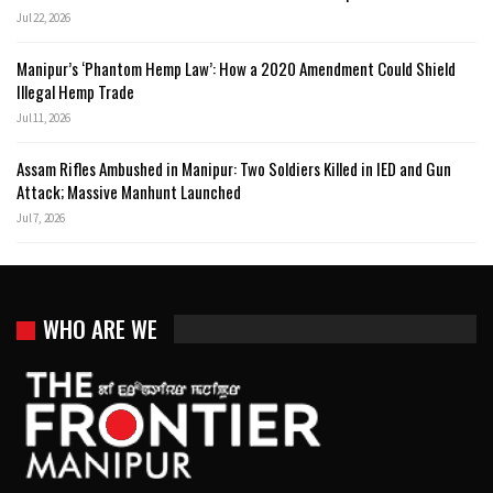
Jul 22, 2026
Manipur’s ‘Phantom Hemp Law’: How a 2020 Amendment Could Shield
Illegal Hemp Trade
Jul 11, 2026
Assam Rifles Ambushed in Manipur: Two Soldiers Killed in IED and Gun
Attack; Massive Manhunt Launched
Jul 7, 2026
WHO ARE WE