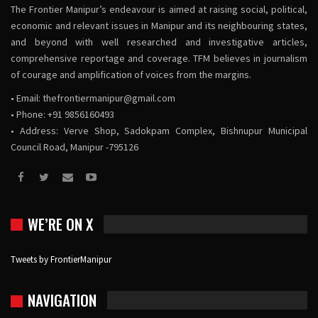
The Frontier Manipur’s endeavour is aimed at raising social, political,
economic and relevant issues in Manipur and its neighbouring states,
and beyond with well researched and investigative articles,
comprehensive reportage and coverage. TFM believes in journalism
of courage and amplification of voices from the margins.
• Email:
thefrontiermanipur@gmail.com
• Phone: +91 9856160493
• Address: Verve Shop, Sadokpam Complex, Bishnupur Municipal
Council Road, Manipur -795126
WE’RE ON X
Tweets by FrontierManipur
NAVIGATION